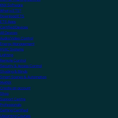
KNX Software
What is ETS?
Download ETS
ETS Apps
Certified Devices
All Devices
Audio/Video Control
Energy Management
HVAC Systems
Lighting
Remote Control
Security & Access Control
Shading & Blinds
Smart Scenes & Automation
MyKNX
Create an account
Shop
Support Centre
Professionals
Getting Certified
Upcoming Courses