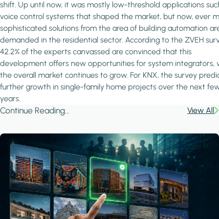
shift. Up until now, it was mostly low-threshold applications suc
voice control systems that shaped the market, but now, ever 
sophisticated solutions from the area of building automation ar
demanded in the residential sector. According to the ZVEH surv
42.2% of the experts canvassed are convinced that this
development offers new opportunities for system integrators, 
the overall market continues to grow. For KNX, the survey predi
further growth in single-family home projects over the next fe
years.
Continue Reading...
View All