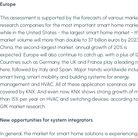
Europe
This assessment is supported by the forecasts of various mark
research companies for the most important smart home marke
while in the United States - the largest smart home market - t
market volume will more than double to 37 billion euros by 2023
China, the second-largest market, annual growth of 20% is
expected. Europe will also continue to catch up, with a plus of 1
Countries such as Germany, the UK and France play a leading r
here, followed by Italy and Spain. Major trends worldwide incl
smart living, smart mobility and building systems for energy
management and HVAC. All of these application scenarios are
covered by KNX. And even now, KNX shows strong growth of 
than 15% per year on HVAC and switching devices, according to
GfK market research.
New opportunities for system integrators
In general, the market for smart home solutions is experiencing