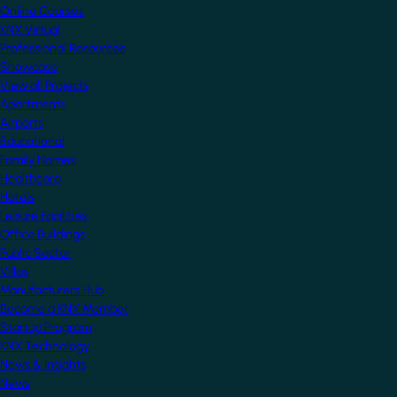
Online Courses
KNX Virtual
Professional Resources
Showcase
View all Projects
Apartments
Airports
Educational
Family Homes
Healthcare
Hotels
Leisure Facilities
Office Buildings
Public Sector
Villas
Manufacturers Hub
Become a KNX Member
Startup Program
KNX Technology
News & Insights
News