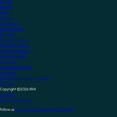
Insights
Events
Press
Videos
Community
Manufacturers
Partners
Training Centres
Freelance Tutors
Scientific Partners
National Groups
Userclubs
Associated Partners
Test Labs
NextGen Educational Institutes
Startups
Copyright ©2026 KNX
Footer
Contact
Privacy & Disclaimer
Follow us
LinkedIn
Facebook
Instagram
Youtube