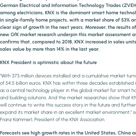
German Electrical and Information Technology Trades (ZVEH
among electricians, KNX is the dominant smart home techno
in single-family home projects, with a market share of 53% a
clear sign of growth in the next years. Moreover, the results o
new GfK market research underpin this market assessment as
confirms that, compared to 2018, KNX increased in sales unit
sales value by more than 14% in the last year.
KNX President is optimistic about the future
"With 373 million devices installed and a cumulative market tur
of 54.5 billion euros, KNX has within three decades established i
as a central technology player in the global market for smart 
and building solutions. And the market researches show that 
will continue to write this success story in the future and further
expand its market share in an excellent market environment," s
Franz Kammerl, President of the KNX Association.
Forecasts see high growth rates in the United States, China 