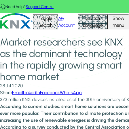
Skip to main content
Need help?
Support Centre
Home
News & Insights
KNX - Homepage
Toggle
My
Switch
Show
Market researchers see KNX as the dominant technology
Search
Account
Language
menu
in the rapidly growing smart home market
Market researchers see KNX
as the dominant technology
in the rapidly growing smart
home market
28 Jul 2020
Share
Email
LinkedIn
Facebook
WhatsApp
373 million KNX devices installed as of the 30th anniversary of
According to current studies, smart home solutions are beco
ever more popular. Their contribution to climate protection a
increasing the use of renewable energies is driving the dema
According to a survey conducted by the Central Association o