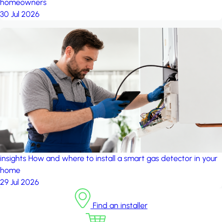
homeowners
30 Jul 2026
insights
How and where to install a smart gas detector in your
home
29 Jul 2026
Find an installer