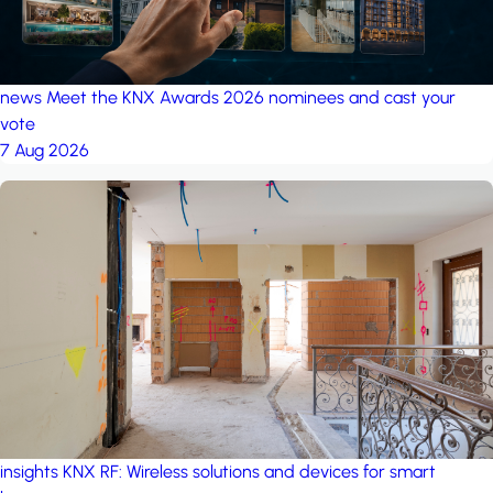
news
Meet the KNX Awards 2026 nominees and cast your
vote
7 Aug 2026
insights
KNX RF: Wireless solutions and devices for smart