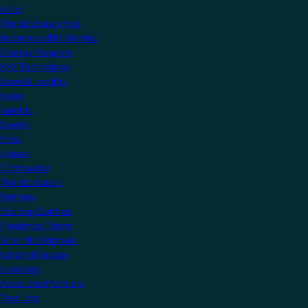
Villas
Manufacturers Hub
Become a KNX Member
Startup Program
KNX Technology
News & Insights
News
Insights
Events
Press
Videos
Community
Manufacturers
Partners
Training Centres
Freelance Tutors
Scientific Partners
National Groups
Userclubs
Associated Partners
Test Labs