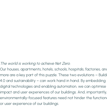
The world is working to achieve Net Zero.
Our houses, apartments, hotels, schools, hospitals, factories, an
more are a key part of this puzzle. These two evolutions – Build
4.0 and sustainability – can work hand in hand. By embedding
digital technologies and enabling automation, we can optimise
impact and user experiences of our buildings. And, importantly,
environmentally-focused features need not hinder the functiona
or user experience of our buildings.