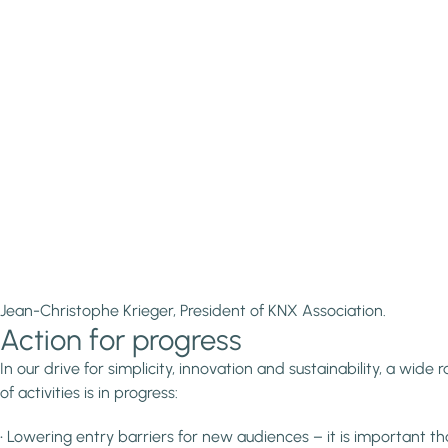
Jean-Christophe Krieger, President of KNX Association.
Action for progress
In our drive for simplicity, innovation and sustainability, a wide 
of activities is in progress:
• Lowering entry barriers for new audiences – it is important th