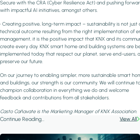
Secure with the CRA (Cyber Resilience Act) and pushing forwa
with impactful AI initiatives, amongst others.
• Creating positive, long-term impact – sustainability is not just 
technical outcome resulting from the right implementation of e
management, it is the positive impact that KNX and its commu
create every day. KNX smart home and building systems are b
implemented today that respect our planet, serve end-users, 
preserve our future.
On our journey to enabling simpler, more sustainable smart ho
and buildings, our strength is our community. We will continue t
champion collaboration in everything we do and welcome
feedback and contributions from all stakeholders.
Casto Cañavate is the Marketing Manager of KNX Association.
Continue Reading...
View All