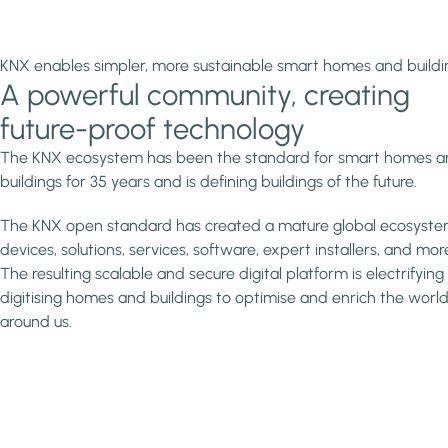
KNX enables simpler, more sustainable smart homes and buildi
A powerful community, creating
future-proof technology
The KNX ecosystem has been the standard for smart homes 
buildings for 35 years and is defining buildings of the future.
The KNX open standard has created a mature global ecosyste
devices, solutions, services, software, expert installers, and mor
The resulting scalable and secure digital platform is electrifyin
digitising homes and buildings to optimise and enrich the worl
around us.