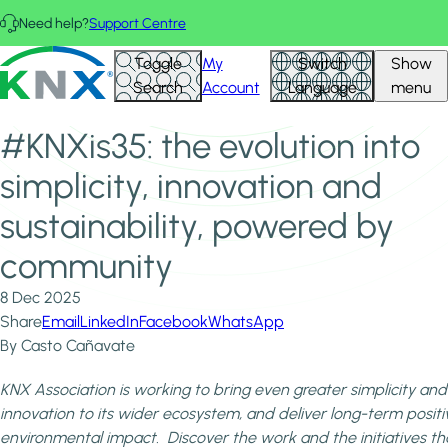
Skip to main content
Need help?
Support Centre
Home
News & Insights
KNX - Homepage
Toggle
My
Switch
Show
#KNXis35: the evolution into simplicity, innovation and
Search
Account
Language
menu
sustainability, powered by community
#KNXis35: the evolution into
simplicity, innovation and
sustainability, powered by
community
8 Dec 2025
Share
Email
LinkedIn
Facebook
WhatsApp
By Casto Cañavate
KNX Association is working to bring even greater simplicity and
innovation to its wider ecosystem, and deliver long-term positi
environmental impact. Discover the work and the initiatives th