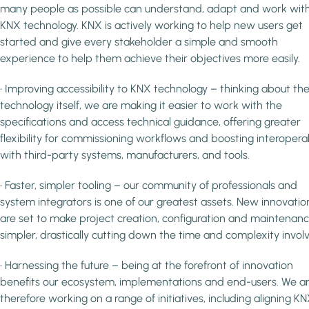
many people as possible can understand, adapt and work wit
KNX technology. KNX is actively working to help new users get
started and give every stakeholder a simple and smooth
experience to help them achieve their objectives more easily.
• Improving accessibility to KNX technology – thinking about th
technology itself, we are making it easier to work with the
specifications and access technical guidance, offering greater
flexibility for commissioning workflows and boosting interoperab
with third-party systems, manufacturers, and tools.
• Faster, simpler tooling – our community of professionals and
system integrators is one of our greatest assets. New innovatio
are set to make project creation, configuration and maintenan
simpler, drastically cutting down the time and complexity invol
• Harnessing the future – being at the forefront of innovation
benefits our ecosystem, implementations and end-users. We a
therefore working on a range of initiatives, including aligning K