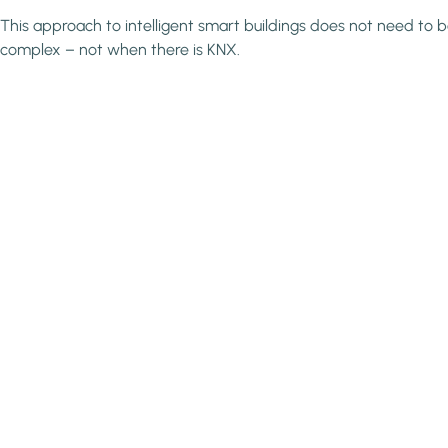
This approach to intelligent smart buildings does not need to 
complex – not when there is KNX.