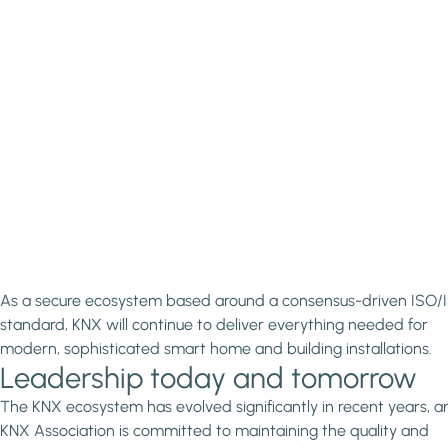
As a secure ecosystem based around a consensus-driven ISO/
standard, KNX will continue to deliver everything needed for
modern, sophisticated smart home and building installations.
Leadership today and tomorrow
The KNX ecosystem has evolved significantly in recent years, a
KNX Association is committed to maintaining the quality and