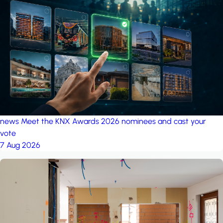
news
Meet the KNX Awards 2026 nominees and cast your
vote
7 Aug 2026