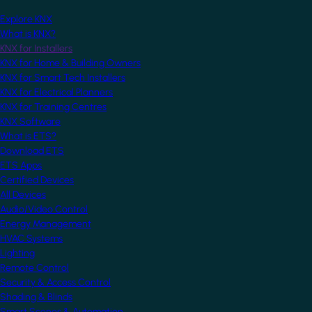
Explore KNX
What is KNX?
KNX for Installers
KNX for Home & Building Owners
KNX for Smart Tech Installers
KNX for Electrical Planners
KNX for Training Centres
KNX Software
What is ETS?
Download ETS
ETS Apps
Certified Devices
All Devices
Audio/Video Control
Energy Management
HVAC Systems
Lighting
Remote Control
Security & Access Control
Shading & Blinds
Smart Scenes & Automation