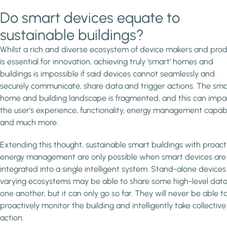
Do smart devices equate to
sustainable buildings?
Whilst a rich and diverse ecosystem of device makers and pro
is essential for innovation, achieving truly ‘smart’ homes and
buildings is impossible if said devices cannot seamlessly and
securely communicate, share data and trigger actions. The sma
home and building landscape is fragmented, and this can impa
the user’s experience, functionality, energy management capabil
and much more.
Extending this thought, sustainable smart buildings with proact
energy management are only possible when smart devices are f
integrated into a single intelligent system. Stand-alone devices
varying ecosystems may be able to share some high-level data
one another, but it can only go so far. They will never be able t
proactively monitor the building and intelligently take collective
action.