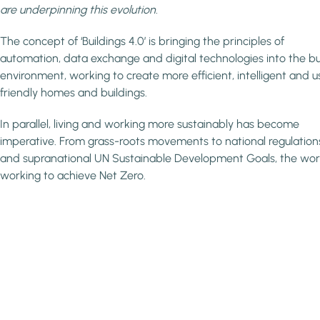
are underpinning this evolution.
The concept of ‘Buildings 4.0’ is bringing the principles of
automation, data exchange and digital technologies into the bui
environment, working to create more efficient, intelligent and u
friendly homes and buildings.
In parallel, living and working more sustainably has become
imperative. From grass-roots movements to national regulation
and supranational UN Sustainable Development Goals, the worl
working to achieve Net Zero.