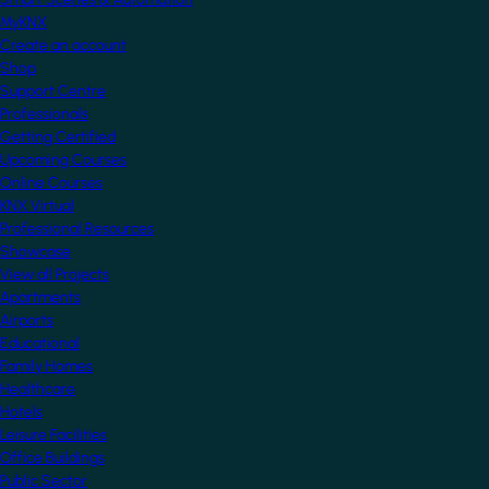
MyKNX
Create an account
Shop
Support Centre
Professionals
Getting Certified
Upcoming Courses
Online Courses
KNX Virtual
Professional Resources
Showcase
View all Projects
Apartments
Airports
Educational
Family Homes
Healthcare
Hotels
Leisure Facilities
Office Buildings
Public Sector