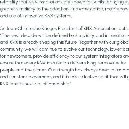
reliability that KNX installations are known for, whilst bringing e
greater simplicity to the adoption, implementation, maintenan
and use of innovative KNX systems.
As Jean-Christophe Krieger, President of KNX Association, puts i
“The next decade will be defined by simplicity, and innovation 
and KNX is already shaping this future. Together with our globa
community, we will continue to evolve our technology, lower bar
for newcomers, provide efficiency to our system integrators an
ensure that every KNX installation delivers long-term value for
people and the planet. Our strength has always been collabora
and constant movement, and it is this collective spirit that will 
KNX into its next era of leadership.”