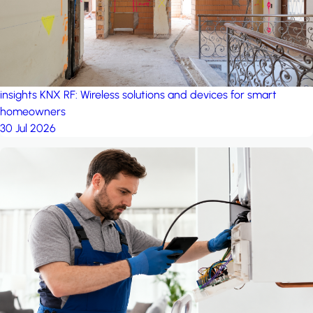
insights
KNX RF: Wireless solutions and devices for smart
homeowners
30 Jul 2026