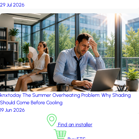
29 Jul 2026
knxtoday
The Summer Overheating Problem: Why Shading
Should Come Before Cooling
19 Jun 2026
Find an installer