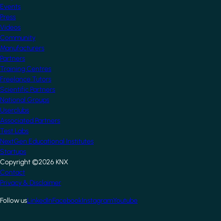
Events
Press
Videos
Community
Manufacturers
Partners
Training Centres
Freelance Tutors
Scientific Partners
National Groups
Userclubs
Associated Partners
Test Labs
NextGen Educational Institutes
Startups
Copyright ©2026 KNX
Footer
Contact
Privacy & Disclaimer
Follow us
LinkedIn
Facebook
Instagram
Youtube