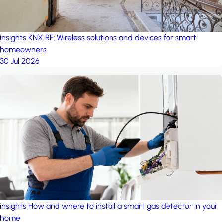
insights
KNX RF: Wireless solutions and devices for smart
homeowners
30 Jul 2026
insights
How and where to install a smart gas detector in your
home