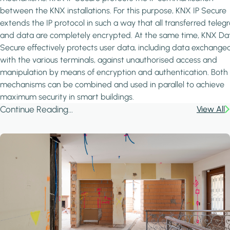
between the KNX installations. For this purpose, KNX IP Secure
extends the IP protocol in such a way that all transferred teleg
and data are completely encrypted. At the same time, KNX Da
Secure effectively protects user data, including data exchange
with the various terminals, against unauthorised access and
manipulation by means of encryption and authentication. Both
mechanisms can be combined and used in parallel to achieve
maximum security in smart buildings.
Continue Reading...
View All