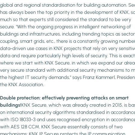
global and regional standardisation for building automation. Se
has always been the top priority in the development of KNX, s
much so that experts still considered the standard to be very
secure. "With the ongoing progress in intelligent networking of
buildings and infrastructures, including trending topics as sector
coupling, smart grids, etc., there is a constantly growing numbe
data-driven use cases in KNX projects that rely on very sensitiv
data and require particularly high levels of security. This is exact
where we start with KNX Secure, in which we expand our alre
very secure standard with additional security mechanisms to 
the highest IT security demands," says Franz Kammerl, Presiden
the KNX Association.
Double protection: effectively preventing attacks on smart
buildings!
KNX Secure, which was already created in 2015, is b
on international security algorithms standardised in accordanc
with ISO 18033-3 and uses recognised encryption in accordanc
with AES 128 CCM. KNX Secure essentially consists of two
mechanisms: KNX IP Secure protects the IP communication