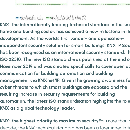
KNX, the internationally leading technical standard in the sm
home and building sector, has achieved a new milestone in it
development. As the world's first vendor- and application-
independent security solution for smart buildings, KNX IP Se
has been recognised as an international security standard, t
ISO 22510. The new ISO standard was published at the end o
November 2019 and was created specifically to cover open d
communication for building automation and building
management via KNXnet/IP. Given the growing awareness fo
cyber threats to which smart buildings are exposed and the
resulting increase in security requirements for building
automation, the latest ISO standardisation highlights the role
KNX as a global technology leader.
KNX: the highest priority to maximum security
For more than 
decade, the KNX technical standard has been a forerunner in 