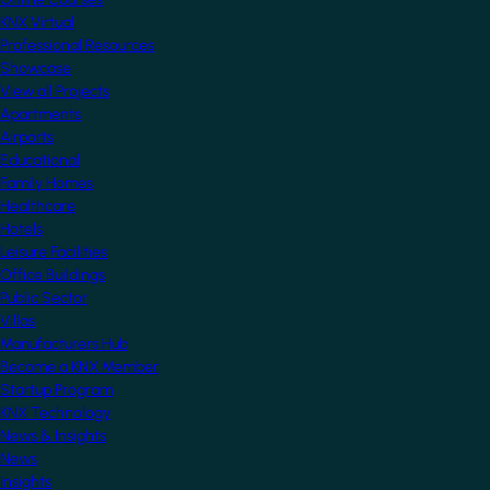
KNX Virtual
Professional Resources
Showcase
View all Projects
Apartments
Airports
Educational
Family Homes
Healthcare
Hotels
Leisure Facilities
Office Buildings
Public Sector
Villas
Manufacturers Hub
Become a KNX Member
Startup Program
KNX Technology
News & Insights
News
Insights