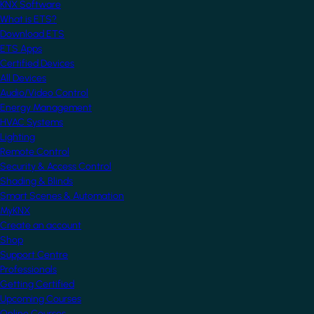
KNX Software
What is ETS?
Download ETS
ETS Apps
Certified Devices
All Devices
Audio/Video Control
Energy Management
HVAC Systems
Lighting
Remote Control
Security & Access Control
Shading & Blinds
Smart Scenes & Automation
MyKNX
Create an account
Shop
Support Centre
Professionals
Getting Certified
Upcoming Courses
Online Courses