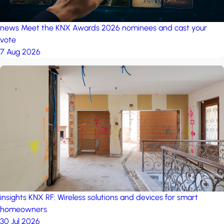
news
Meet the KNX Awards 2026 nominees and cast your
vote
7 Aug 2026
insights
KNX RF: Wireless solutions and devices for smart
homeowners
30 Jul 2026