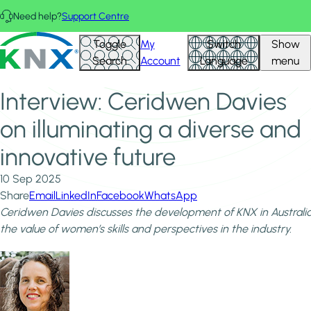
Skip to main content
Need help?
Support Centre
Home
News & Insights
KNX - Homepage
Toggle
My
Switch
Show
Interview: Ceridwen Davies on illuminating a diverse and
Search
Account
Language
menu
innovative future
Interview: Ceridwen Davies
on illuminating a diverse and
innovative future
10 Sep 2025
Share
Email
LinkedIn
Facebook
WhatsApp
Ceridwen Davies discusses the development of KNX in Australi
the value of women’s skills and perspectives in the industry.