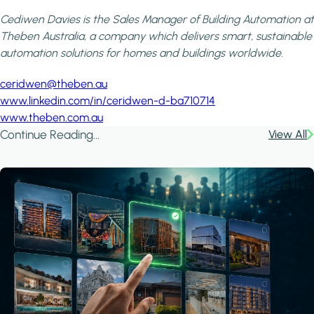
Cediwen Davies is the Sales Manager of Building Automation at
Theben Australia, a company which delivers smart, sustainabl
automation solutions for homes and buildings worldwide.
ceridwen@theben.au
www.linkedin.com/in/ceridwen-d-ba710714
www.theben.com.au
Continue Reading...
View All