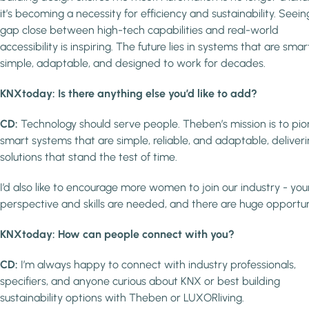
it’s becoming a necessity for efficiency and sustainability. Seein
gap close between high-tech capabilities and real-world
accessibility is inspiring. The future lies in systems that are smar
simple, adaptable, and designed to work for decades.
KNXtoday: Is there anything else you’d like to add?
CD:
Technology should serve people. Theben’s mission is to pi
smart systems that are simple, reliable, and adaptable, deliver
solutions that stand the test of time.
I’d also like to encourage more women to join our industry - you
perspective and skills are needed, and there are huge opportun
KNXtoday: How can people connect with you?
CD:
I’m always happy to connect with industry professionals,
specifiers, and anyone curious about KNX or best building
sustainability options with Theben or LUXORliving.