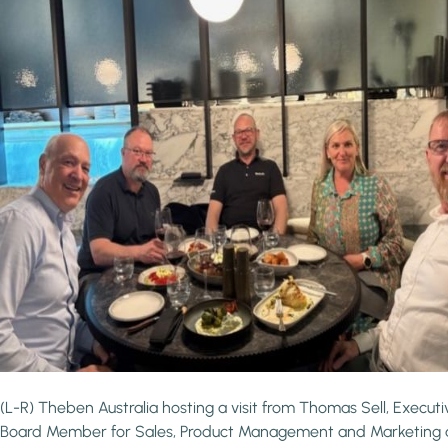
(L-R) Theben Australia hosting a visit from Thomas Sell, Executi
Board Member for Sales, Product Management and Marketing 