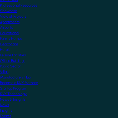
Professional Resources
Showcase
View all Projects
Apartments
Airports
Educational
Family Homes
Healthcare
Hotels
Leisure Facilities
Office Buildings
Public Sector
Villas
Manufacturers Hub
Become a KNX Member
Startup Program
KNX Technology
News & Insights
News
Insights
Events