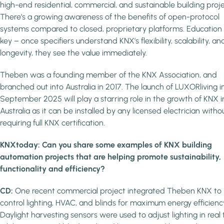
high-end residential, commercial, and sustainable building proje
There’s a growing awareness of the benefits of open-protocol
systems compared to closed, proprietary platforms. Education is
key – once specifiers understand KNX’s flexibility, scalability, an
longevity, they see the value immediately.
Theben was a founding member of the KNX Association, and
branched out into Australia in 2017. The launch of LUXORliving i
September 2025 will play a starring role in the growth of KNX i
Australia as it can be installed by any licensed electrician witho
requiring full KNX certification.
KNXtoday: Can you share some examples of KNX building
automation projects that are helping promote sustainability,
functionality and efficiency?
CD:
One recent commercial project integrated Theben KNX to
control lighting, HVAC, and blinds for maximum energy efficienc
Daylight harvesting sensors were used to adjust lighting in real 