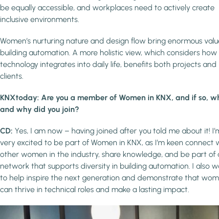
be equally accessible, and workplaces need to actively create
inclusive environments.
Women’s nurturing nature and design flow bring enormous valu
building automation. A more holistic view, which considers how
technology integrates into daily life, benefits both projects and
clients.
KNXtoday: Are you a member of Women in KNX, and if so, w
and why did you join?
CD:
Yes, I am now – having joined after you told me about it! I’
very excited to be part of Women in KNX, as I’m keen connect 
other women in the industry, share knowledge, and be part of 
network that supports diversity in building automation. I also 
to help inspire the next generation and demonstrate that wo
can thrive in technical roles and make a lasting impact.