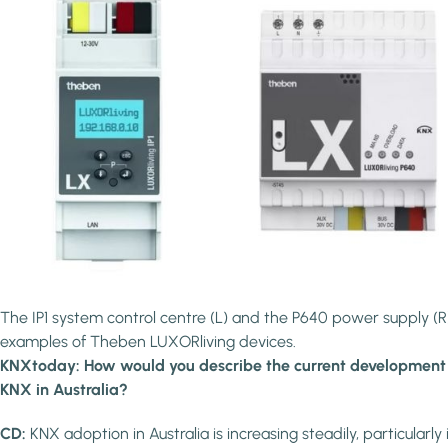
The IP1 system control centre (L) and the P640 power supply (R
examples of Theben LUXORliving devices.
KNXtoday: How would you describe the current development
KNX in Australia?
CD:
KNX adoption in Australia is increasing steadily, particularly 