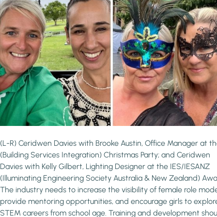
(L-R) Ceridwen Davies with Brooke Austin, Office Manager at th
(Building Services Integration) Christmas Party; and Ceridwen
Davies with Kelly Gilbert, Lighting Designer at the IES/IESANZ
(Illuminating Engineering Society Australia & New Zealand) Awa
The industry needs to increase the visibility of female role mode
provide mentoring opportunities, and encourage girls to explor
STEM careers from school age. Training and development shou