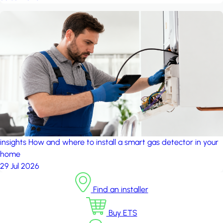
insights
How and where to install a smart gas detector in your
home
29 Jul 2026
Find an installer
Buy ETS