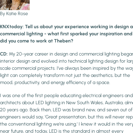
By Katie Rose
KNXtoday: Tell us about your experience working in design 
commercial lighting - what first sparked your inspiration an
did you come to work at Theben?
CD:
My 20-year career in design and commercial lighting began
interior design and evolved into technical lighting design for la
scale commercial projects. I’ve always been inspired by the wa
light can completely transform not just the aesthetics, but the
mood, productivity, and energy efficiency of a space.
I was one of the first people educating electrical engineers and
architects about LED lighting in New South Wales, Australia, alm
20 years ago. Back then, LED was brand new, and seven out of
engineers would say, 'Great presentation, but this will never re
the conventional lighting we’re using.' I knew it would in the ver
near future, and today, LED is the standard in almost every