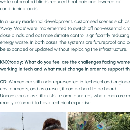
while automated blinds reduced heat gain and lowered air
conditioning loads.
In a luxury residential development, customised scenes such as
'Away Mode' were implemented to switch off non-essential circu
close blinds, and optimise climate control, significantly reducing
energy waste. In both cases, the systems are futureproof and 
be expanded or updated without replacing the infrastructure.
KNXtoday: What do you feel are the challenges facing wom
working in tech and what must change in order to support 
CD:
Women are still underrepresented in technical and enginee
environments, and as a result, it can be hard to be heard.
Unconscious bias still exists in some quarters, where men are 
readily assumed to have technical expertise.