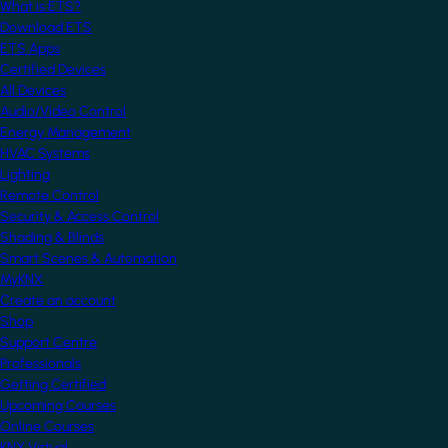
What is ETS?
Download ETS
ETS Apps
Certified Devices
All Devices
Audio/Video Control
Energy Management
HVAC Systems
Lighting
Remote Control
Security & Access Control
Shading & Blinds
Smart Scenes & Automation
MyKNX
Create an account
Shop
Support Centre
Professionals
Getting Certified
Upcoming Courses
Online Courses
KNX Virtual