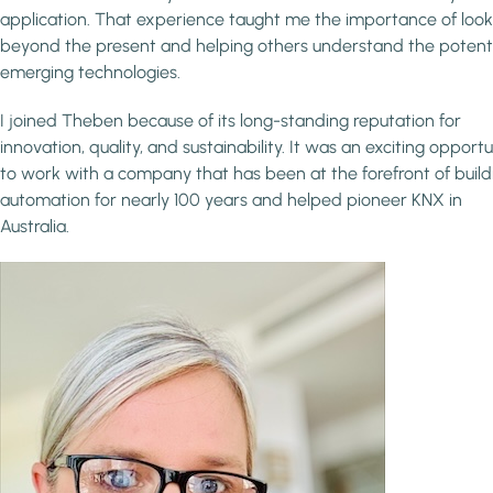
application. That experience taught me the importance of look
beyond the present and helping others understand the potenti
emerging technologies.
I joined Theben because of its long-standing reputation for
innovation, quality, and sustainability. It was an exciting opportu
to work with a company that has been at the forefront of build
automation for nearly 100 years and helped pioneer KNX in
Australia.