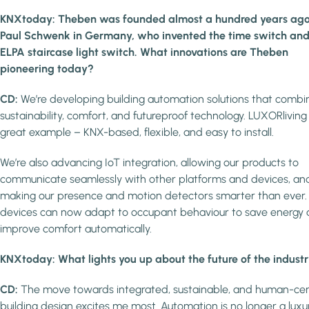
KNXtoday: Theben was founded almost a hundred years ago
Paul Schwenk in Germany, who invented the time switch and
ELPA staircase light switch. What innovations are Theben
pioneering today?
CD:
We’re developing building automation solutions that combi
sustainability, comfort, and futureproof technology. LUXORliving 
great example – KNX-based, flexible, and easy to install.
We’re also advancing IoT integration, allowing our products to
communicate seamlessly with other platforms and devices, an
making our presence and motion detectors smarter than ever.
devices can now adapt to occupant behaviour to save energy
improve comfort automatically.
KNXtoday: What lights you up about the future of the indust
CD:
The move towards integrated, sustainable, and human-cen
building design excites me most. Automation is no longer a luxu