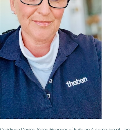
Ceridwen Davies, Sales Manager of Building Automation at Th