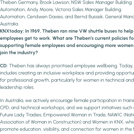
Theben Germany, Brook Lawson, NSW Sales Manager Building
Automation, Andy Moore, Victoria Sales Manager Building
Automation, Ceridwen Davies, and Bernd Bussek, General Man
Australia.
KNXtoday: In 1969, Theben ran nine VW shuttle buses to help
employees get to work. What are Theben’s current policies fo
supporting female employees and encouraging more women
join the industry?
CD:
Theben has always prioritised employee wellbeing. Today,
includes creating an inclusive workplace and providing opportun
for professional growth, particularly for women in technical and
leadership roles.
In Australia, we actively encourage female participation in traini
CPD, and technical workshops, and we support initiatives such 
Future Lady Tradies, Empowered Woman in Trade, NAWIC (Nati
Association of Woman in Construction) and Women in KNX, whi
promote education, visibility, and connection for women in the f