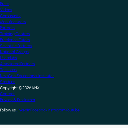
Press
Videos
Community
Manufacturers
Partners
Training Centres
Freelance Tutors
Scientific Partners
National Groups
Userclubs
Associated Partners
Test Labs
NextGen Educational Institutes
Startups
Copyright ©2026 KNX
Footer
Contact
Privacy & Disclaimer
Follow us
LinkedIn
Facebook
Instagram
Youtube