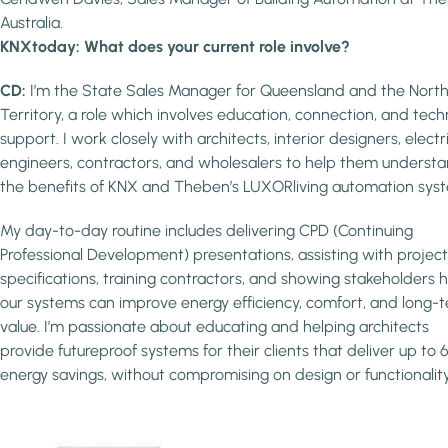
Australia.
KNXtoday: What does your current role involve?
CD:
I’m the State Sales Manager for Queensland and the Nort
Territory, a role which involves education, connection, and tech
support. I work closely with architects, interior designers, electr
engineers, contractors, and wholesalers to help them underst
the benefits of KNX and Theben’s LUXORliving automation sys
My day-to-day routine includes delivering CPD (Continuing
Professional Development) presentations, assisting with project
specifications, training contractors, and showing stakeholders
our systems can improve energy efficiency, comfort, and long-
value. I’m passionate about educating and helping architects
provide futureproof systems for their clients that deliver up to
energy savings, without compromising on design or functionality