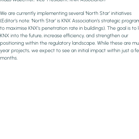
We are currently implementing several ‘North Star’ initiatives
(Editor’s note: ‘North Star’ is KNX Association’s strategic prog
to maximise KNX’s penetration rate in buildings). The goal is to 
KNX into the future, increase efficiency, and strengthen our
positioning within the regulatory landscape. While these are mul
year projects, we expect to see an initial impact within just a f
months.