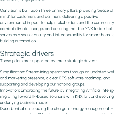
Our vision is built upon three primary pillars: providing ‘peace of
mind’ for customers and partners; delivering a positive
environmental impact to help stakeholders and the community
combat climate change; and ensuring that the ‘KNX Inside’ hal
serves as a seal of quality and interoperability for smart home
building automation.
Strategic drivers
These pillars are supported by three strategic drivers:
Simplification: Streamlining operations through an updated we
and marketing presence, a clear ETS software roadmap, and
supporting and developing our national groups.
Innovation: Embracing the future by integrating Artificial Intelli
migrating toward IP-based solutions with KNX IoT, and evolving
underlying business model.
Decarbonisation: Leading the charge in energy management –