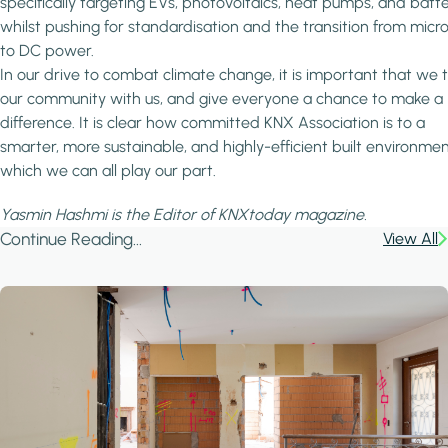
specifically targeting EVs, photovoltaics, heat pumps, and batte
whilst pushing for standardisation and the transition from micr
to DC power.
In our drive to combat climate change, it is important that we 
our community with us, and give everyone a chance to make a
difference. It is clear how committed KNX Association is to a
smarter, more sustainable, and highly-efficient built environment
which we can all play our part.
Yasmin Hashmi is the Editor of KNXtoday magazine.
Continue Reading...
View All