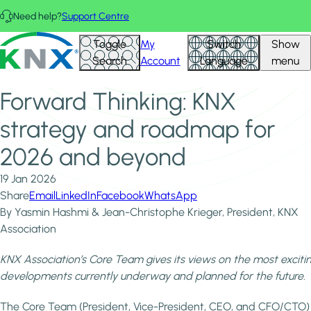
Skip to main content
Need help?
Support Centre
Home
News & Insights
KNX - Homepage
Toggle
My
Switch
Show
Forward Thinking: KNX strategy and roadmap for 2026
Search
Account
Language
menu
and beyond
Forward Thinking: KNX
strategy and roadmap for
2026 and beyond
19 Jan 2026
Share
Email
LinkedIn
Facebook
WhatsApp
By Yasmin Hashmi & Jean-Christophe Krieger, President, KNX
Association
KNX Association’s Core Team gives its views on the most exciti
developments currently underway and planned for the future.
The Core Team (President, Vice-President, CEO, and CFO/CTO)