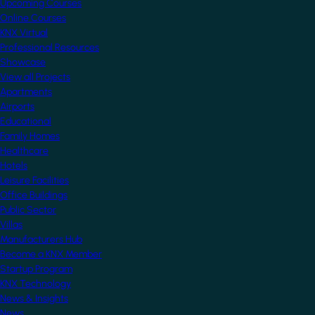
Upcoming Courses
Online Courses
KNX Virtual
Professional Resources
Showcase
View all Projects
Apartments
Airports
Educational
Family Homes
Healthcare
Hotels
Leisure Facilities
Office Buildings
Public Sector
Villas
Manufacturers Hub
Become a KNX Member
Startup Program
KNX Technology
News & Insights
News