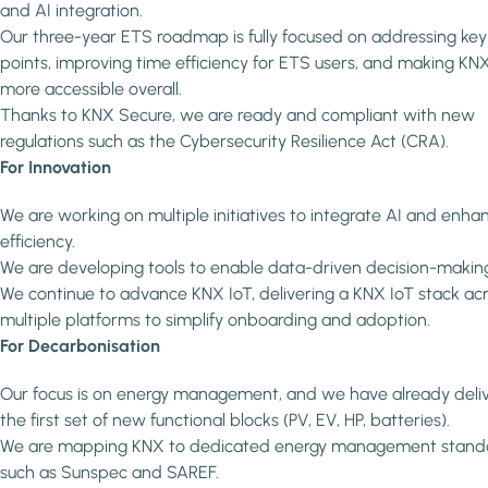
and AI integration.
Our three-year ETS roadmap is fully focused on addressing key
points, improving time efficiency for ETS users, and making KN
more accessible overall.
Thanks to KNX Secure, we are ready and compliant with new
regulations such as the Cybersecurity Resilience Act (CRA).
For Innovation
We are working on multiple initiatives to integrate AI and enha
efficiency.
We are developing tools to enable data-driven decision-makin
We continue to advance KNX IoT, delivering a KNX IoT stack ac
multiple platforms to simplify onboarding and adoption.
For Decarbonisation
Our focus is on energy management, and we have already deli
the first set of new functional blocks (PV, EV, HP, batteries).
We are mapping KNX to dedicated energy management stand
such as Sunspec and SAREF.