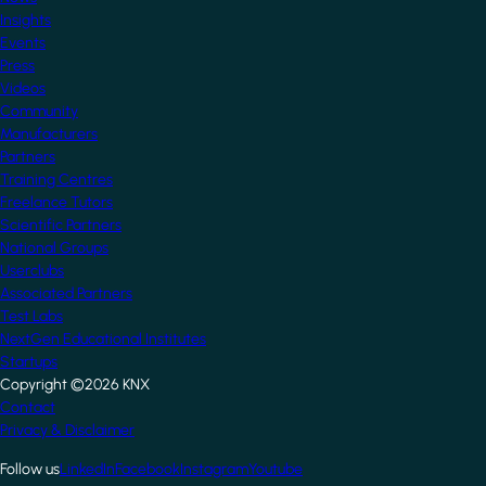
Insights
Events
Press
Videos
Community
Manufacturers
Partners
Training Centres
Freelance Tutors
Scientific Partners
National Groups
Userclubs
Associated Partners
Test Labs
NextGen Educational Institutes
Startups
Copyright ©2026 KNX
Footer
Contact
Privacy & Disclaimer
Follow us
LinkedIn
Facebook
Instagram
Youtube