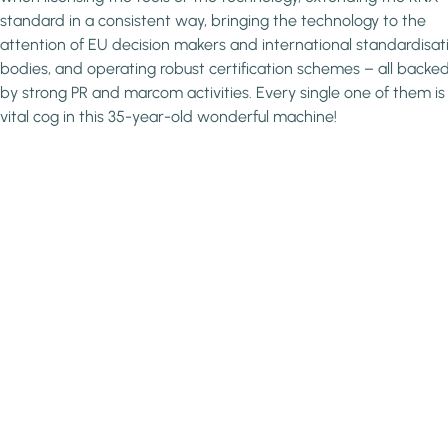
standard in a consistent way, bringing the technology to the
attention of EU decision makers and international standardisat
bodies, and operating robust certification schemes – all backe
by strong PR and marcom activities. Every single one of them is
vital cog in this 35-year-old wonderful machine!