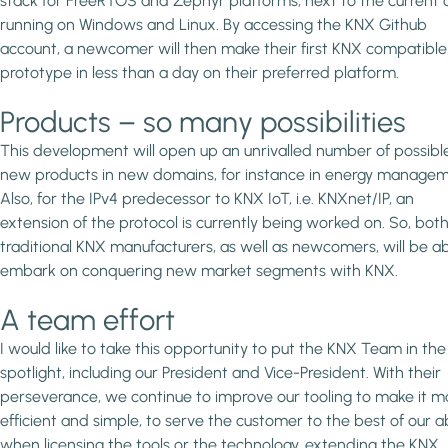
stack for FreeRTOS and Zephyr platforms, next to the current
running on Windows and Linux. By accessing the KNX Github
account, a newcomer will then make their first KNX compatible
prototype in less than a day on their preferred platform.
Products – so many possibilities
This development will open up an unrivalled number of possibl
new products in new domains, for instance in energy managem
Also, for the IPv4 predecessor to KNX IoT, i.e. KNXnet/IP, an
extension of the protocol is currently being worked on. So, bot
traditional KNX manufacturers, as well as newcomers, will be ab
embark on conquering new market segments with KNX.
A team effort
I would like to take this opportunity to put the KNX Team in the
spotlight, including our President and Vice-President. With their
perseverance, we continue to improve our tooling to make it m
efficient and simple, to serve the customer to the best of our ab
when licensing the tools or the technology, extending the KNX