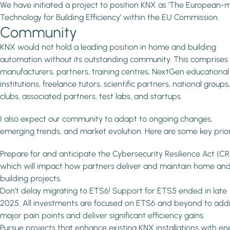
We have initiated a project to position KNX as ‘The European
Technology for Building Efficiency’ within the EU Commission.
Community
KNX would not hold a leading position in home and building
automation without its outstanding community. This comprises
manufacturers, partners, training centres, NextGen educational
institutions, freelance tutors, scientific partners, national groups
clubs, associated partners, test labs, and startups.
I also expect our community to adapt to ongoing changes,
emerging trends, and market evolution. Here are some key priori
Prepare for and anticipate the Cybersecurity Resilience Act (CR
which will impact how partners deliver and maintain home an
building projects.
Don’t delay migrating to ETS6! Support for ETS5 ended in late
2025. All investments are focused on ETS6 and beyond to add
major pain points and deliver significant efficiency gains.
Pursue projects that enhance existing KNX installations with en