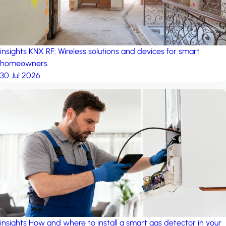
insights
KNX RF: Wireless solutions and devices for smart
homeowners
30 Jul 2026
insights
How and where to install a smart gas detector in your