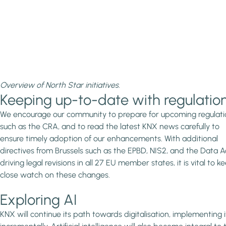
Overview of North Star initiatives.
Keeping up-to-date with regulatio
We encourage our community to prepare for upcoming regulati
such as the CRA, and to read the latest KNX news carefully to
ensure timely adoption of our enhancements. With additional
directives from Brussels such as the EPBD, NIS2, and the Data A
driving legal revisions in all 27 EU member states, it is vital to k
close watch on these changes.
Exploring AI
KNX will continue its path towards digitalisation, implementing i