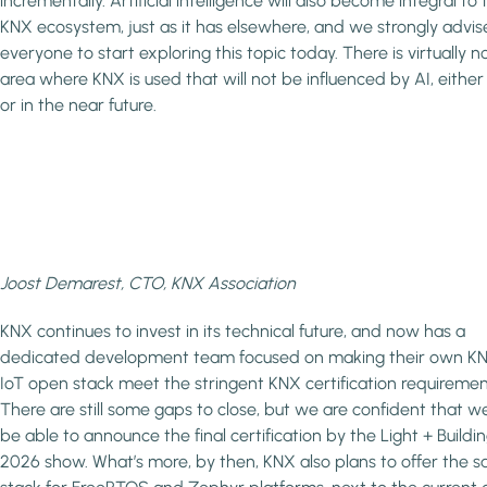
incrementally. Artificial intelligence will also become integral to 
KNX ecosystem, just as it has elsewhere, and we strongly advis
everyone to start exploring this topic today. There is virtually n
area where KNX is used that will not be influenced by AI, eithe
or in the near future.
Joost Demarest, CTO, KNX Association
KNX continues to invest in its technical future, and now has a
dedicated development team focused on making their own K
IoT open stack meet the stringent KNX certification requiremen
There are still some gaps to close, but we are confident that we
be able to announce the final certification by the Light + Buildi
2026 show. What’s more, by then, KNX also plans to offer the 