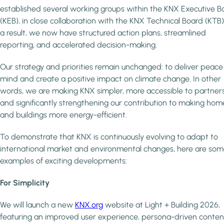
established several working groups within the KNX Executive B
(KEB), in close collaboration with the KNX Technical Board (KTB)
a result, we now have structured action plans, streamlined
reporting, and accelerated decision-making.
Our strategy and priorities remain unchanged: to deliver peace
mind and create a positive impact on climate change. In other
words, we are making KNX simpler, more accessible to partners
and significantly strengthening our contribution to making hom
and buildings more energy-efficient.
To demonstrate that KNX is continuously evolving to adapt to
international market and environmental changes, here are so
examples of exciting developments:
For Simplicity
We will launch a new
KNX.org
website at Light + Building 2026,
featuring an improved user experience, persona-driven conten