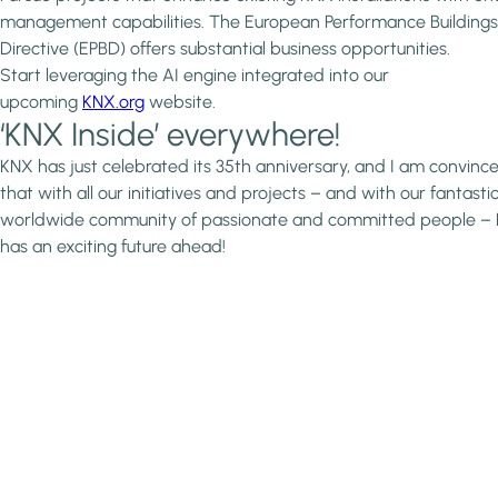
management capabilities. The European Performance Buildings
Directive (EPBD) offers substantial business opportunities.
Start leveraging the AI engine integrated into our
upcoming
KNX.org
website.
‘KNX Inside’ everywhere!
KNX has just celebrated its 35th anniversary, and I am convinc
that with all our initiatives and projects – and with our fantasti
worldwide community of passionate and committed people –
has an exciting future ahead!