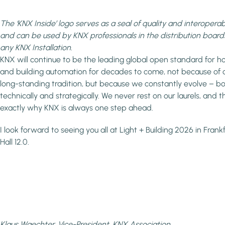
The ‘KNX Inside’ logo serves as a seal of quality and interoperabi
and can be used by KNX professionals in the distribution board
any KNX Installation.
KNX will continue to be the leading global open standard for 
and building automation for decades to come, not because of 
long-standing tradition, but because we constantly evolve – b
technically and strategically. We never rest on our laurels, and th
exactly why KNX is always one step ahead.
I look forward to seeing you all at Light + Building 2026 in Frankf
Hall 12.0.
Klaus Waechter, Vice-President, KNX Association