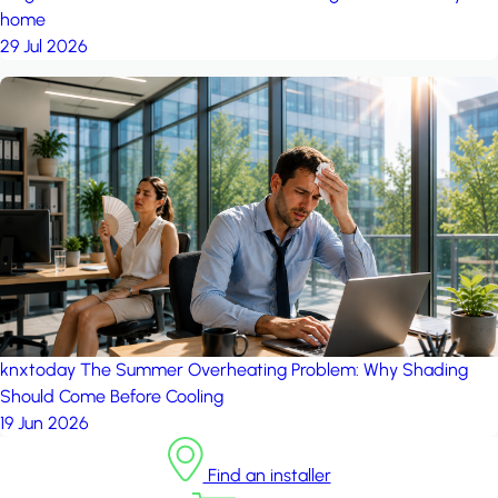
home
29 Jul 2026
knxtoday
The Summer Overheating Problem: Why Shading
Should Come Before Cooling
19 Jun 2026
Find an installer