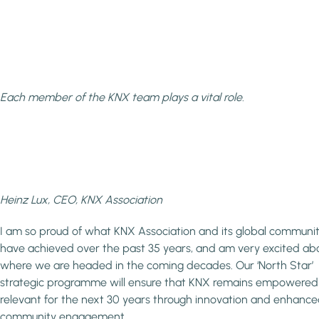
Each member of the KNX team plays a vital role.
Heinz Lux, CEO, KNX Association
I am so proud of what KNX Association and its global communi
have achieved over the past 35 years, and am very excited ab
where we are headed in the coming decades. Our ‘North Star’
strategic programme will ensure that KNX remains empowere
relevant for the next 30 years through innovation and enhanc
community engagement.