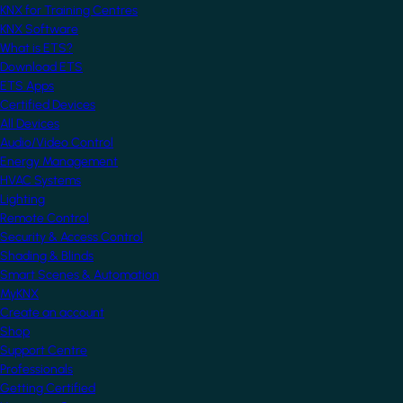
KNX for Training Centres
KNX Software
What is ETS?
Download ETS
ETS Apps
Certified Devices
All Devices
Audio/Video Control
Energy Management
HVAC Systems
Lighting
Remote Control
Security & Access Control
Shading & Blinds
Smart Scenes & Automation
MyKNX
Create an account
Shop
Support Centre
Professionals
Getting Certified