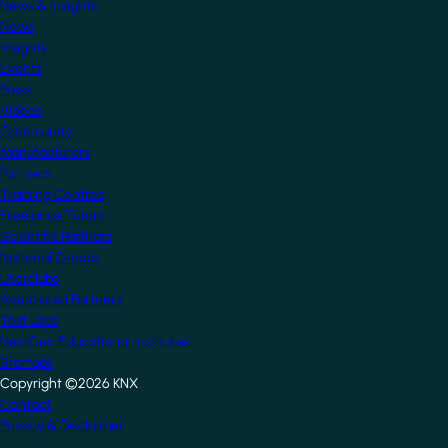
News & Insights
News
Insights
Events
Press
Videos
Community
Manufacturers
Partners
Training Centres
Freelance Tutors
Scientific Partners
National Groups
Userclubs
Associated Partners
Test Labs
NextGen Educational Institutes
Startups
Copyright ©2026 KNX
Footer
Contact
Privacy & Disclaimer