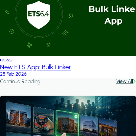
news
New ETS App: Bulk Linker
28 Feb 2026
Continue Reading...
View All