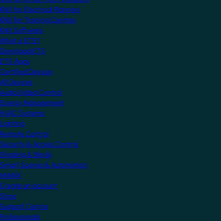
KNX for Electrical Planners
KNX for Training Centres
KNX Software
What is ETS?
Download ETS
ETS Apps
Certified Devices
All Devices
Audio/Video Control
Energy Management
HVAC Systems
Lighting
Remote Control
Security & Access Control
Shading & Blinds
Smart Scenes & Automation
MyKNX
Create an account
Shop
Support Centre
Professionals