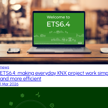
news
ETS6.4: making everyday KNX project work simp
and more efficient
1 Mar 2026