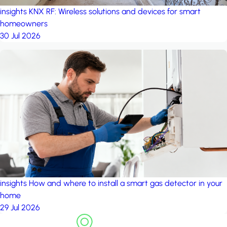
insights
KNX RF: Wireless solutions and devices for smart
homeowners
30 Jul 2026
insights
How and where to install a smart gas detector in your
home
29 Jul 2026