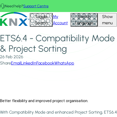
Skip to main content
Need help?
Support Centre
Home
News & Insights
KNX - Homepage
Toggle
My
Switch
Show
ETS6.4 - Compatibility Mode & Project Sorting
Search
Account
Language
menu
ETS6.4 - Compatibility Mode
& Project Sorting
26 Feb 2026
Share
Email
LinkedIn
Facebook
WhatsApp
Better flexibility and improved project organisation.
With Compatibility Mode and enhanced Project Sorting, ETS6.4