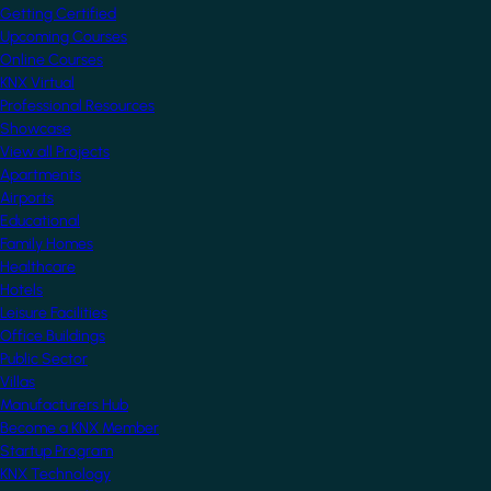
Getting Certified
Upcoming Courses
Online Courses
KNX Virtual
Professional Resources
Showcase
View all Projects
Apartments
Airports
Educational
Family Homes
Healthcare
Hotels
Leisure Facilities
Office Buildings
Public Sector
Villas
Manufacturers Hub
Become a KNX Member
Startup Program
KNX Technology