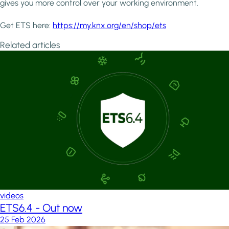
gives you more control over your working environment.
Get ETS here:
https://my.knx.org/en/shop/ets
Related articles
videos
ETS6.4 - Out now
25 Feb 2026