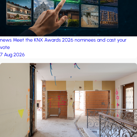
news
Meet the KNX Awards 2026 nominees and cast your
vote
7 Aug 2026