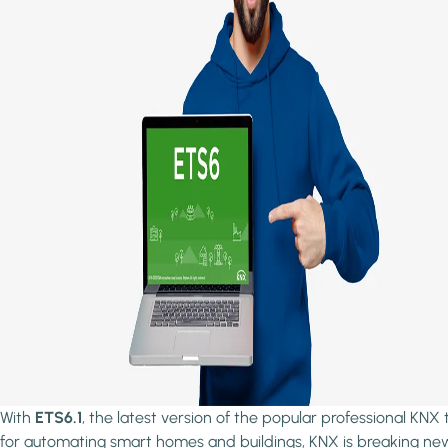
With
ETS6.1
, the latest version of the popular professional KNX 
for automating smart homes and buildings, KNX is breaking ne