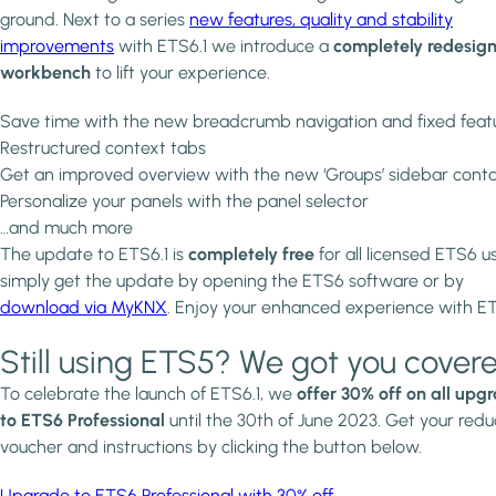
ground. Next to a series
new features, quality and stability
improvements
with ETS6.1 we introduce a
completely redesig
workbench
to lift your experience.
Save time with the new breadcrumb navigation and fixed feat
Restructured context tabs
Get an improved overview with the new ‘Groups’ sidebar conta
Personalize your panels with the panel selector
…and much more
The update to ETS6.1 is
completely free
for all licensed ETS6 us
simply get the update by opening the ETS6 software or by
download via MyKNX
. Enjoy your enhanced experience with E
Still using ETS5? We got you covere
To celebrate the launch of ETS6.1, we
offer 30% off on all upg
to ETS6 Professional
until the 30th of June 2023. Get your redu
voucher and instructions by clicking the button below.
Upgrade to ETS6 Professional with 30% off