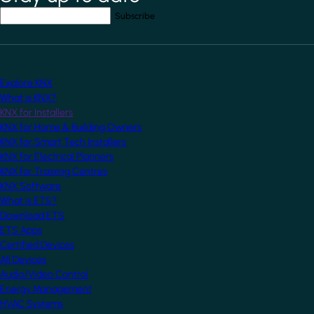
Your email address
*
Explore KNX
What is KNX?
KNX for Installers
KNX for Home & Building Owners
KNX for Smart Tech Installers
KNX for Electrical Planners
KNX for Training Centres
KNX Software
What is ETS?
Download ETS
ETS Apps
Certified Devices
All Devices
Audio/Video Control
Energy Management
HVAC Systems