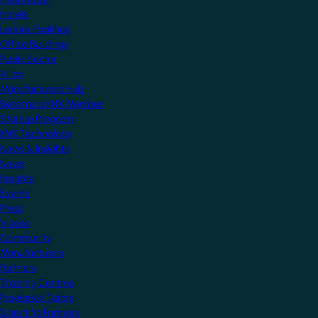
Hotels
Leisure Facilities
Office Buildings
Public Sector
Villas
Manufacturers Hub
Become a KNX Member
Startup Program
KNX Technology
News & Insights
News
Insights
Events
Press
Videos
Community
Manufacturers
Partners
Training Centres
Freelance Tutors
Scientific Partners