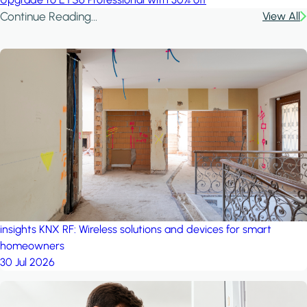
Continue Reading...
View All
insights
KNX RF: Wireless solutions and devices for smart
homeowners
30 Jul 2026