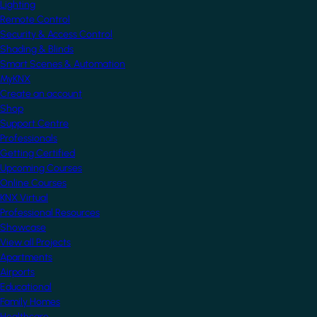
Lighting
Remote Control
Security & Access Control
Shading & Blinds
Smart Scenes & Automation
MyKNX
Create an account
Shop
Support Centre
Professionals
Getting Certified
Upcoming Courses
Online Courses
KNX Virtual
Professional Resources
Showcase
View all Projects
Apartments
Airports
Educational
Family Homes
Healthcare