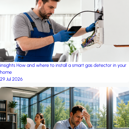
insights
How and where to install a smart gas detector in your
home
29 Jul 2026