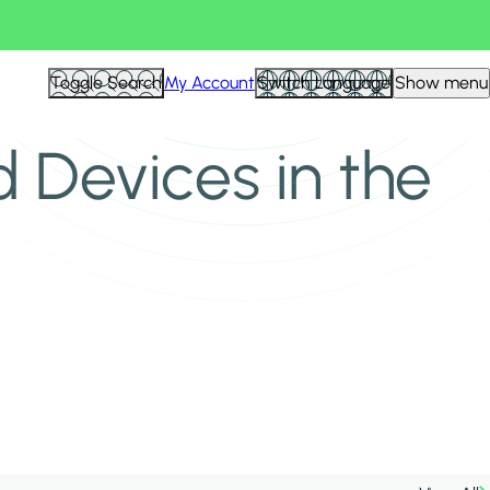
Toggle Search
My Account
Switch Language
Show menu
 Devices in the