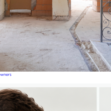
eowners