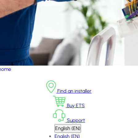
 home
Find an installer
Buy ETS
Support
English (EN)
English (EN)