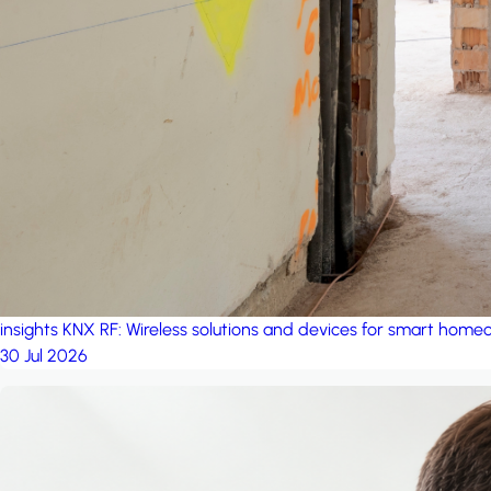
insights
KNX RF: Wireless solutions and devices for smart hom
30 Jul 2026