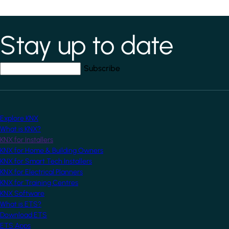
Stay up to date
*
indicates required field
Your email address
*
Explore KNX
What is KNX?
KNX for Installers
KNX for Home & Building Owners
KNX for Smart Tech Installers
KNX for Electrical Planners
KNX for Training Centres
KNX Software
What is ETS?
Download ETS
ETS Apps