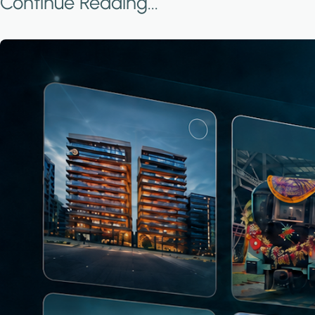
Continue Reading...