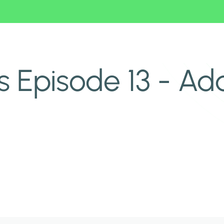
 Episode 13 - Add