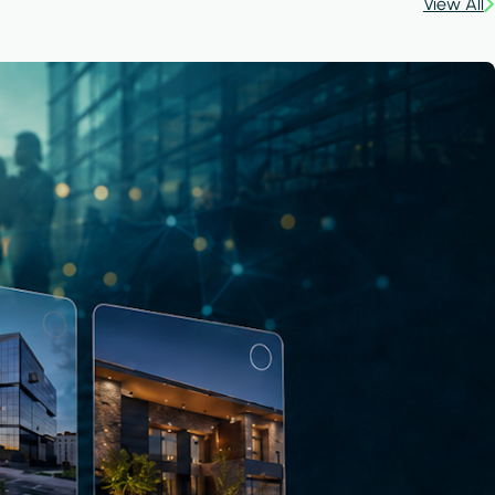
View All