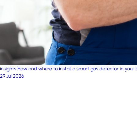
insights
How and where to install a smart gas detector in your
29 Jul 2026