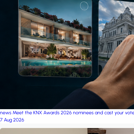
news
Meet the KNX Awards 2026 nominees and cast your vot
7 Aug 2026