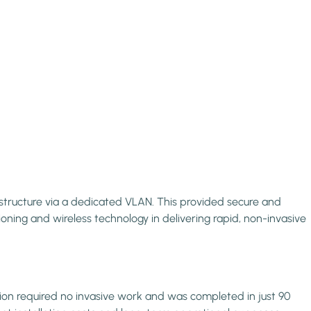
astructure via a dedicated VLAN. This provided secure and
ning and wireless technology in delivering rapid, non-invasive
ation required no invasive work and was completed in just 90