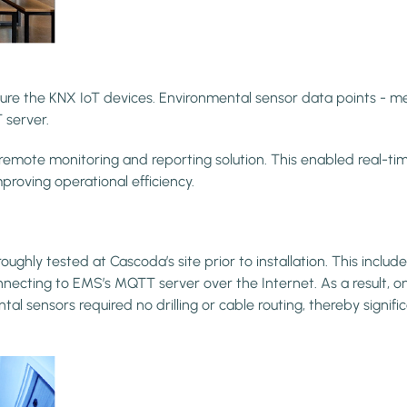
igure the KNX IoT devices. Environmental sensor data points - 
 server.
 monitoring and reporting solution. This enabled real-time vis
roving operational efficiency.
ly tested at Cascoda’s site prior to installation. This included
necting to EMS’s MQTT server over the Internet. As a result, o
sensors required no drilling or cable routing, thereby significa