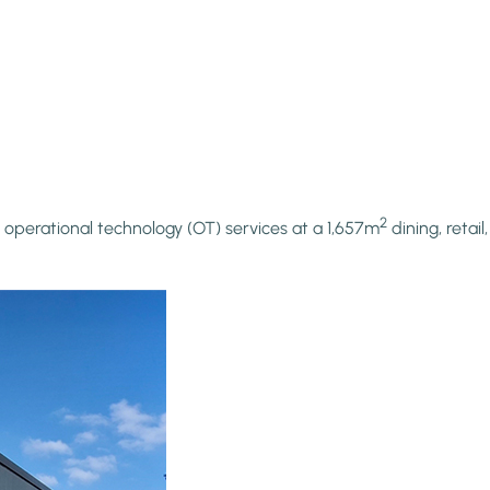
2
 operational technology (OT) services at a 1,657m
dining, retai