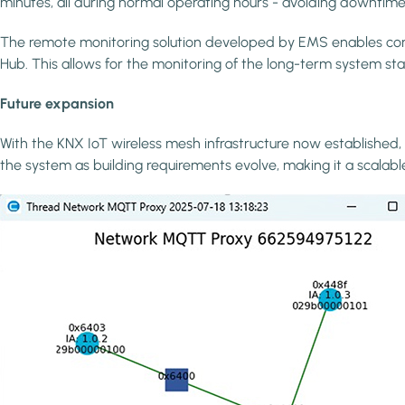
minutes, all during normal operating hours - avoiding downtime 
The remote monitoring solution developed by EMS enables conti
Hub. This allows for the monitoring of the long-term system sta
Future expansion
With the KNX IoT wireless mesh infrastructure now established, 
the system as building requirements evolve, making it a scalabl