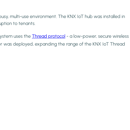
busy, multi-use environment. The KNX IoT hub was installed in
uption to tenants.
 system uses the
Thread protocol
- a low-power, secure wireless
r was deployed, expanding the range of the KNX IoT Thread