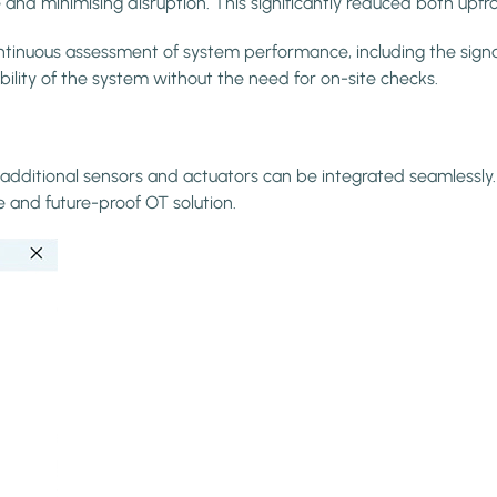
and minimising disruption. This significantly reduced both upfr
nuous assessment of system performance, including the signal 
bility of the system without the need for on-site checks.
additional sensors and actuators can be integrated seamlessly. 
e and future-proof OT solution.