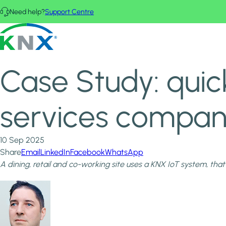
Skip to main content
Need help?
Support Centre
Home
News & Insights
KNX - Homepage
Case Study: quick KNX IoT installation supports IT services co
Case Study: quick
services company 
10 Sep 2025
Share
Email
LinkedIn
Facebook
WhatsApp
A dining, retail and co-working site uses a KNX IoT system, that