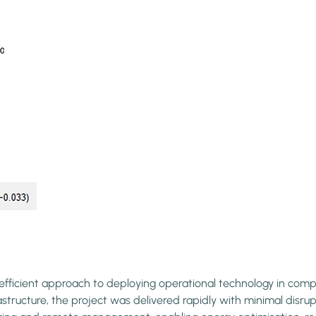
ficient approach to deploying operational technology in comple
ucture, the project was delivered rapidly with minimal disrupti