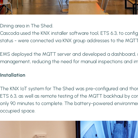
Dining area in The Shed.
Cascoda used the KNX installer software tool, ETS 6.3, to conf
status - were connected via KNX group addresses to the MQTT
EMS deployed the MQTT server and developed a dashboard, remote
management, reducing the need for manual inspections and imp
Installation
The KNX IoT system for The Shed was pre-configured and thorough
ETS 6.3, as well as remote testing of the MQTT backhaul by con
only 90 minutes to complete. The battery-powered environmental 
occupied space.