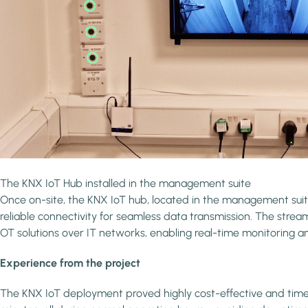
The KNX IoT Hub installed in the management suite
Once on-site, the KNX IoT hub, located in the management suite
reliable connectivity for seamless data transmission. The stre
OT solutions over IT networks, enabling real-time monitoring an
Experience from the project
The KNX IoT deployment proved highly cost-effective and time-ef