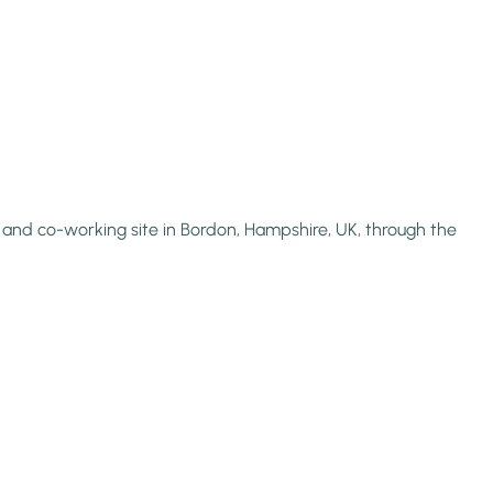
l, and co-working site in Bordon, Hampshire, UK, through the