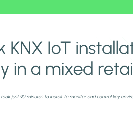
mpany in a mixed retail site
 KNX IoT installa
in a mixed retail
 took just 90 minutes to install, to monitor and control key envi