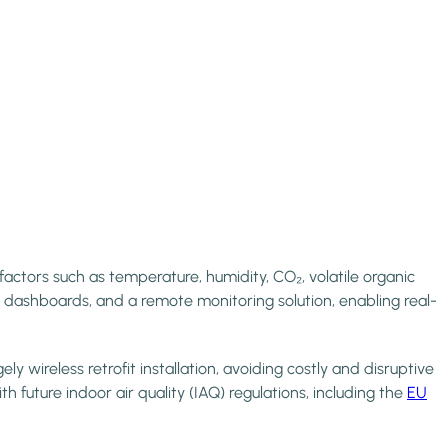
ctors such as temperature, humidity, CO₂, volatile organic
ashboards, and a remote monitoring solution, enabling real-
 wireless retrofit installation, avoiding costly and disruptive
h future indoor air quality (IAQ) regulations, including the
EU