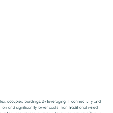
x, occupied buildings. By leveraging IT connectivity and
on and significantly lower costs than traditional wired