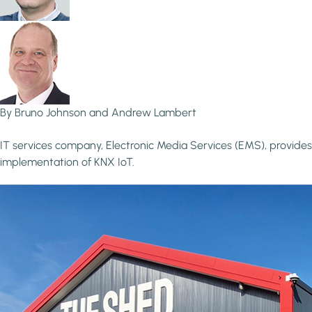
By Bruno Johnson and Andrew Lambert
IT services company, Electronic Media Services (EMS), provides
implementation of KNX IoT.