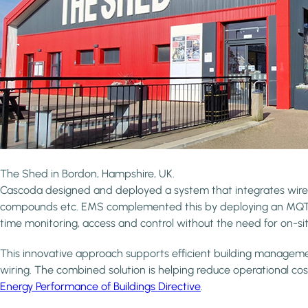
The Shed in Bordon, Hampshire, UK.
Cascoda designed and deployed a system that integrates wirele
compounds etc. EMS complemented this by deploying an MQTT (
time monitoring, access and control without the need for on-sit
This innovative approach supports efficient building management 
wiring. The combined solution is helping reduce operational cost
Energy Performance of Buildings Directive
.