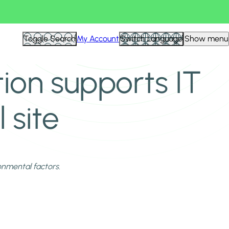
Toggle Search
My Account
Switch Language
Show menu
tion supports IT
 site
ronmental factors.