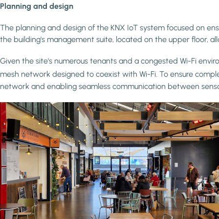
Planning and design
The planning and design of the KNX IoT system focused on ensuri
the building's management suite, located on the upper floor, all
Given the site's numerous tenants and a congested Wi-Fi envir
mesh network designed to coexist with Wi-Fi. To ensure compl
network and enabling seamless communication between sensors