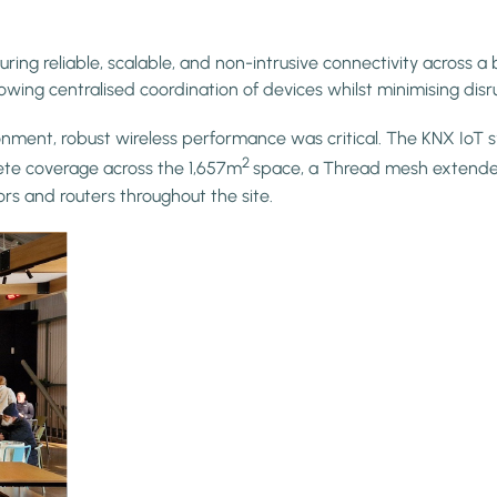
ng reliable, scalable, and non-intrusive connectivity across a 
owing centralised coordination of devices whilst minimising disr
onment, robust wireless performance was critical. The KNX IoT
2
ete coverage across the 1,657m
space, a Thread mesh extende
 and routers throughout the site.