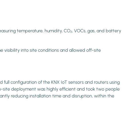
measuring temperature, humidity, CO₂, VOCs, gas, and battery
ibility into site conditions and allowed off-site
 full configuration of the KNX IoT sensors and routers using
n-site deployment was highly efficient and took two people
ntly reducing installation time and disruption, within the