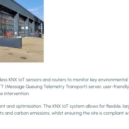
ss KNX IoT sensors and routers to monitor key environmental fa
Message Queuing Telemetry Transport) server, user-friendly d
e intervention.
and optimisation. The KNX IoT system allows for flexible, largely
s and carbon emissions, whilst ensuring the site is compliant wit