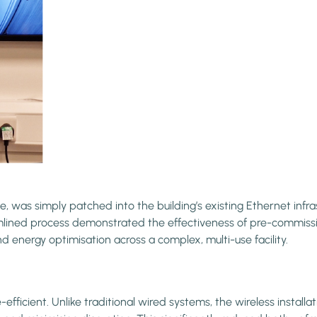
, was simply patched into the building’s existing Ethernet infr
amlined process demonstrated the effectiveness of pre-commissio
d energy optimisation across a complex, multi-use facility.
ficient. Unlike traditional wired systems, the wireless install