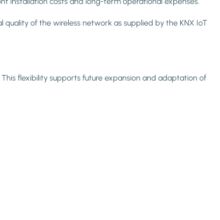
ont installation costs and long-term operational expenses.
quality of the wireless network as supplied by the KNX IoT
This flexibility supports future expansion and adaptation of