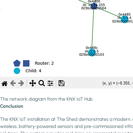
The network diagram from the KNX IoT Hub.
Conclusion
The KNX IoT installation at The Shed demonstrates a modern, ef
wireless, battery-powered sensors and pre-commissioned infrastr