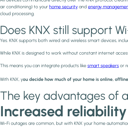
air conditioning) to your
home security
and
energy manageme
cloud processing.
Does KNX still support W
Yes. KNX supports both wired and wireless smart devices, incl
While KNX is designed to work without constant internet acces
This means you can integrate products like
smart speakers
or r
With KNX, y
ou decide how much of your home is online, offline
The key advantages of a
Increased reliability
Wi-Fi outages are common, but with KNX your home automation kee