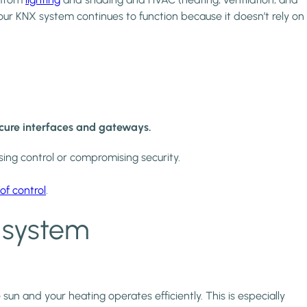
Your KNX system continues to function because it doesn’t rely on
ecure interfaces and gateways.
ing control or compromising security.
of control
.
 system
un and your heating operates efficiently. This is especially