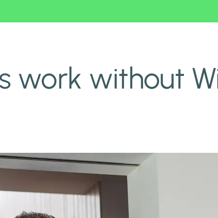
 work without Wi