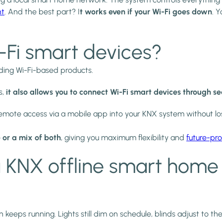
nt
. And the best part? I
t works even if your Wi-Fi goes down
. 
i-Fi smart devices?
uding Wi-Fi-based products.
s,
it also allows you to connect Wi-Fi smart devices through s
emote access via a mobile app into your KNX system without los
 or a mix of both
, giving you maximum flexibility and
future-pro
 KNX offline smart home
ps running. Lights still dim on schedule, blinds adjust to the s