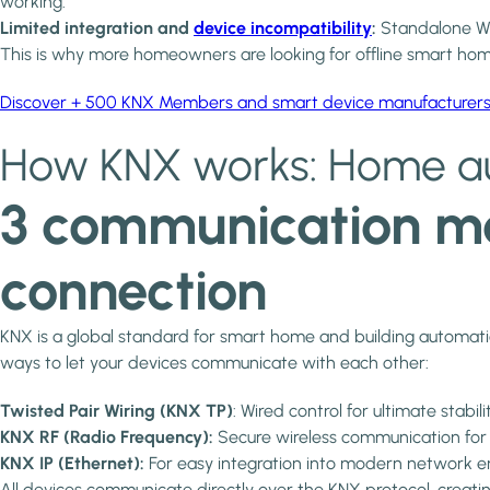
working.
Limited integration and
device incompatibility
:
Standalone Wi-
This is why more homeowners are looking for offline smart home 
Discover + 500 KNX Members and smart device manufacturer
How KNX works: Home au
3 communication me
connection
KNX is a global standard for smart home and building automation,
ways to let your devices communicate with each other:
Twisted Pair Wiring (KNX TP)
: Wired control for ultimate stabilit
KNX RF (Radio Frequency):
Secure wireless communication for re
KNX IP (Ethernet):
For easy integration into modern network envir
All devices communicate directly over the KNX protocol, creat