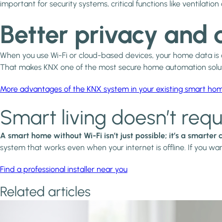
important for security systems, critical functions like ventila
Better privacy and 
When you use Wi-Fi or cloud-based devices, your home data is oft
That makes KNX one of the most secure home automation soluti
More advantages of the KNX system in your existing smart ho
Smart living doesn’t requ
A smart home without Wi-Fi isn’t just possible; it’s a smarter
system that works even when your internet is offline. If you wa
Find a professional installer near you
Related articles