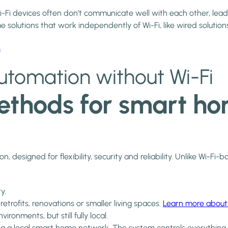
Fi devices often don’t communicate well with each other, lea
solutions that work independently of Wi-Fi, like wired solutions
s
tomation without Wi-Fi
thods for smart hom
 designed for flexibility, security and reliability. Unlike Wi-F
y.
trofits, renovations or smaller living spaces.
Learn more about
onments, but still fully local.
ing a local smart home network. The system controls everythin