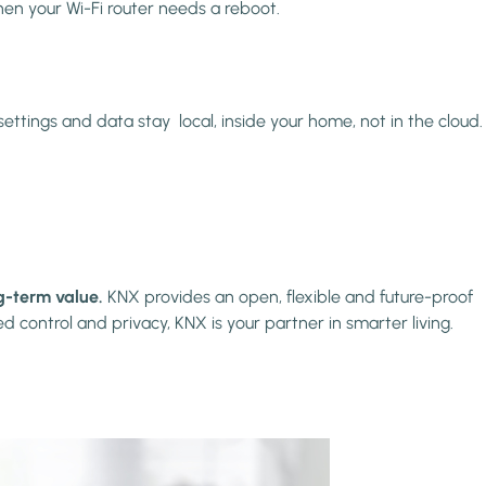
hen your Wi-Fi router needs a reboot.
ettings and data stay local, inside your home, not in the cloud.
ng-term value.
KNX provides an open, flexible and future-proof
 control and privacy, KNX is your partner in smarter living.