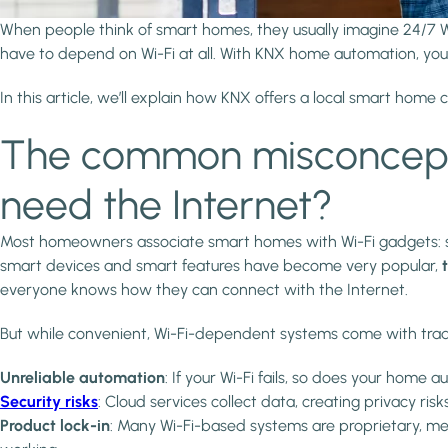
When people think of smart homes, they usually imagine 24/7 W
have to depend on Wi-Fi at all. With KNX home automation, you c
In this article, we’ll explain how KNX offers a local smart home
The common misconcepti
need the Internet?
Most homeowners associate smart homes with Wi-Fi gadgets: sm
smart devices and smart features have become very popular,
everyone knows how they can connect with the Internet.
But while convenient, Wi-Fi-dependent systems come with trad
Unreliable automation
: If your Wi-Fi fails, so does your home 
Security risks
: Cloud services collect data, creating privacy ris
Product lock-in
: Many Wi-Fi-based systems are proprietary, mean