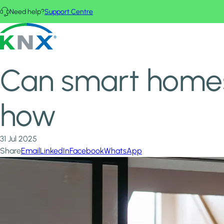
Skip to main content
Need help?
Support Centre
Home
News & Insights
KNX - Homepage
Can smart homes work without Wi-Fi? KNX shows how
Can smart homes
how
31 Jul 2025
Share
Email
LinkedIn
Facebook
WhatsApp
Image