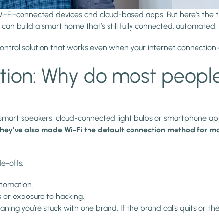
i-Fi-connected devices and cloud-based apps. But here’s the tr
an build a smart home that’s still fully connected, automated, a
 control solution that works even when your internet connection 
on: Why do most people
art speakers, cloud-connected light bulbs or smartphone apps
they’ve also made Wi-Fi the default connection method for m
e-offs:
automation.
ks or exposure to hacking.
ing you’re stuck with one brand. If the brand calls quits or th