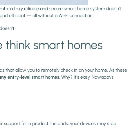
uth: a truly reliable and secure smart home system doesn’t
nd efficient — all without a Wi-Fi connection.
doesn’t.
 think smart homes
 that allow you to remotely check in on your home. As these
any entry-level smart homes
. Why? It’s easy. Nowadays
eir support for a product line ends, your devices may stop