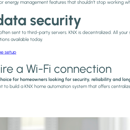
tion or energy management features that shouldn’t stop working w
data security
en sent to third-party servers. KNX is decentralized. All your s
ons available today.
me setup
ire a Wi-Fi connection
 choice for homeowners looking for security, reliability and lo
nt to build a KNX home automation system that offers centralized