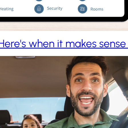
Here's when it makes sense