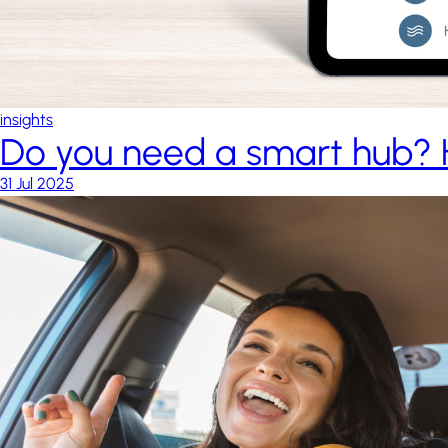
insights
Do you need a smart hub? 
31 Jul 2025