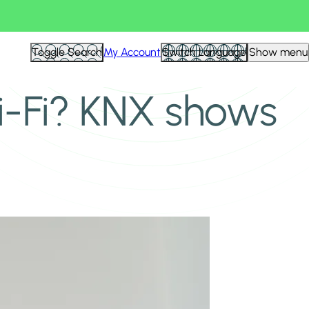
Toggle Search
My Account
Switch Language
Show menu
-Fi? KNX shows