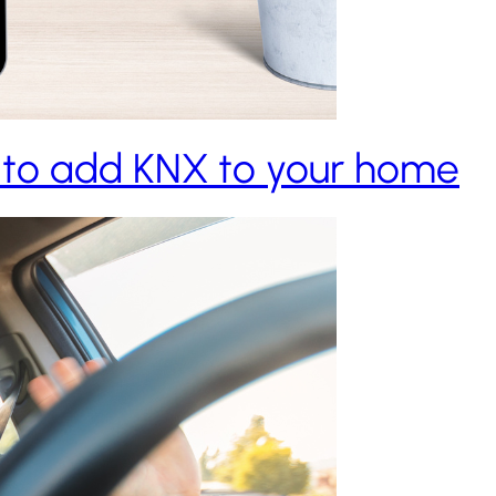
 to add KNX to your home