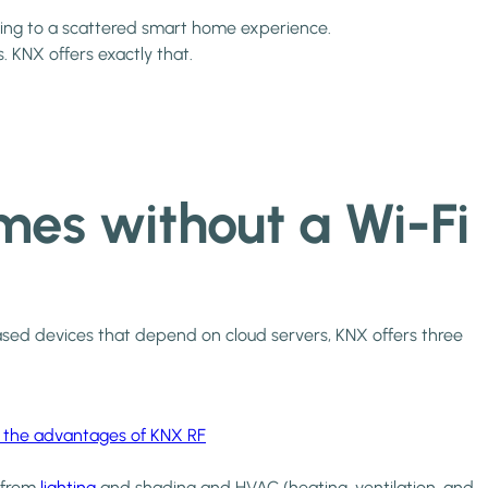
ding to a scattered smart home experience.
. KNX offers exactly that.
es without a Wi-Fi
i-based devices that depend on cloud servers, KNX offers three
 the advantages of KNX RF
g from
lighting
and shading and HVAC (heating, ventilation, and