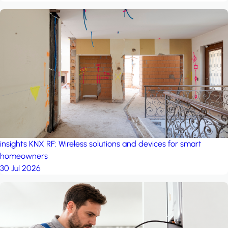
insights
KNX RF: Wireless solutions and devices for smart
homeowners
30 Jul 2026