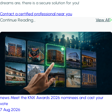
dreams are, there is a secure solution for you!
Contact a certified professional near you
Continue Reading...
View All
news
Meet the KNX Awards 2026 nominees and cast your
vote
7 Aug 2026