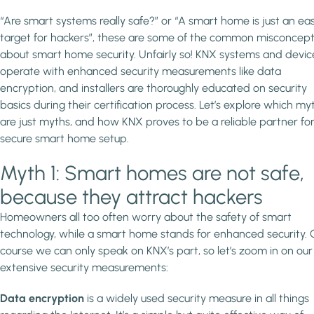
“Are smart systems really safe?” or “A smart home is just an ea
target for hackers”, these are some of the common misconcept
about smart home security. Unfairly so! KNX systems and devic
operate with enhanced security measurements like data
encryption, and installers are thoroughly educated on security
basics during their certification process. Let’s explore which my
are just myths, and how KNX proves to be a reliable partner for
secure smart home setup.
Myth 1: Smart homes are not safe,
because they attract hackers
Homeowners all too often worry about the safety of smart
technology, while a smart home stands for enhanced security. 
course we can only speak on KNX’s part, so let’s zoom in on our
extensive security measurements:
Data encryption
is a widely used security measure in all things