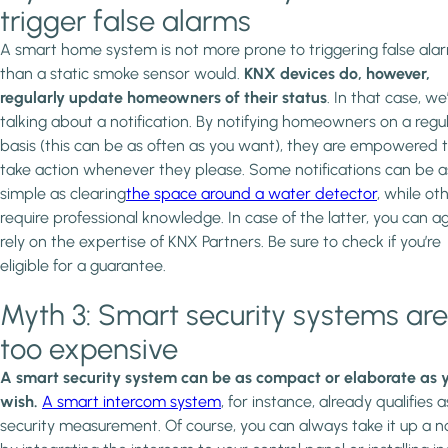
trigger false alarms
A smart home system is not more prone to triggering false ala
than a static smoke sensor would.
KNX devices do, however,
regularly update homeowners of their status
. In that case, we
talking about a notification. By notifying homeowners on a regu
basis (this can be as often as you want), they are empowered 
take action whenever they please. Some notifications can be a
simple as clearing
the space around a water detector
, while ot
require professional knowledge. In case of the latter, you can a
rely on the expertise of KNX Partners. Be sure to check if you’re
eligible for a guarantee.
Myth 3: Smart security systems are
too expensive
A smart security system can be as compact or elaborate as 
wish.
A smart intercom system
, for instance, already qualifies a
security measurement. Of course, you can always take it up a n