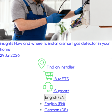
insights
How and where to install a smart gas detector in your
home
29 Jul 2026
Find an installer
Buy ETS
Support
English (EN)
English (EN)
German (DE)