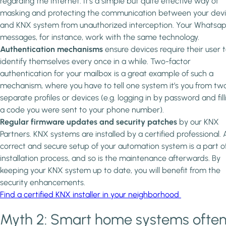
regarding the Internet. It’s a simple but quite effective way of
masking and protecting the communication between your dev
and KNX system from unauthorized interception. Your Whatsa
messages, for instance, work with the same technology.
Authentication mechanisms
ensure devices require their user 
identify themselves every once in a while. Two-factor
authentication for your mailbox is a great example of such a
mechanism, where you have to tell one system it’s you from tw
separate profiles or devices (e.g. logging in by password and fill
a code you were sent to your phone number).
Regular firmware updates and security patches
by our KNX
Partners. KNX systems are installed by a certified professional. 
correct and secure setup of your automation system is a part o
installation process, and so is the maintenance afterwards. By
keeping your KNX system up to date, you will benefit from the
security enhancements.
Find a certified KNX installer in your neighborhood
Myth 2: Smart home systems ofte