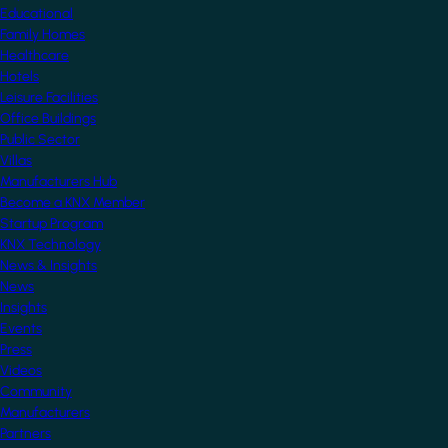
Educational
Family Homes
Healthcare
Hotels
Leisure Facilities
Office Buildings
Public Sector
Villas
Manufacturers Hub
Become a KNX Member
Startup Program
KNX Technology
News & Insights
News
Insights
Events
Press
Videos
Community
Manufacturers
Partners