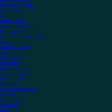
Energy Management
HVAC Systems
Lighting
Remote Control
Security & Access Control
Shading & Blinds
Smart Scenes & Automation
MyKNX
Create an account
Shop
Support Centre
Professionals
Getting Certified
Upcoming Courses
Online Courses
KNX Virtual
Professional Resources
Showcase
View all Projects
Apartments
Airports