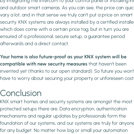
by integrating the intercom to your control panel or installing i
and outdoor smart cameras. As you can see, the price can quic
vary a lot, and in that sense we truly can’t put a price on smart
security. KNX systems are always installed by a certified installe
which does come with a certain price tag, but in turn you are
ensured of a professional, secure setup, a guarantee period
afterwards and a direct contact.
Your home is also future-proof as your KNX system will be
compatible with new security measures
that haven’t been
invented yet (thanks to our open standard). So future you won’
have to worry about securing your property or unforeseen cost
Conclusion
KNX smart homes and security systems are amongst the most
protected setups there are. Data encryption, authentication
mechanisms and regular updates by professionals form the
foundation of our systems, and our systems are truly for anyon
for any budget. No matter how big or small your automation