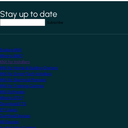
Stay up to date
*
indicates required field
Your email address
*
Explore KNX
What is KNX?
KNX for Installers
KNX for Home & Building Owners
KNX for Smart Tech Installers
KNX for Electrical Planners
KNX for Training Centres
KNX Software
What is ETS?
Download ETS
ETS Apps
Certified Devices
All Devices
Audio/Video Control