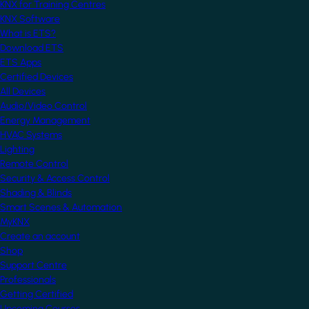
KNX for Training Centres
KNX Software
What is ETS?
Download ETS
ETS Apps
Certified Devices
All Devices
Audio/Video Control
Energy Management
HVAC Systems
Lighting
Remote Control
Security & Access Control
Shading & Blinds
Smart Scenes & Automation
MyKNX
Create an account
Shop
Support Centre
Professionals
Getting Certified
Upcoming Courses