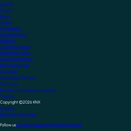
Insights
Events
Press
Videos
Community
Manufacturers
Partners
Training Centres
Freelance Tutors
Scientific Partners
National Groups
Userclubs
Associated Partners
Test Labs
NextGen Educational Institutes
Startups
Copyright ©2026 KNX
Footer
Contact
Privacy & Disclaimer
Follow us
LinkedIn
Facebook
Instagram
Youtube