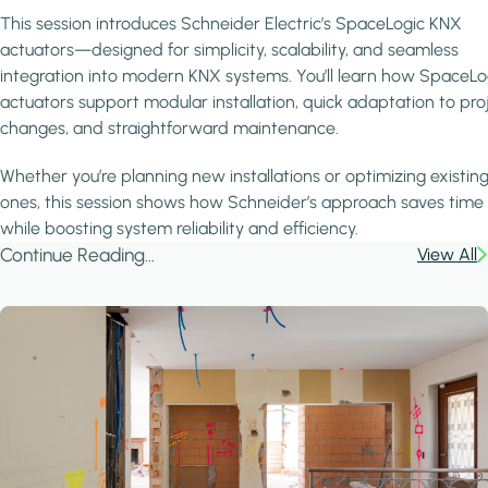
This session introduces Schneider Electric’s SpaceLogic KNX
actuators—designed for simplicity, scalability, and seamless
integration into modern KNX systems. You’ll learn how SpaceLo
actuators support modular installation, quick adaptation to pro
changes, and straightforward maintenance.
Whether you’re planning new installations or optimizing existin
ones, this session shows how Schneider’s approach saves time
while boosting system reliability and efficiency.
Continue Reading...
View All