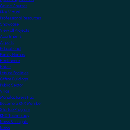
Online Courses
KNX Virtual
Professional Resources
Showcase
View all Projects
Apartments
Airports
Educational
Family Homes
Healthcare
Hotels
Leisure Facilities
Office Buildings
Public Sector
Villas
Manufacturers Hub
Become a KNX Member
Startup Program
KNX Technology
News & Insights
News