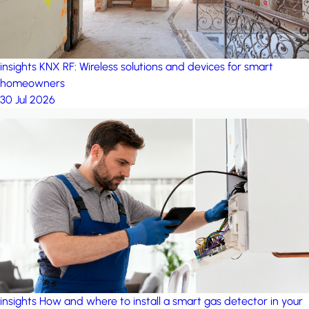
insights
KNX RF: Wireless solutions and devices for smart
homeowners
30 Jul 2026
insights
How and where to install a smart gas detector in your