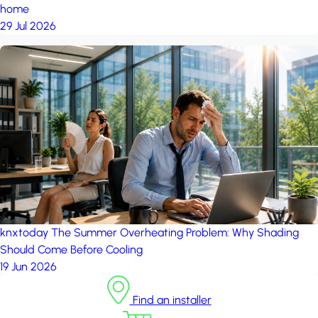
home
29 Jul 2026
knxtoday
The Summer Overheating Problem: Why Shading
Should Come Before Cooling
19 Jun 2026
Find an installer