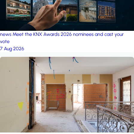
news
Meet the KNX Awards 2026 nominees and cast your
vote
7 Aug 2026