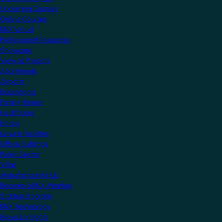
Upcoming Courses
Online Courses
KNX Virtual
Professional Resources
Showcase
View all Projects
Apartments
Airports
Educational
Family Homes
Healthcare
Hotels
Leisure Facilities
Office Buildings
Public Sector
Villas
Manufacturers Hub
Become a KNX Member
Startup Program
KNX Technology
News & Insights