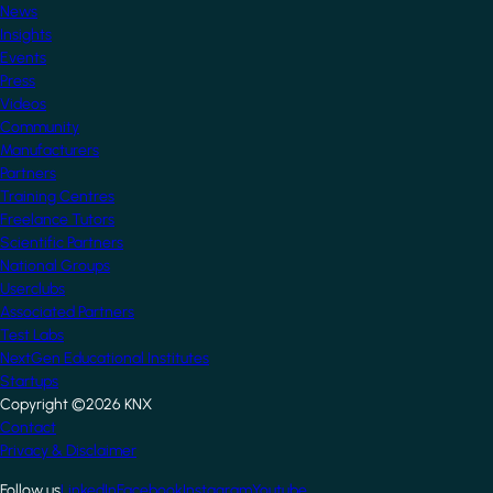
News
Insights
Events
Press
Videos
Community
Manufacturers
Partners
Training Centres
Freelance Tutors
Scientific Partners
National Groups
Userclubs
Associated Partners
Test Labs
NextGen Educational Institutes
Startups
Copyright ©2026 KNX
Footer
Contact
Privacy & Disclaimer
Follow us
LinkedIn
Facebook
Instagram
Youtube