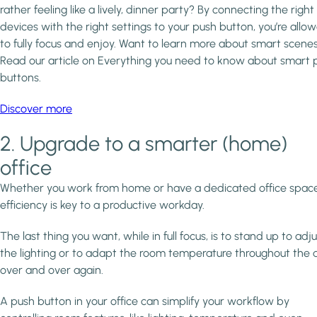
rather feeling like a lively, dinner party? By connecting the right
devices with the right settings to your push button, you’re allo
to fully focus and enjoy. Want to learn more about smart scene
Read our article on Everything you need to know about smart 
buttons.
Discover more
2. Upgrade to a smarter (home)
office
Whether you work from home or have a dedicated office space
efficiency is key to a productive workday.
The last thing you want, while in full focus, is to stand up to adju
the lighting or to adapt the room temperature throughout the 
over and over again.
A push button in your office can simplify your workflow by