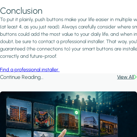
Conclusion
To put it plainly, push buttons make your life easier in multiple 
(at least 4, as you just read). Always carefully consider where s
buttons could add the most value to your daily life, and when i
doubt, be sure to contact a professional installer. That way, you
guaranteed (the connections to) your smart buttons are install
correctly and future-proof.
Find a professional installer
Continue Reading...
View All