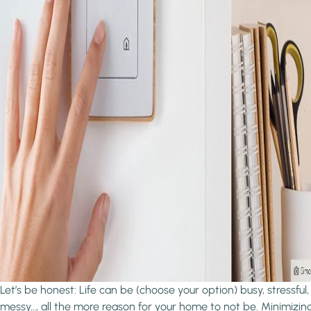
Let’s be honest: Life can be (choose your option) busy, stressful,
messy…, all the more reason for your home to not be. Minimizin