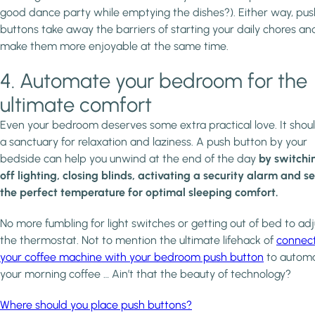
good dance party while emptying the dishes?). Either way, pus
buttons take away the barriers of starting your daily chores an
make them more enjoyable at the same time.
4. Automate your bedroom for the
ultimate comfort
Even your bedroom deserves some extra practical love. It shou
a sanctuary for relaxation and laziness. A push button by your
bedside can help you unwind at the end of the day
by switchi
off lighting, closing blinds, activating a security alarm and se
the perfect temperature for optimal sleeping comfort.
No more fumbling for light switches or getting out of bed to adj
the thermostat. Not to mention the ultimate lifehack of
connec
your coffee machine with your bedroom push button
to autom
your morning coffee … Ain’t that the beauty of technology?
Where should you place push buttons?