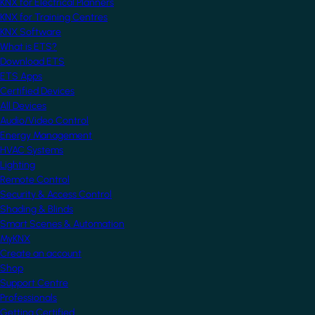
KNX for Electrical Planners
KNX for Training Centres
KNX Software
What is ETS?
Download ETS
ETS Apps
Certified Devices
All Devices
Audio/Video Control
Energy Management
HVAC Systems
Lighting
Remote Control
Security & Access Control
Shading & Blinds
Smart Scenes & Automation
MyKNX
Create an account
Shop
Support Centre
Professionals
Getting Certified