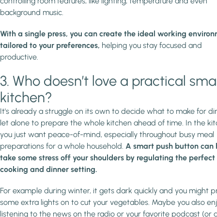
controlling room features, like lighting, temperature and even
background music.
With a single press, you can create the ideal working enviro
tailored to your preferences,
helping you stay focused and
productive.
3. Who doesn’t love a practical sma
kitchen?
It's already a struggle on its own to decide what to make for di
let alone to prepare the whole kitchen ahead of time. In the kit
you just want peace-of-mind, especially throughout busy meal
preparations for a whole household.
A smart push button can 
take some stress off your shoulders by regulating the perfect
cooking and dinner setting.
For example during winter, it gets dark quickly and you might p
some extra lights on to cut your vegetables. Maybe you also en
listening to the news on the radio or your favorite podcast (or 