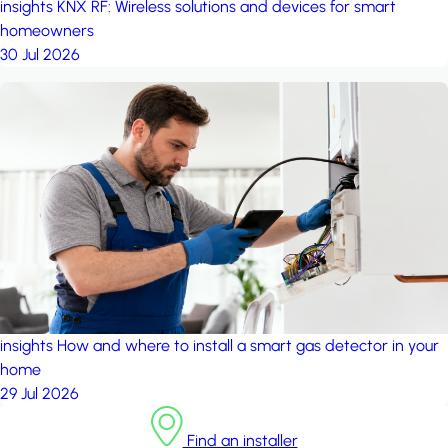
insights
KNX RF: Wireless solutions and devices for smart
homeowners
30 Jul 2026
insights
How and where to install a smart gas detector in your
home
29 Jul 2026
Find an installer