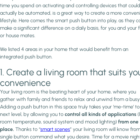
time you spend on activating and controlling devices that coul
actually be automated, is a great way to create a more conven
lifestyle. Here comes the smart push button into play, as they c
make a significant difference on a daily basis, for you and your 
or house mates.
We listed 4 areas in your home that would benefit from an
integrated push button.
1. Create a living room that suits yo
convenience
Your living room is the beating heart of your home, where you
gather with family and friends to relax and unwind from a busy
Adding a push button in this space truly takes your ‘me-time’ to
next level, by allowing you to
control all kinds of applications
(
room temperature, sound system and mood lighting)
from one
place.
Thanks to “
smart scenes
” your living room will know fro
single button command what you desire. Time for a movie night