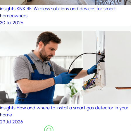
insights
KNX RF: Wireless solutions and devices for smart
homeowners
30 Jul 2026
insights
How and where to install a smart gas detector in your
home
29 Jul 2026