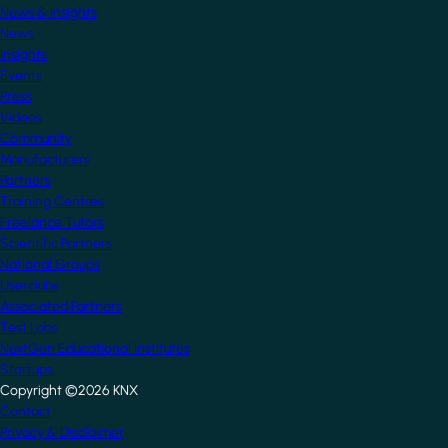
News & Insights
News
Insights
Events
Press
Videos
Community
Manufacturers
Partners
Training Centres
Freelance Tutors
Scientific Partners
National Groups
Userclubs
Associated Partners
Test Labs
NextGen Educational Institutes
Startups
Copyright ©2026 KNX
Footer
Contact
Privacy & Disclaimer