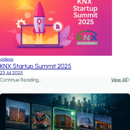
videos
KNX Startup Summit 2025
23 Jul 2025
Continue Reading...
View All