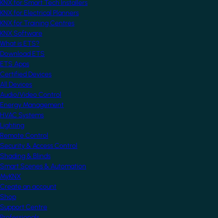
KNX for Smart Tech Installers
KNX for Electrical Planners
KNX for Training Centres
KNX Software
What is ETS?
Download ETS
ETS Apps
Certified Devices
All Devices
Audio/Video Control
Energy Management
HVAC Systems
Lighting
Remote Control
Security & Access Control
Shading & Blinds
Smart Scenes & Automation
MyKNX
Create an account
Shop
Support Centre
Professionals