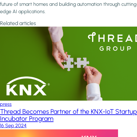
future of smart homes and building automation through cutting
edge AI applications.
Related articles
press
Thread Becomes Partner of the KNX-IoT Startup
Incubator Program
16 Sep 2024