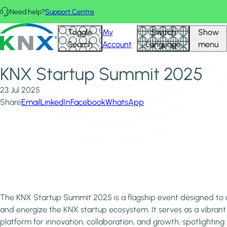
Skip to main content
Need help?
Support Centre
Home
News & Insights
KNX - Homepage
Toggle
My
Switch
Show
KNX Startup Summit 2025
Search
Account
Language
menu
KNX Startup Summit 2025
23 Jul 2025
Share
Email
LinkedIn
Facebook
WhatsApp
The KNX Startup Summit 2025 is a flagship event designed to 
and energize the KNX startup ecosystem. It serves as a vibrant
platform for innovation, collaboration, and growth, spotlighting