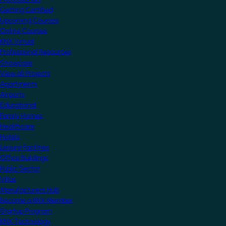
Getting Certified
Upcoming Courses
Online Courses
KNX Virtual
Professional Resources
Showcase
View all Projects
Apartments
Airports
Educational
Family Homes
Healthcare
Hotels
Leisure Facilities
Office Buildings
Public Sector
Villas
Manufacturers Hub
Become a KNX Member
Startup Program
KNX Technology