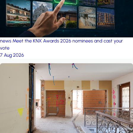
news
Meet the KNX Awards 2026 nominees and cast your
vote
7 Aug 2026