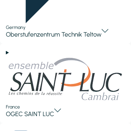
Germany
Oberstufenzentrum Technik Teltow
France
OGEC SAINT LUC