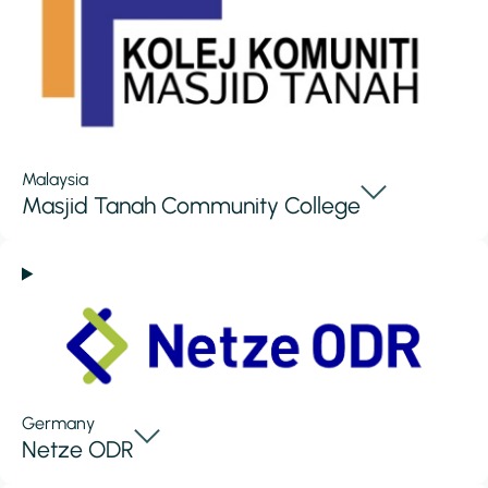
Malaysia
Masjid Tanah Community College
Germany
Netze ODR