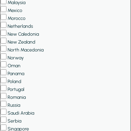
Malaysia
Mexico
Morocco
Netherlands
New Caledonia
New Zealand
North Macedonia
Norway
Oman
Panama
Poland
Portugal
Romania
Russia
Saudi Arabia
Serbia
Singapore