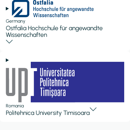
Germany
Ostfalia Hochschule für angewandte
Wissenschaften
Romania
Politehnica University Timisoara