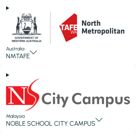
Australia
NMTAFE
Malaysia
NOBLE SCHOOL CITY CAMPUS