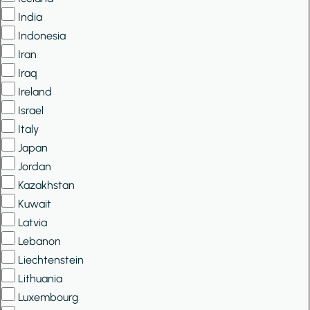
India
Indonesia
Iran
Iraq
Ireland
Israel
Italy
Japan
Jordan
Kazakhstan
Kuwait
Latvia
Lebanon
Liechtenstein
Lithuania
Luxembourg