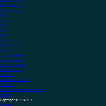
Startup Program
KNX Technology
News & Insights
News
Insights
Events
Press
Videos
Community
Manufacturers
Partners
Training Centres
Freelance Tutors
Scientific Partners
National Groups
Userclubs
Associated Partners
Test Labs
NextGen Educational Institutes
Startups
Copyright ©2026 KNX
Contact