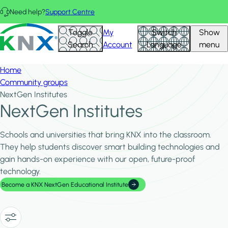
Skip to main content
Need help?
Support Centre
Hid
KNX - Homepage
Toggle
My
Switch
Show
Filte
Search
Account
Language
menu
Home
Community groups
NextGen Institutes
NextGen Institutes
Schools and universities that bring KNX into the classroom.
They help students discover smart building technologies and
gain hands-on experience with our open, future-proof
technology.
Become a KNX NextGen Educational Institute