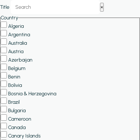
Show/Hide
Title
×
Filters
Country
Algeria
Argentina
Australia
Austria
Azerbaijan
Belgium
Benin
Bolivia
Bosnia & Herzegovina
Brazil
Bulgaria
Cameroon
Canada
Canary Islands