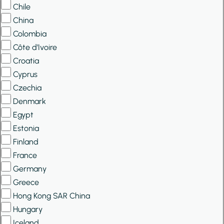
Chile
China
Colombia
Côte d’Ivoire
Croatia
Cyprus
Czechia
Denmark
Egypt
Estonia
Finland
France
Germany
Greece
Hong Kong SAR China
Hungary
Iceland