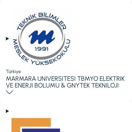
Türkiye
MARMARA UNIVERSITESI TBMYO ELEKTRIK
VE ENERJI BOLUMU & GNYTEK TEKNILOJI