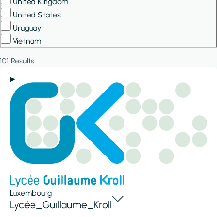
United Kingdom
United States
Uruguay
Vietnam
101 Results
Luxembourg
Lycée_Guillaume_Kroll