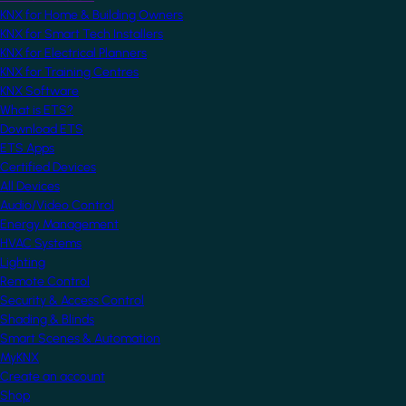
KNX for Home & Building Owners
KNX for Smart Tech Installers
KNX for Electrical Planners
KNX for Training Centres
KNX Software
What is ETS?
Download ETS
ETS Apps
Certified Devices
All Devices
Audio/Video Control
Energy Management
HVAC Systems
Lighting
Remote Control
Security & Access Control
Shading & Blinds
Smart Scenes & Automation
MyKNX
Create an account
Shop