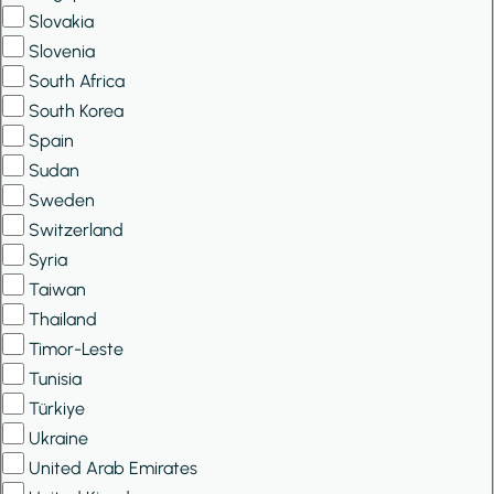
Slovakia
Slovenia
South Africa
South Korea
Spain
Sudan
Sweden
Switzerland
Syria
Taiwan
Thailand
Timor-Leste
Tunisia
Türkiye
Ukraine
United Arab Emirates