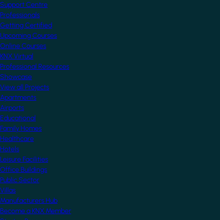
Support Centre
Professionals
Getting Certified
Upcoming Courses
Online Courses
KNX Virtual
Professional Resources
Showcase
View all Projects
Apartments
Airports
Educational
Family Homes
Healthcare
Hotels
Leisure Facilities
Office Buildings
Public Sector
Villas
Manufacturers Hub
Become a KNX Member