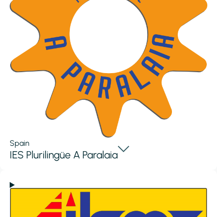
Spain
IES Plurilingüe A Paralaia