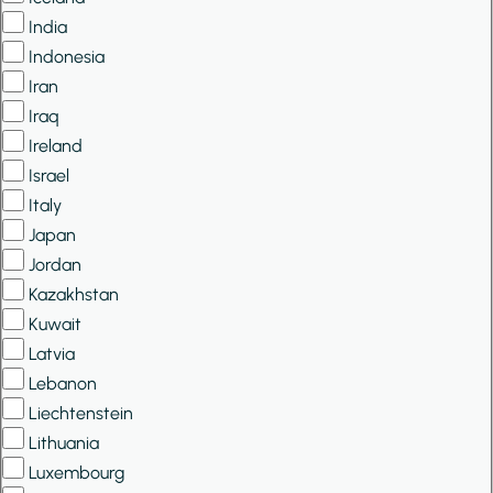
India
Indonesia
Iran
Iraq
Ireland
Israel
Italy
Japan
Jordan
Kazakhstan
Kuwait
Latvia
Lebanon
Liechtenstein
Lithuania
Luxembourg