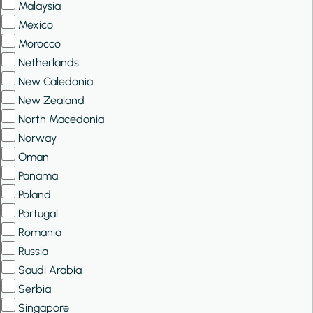
Malaysia
Mexico
Morocco
Netherlands
New Caledonia
New Zealand
North Macedonia
Norway
Oman
Panama
Poland
Portugal
Romania
Russia
Saudi Arabia
Serbia
Singapore