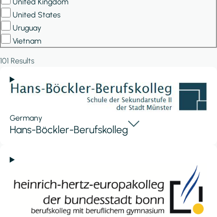
United Kingdom
United States
Uruguay
Vietnam
101 Results
Germany
Hans-Böckler-Berufskolleg