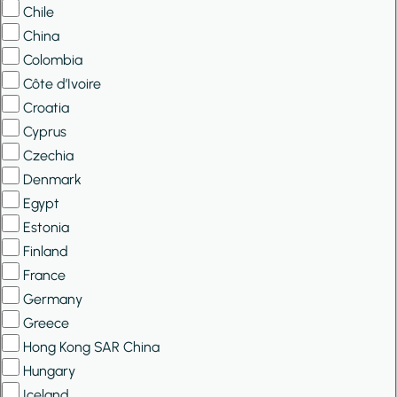
Chile
China
Colombia
Côte d’Ivoire
Croatia
Cyprus
Czechia
Denmark
Egypt
Estonia
Finland
France
Germany
Greece
Hong Kong SAR China
Hungary
Iceland