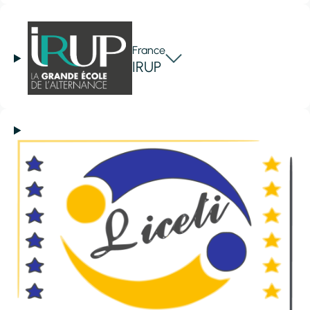
France
IRUP