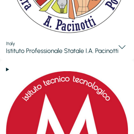
Italy
Istituto Professionale Statale I.A. Pacinotti