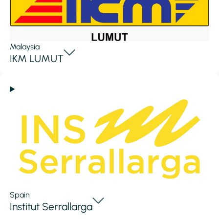
Malaysia
IKM LUMUT
Spain
Institut Serrallarga