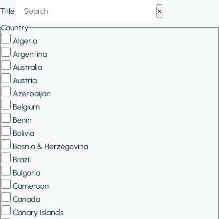
Show/Hide
Title
×
Filters
Country
Algeria
Argentina
Australia
Austria
Azerbaijan
Belgium
Benin
Bolivia
Bosnia & Herzegovina
Brazil
Bulgaria
Cameroon
Canada
Canary Islands