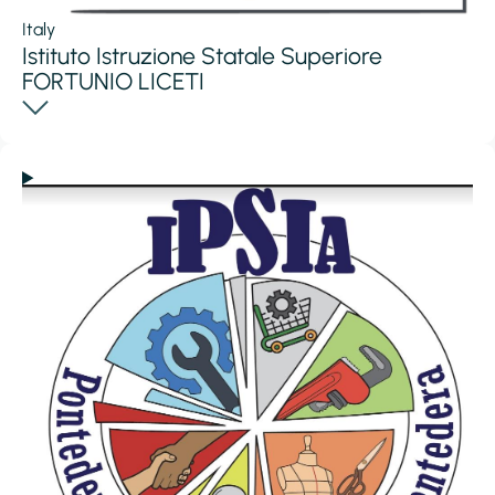
Italy
Istituto Istruzione Statale Superiore
FORTUNIO LICETI