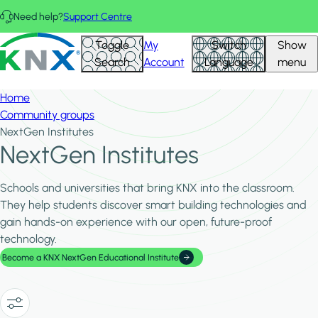
Skip to main content
Need help?
Support Centre
Hid
KNX - Homepage
Toggle
My
Switch
Show
Filte
Search
Account
Language
menu
Home
Community groups
NextGen Institutes
NextGen Institutes
Schools and universities that bring KNX into the classroom.
They help students discover smart building technologies and
gain hands-on experience with our open, future-proof
technology.
Become a KNX NextGen Educational Institute