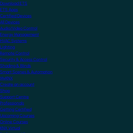
Download ETS
ETS Apps
Certified Devices
All Devices
Audio/Video Control
Energy Management
HVAC Systems
Lighting
Remote Control
Security & Access Control
Shading & Blinds
Smart Scenes & Automation
MyKNX
Create an account
Shop
Support Centre
Professionals
Getting Certified
Upcoming Courses
Online Courses
KNX Virtual