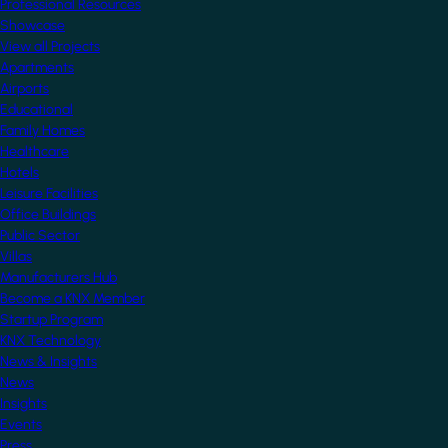
Professional Resources
Showcase
View all Projects
Apartments
Airports
Educational
Family Homes
Healthcare
Hotels
Leisure Facilities
Office Buildings
Public Sector
Villas
Manufacturers Hub
Become a KNX Member
Startup Program
KNX Technology
News & Insights
News
Insights
Events
Press