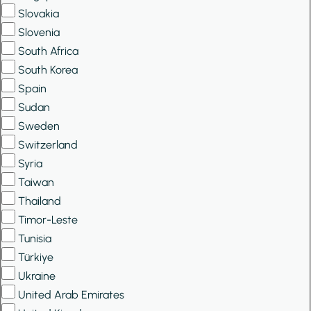
Slovakia
Slovenia
South Africa
South Korea
Spain
Sudan
Sweden
Switzerland
Syria
Taiwan
Thailand
Timor-Leste
Tunisia
Türkiye
Ukraine
United Arab Emirates