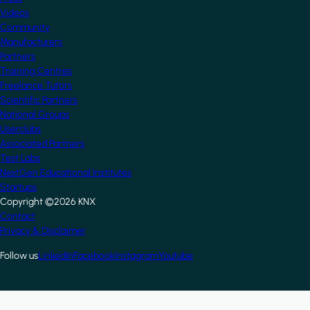
Videos
Community
Manufacturers
Partners
Training Centres
Freelance Tutors
Scientific Partners
National Groups
Userclubs
Associated Partners
Test Labs
NextGen Educational Institutes
Startups
Copyright ©2026 KNX
Footer
Contact
Privacy & Disclaimer
Follow us
LinkedIn
Facebook
Instagram
Youtube