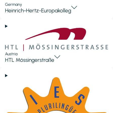
Germany
Heinrich-Hertz-Europakolleg
Austria
HTL Mössingerstraße