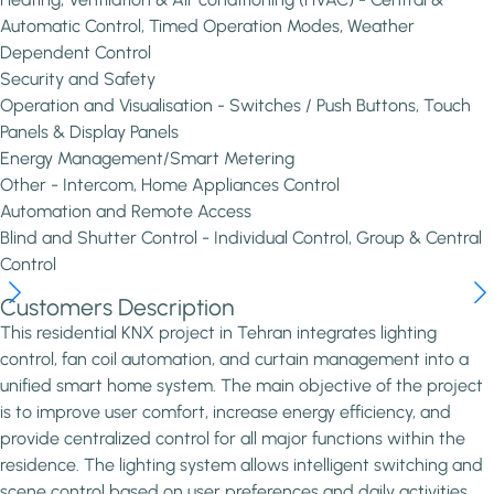
Automatic Control, Timed Operation Modes, Weather
Dependent Control
Security and Safety
Operation and Visualisation - Switches / Push Buttons, Touch
Panels & Display Panels
Energy Management/Smart Metering
Other - Intercom, Home Appliances Control
Automation and Remote Access
Blind and Shutter Control - Individual Control, Group & Central
Control
Customers Description
This residential KNX project in Tehran integrates lighting
control, fan coil automation, and curtain management into a
unified smart home system. The main objective of the project
is to improve user comfort, increase energy efficiency, and
provide centralized control for all major functions within the
residence. The lighting system allows intelligent switching and
scene control based on user preferences and daily activities.