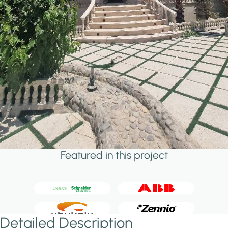
Featured in this project
Detailed Description