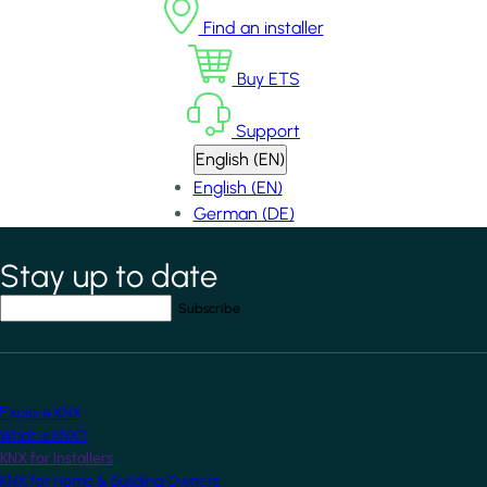
Find an installer
Buy ETS
Support
English (EN)
English (EN)
German (DE)
Stay up to date
*
indicates required field
Your email address
*
Explore KNX
What is KNX?
KNX for Installers
KNX for Home & Building Owners