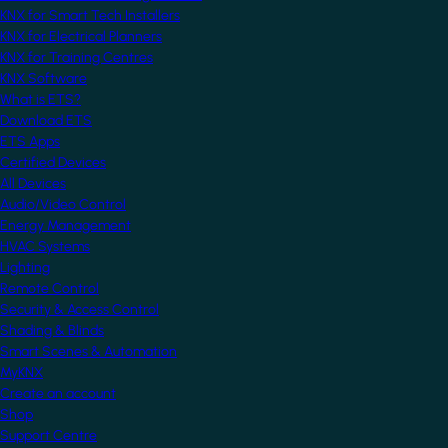
KNX for Smart Tech Installers
KNX for Electrical Planners
KNX for Training Centres
KNX Software
What is ETS?
Download ETS
ETS Apps
Certified Devices
All Devices
Audio/Video Control
Energy Management
HVAC Systems
Lighting
Remote Control
Security & Access Control
Shading & Blinds
Smart Scenes & Automation
MyKNX
Create an account
Shop
Support Centre