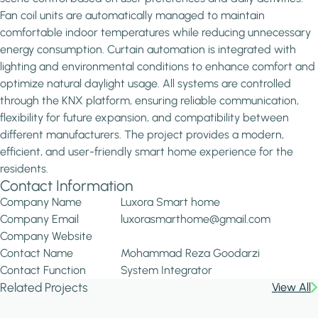
Fan coil units are automatically managed to maintain
comfortable indoor temperatures while reducing unnecessary
energy consumption. Curtain automation is integrated with
lighting and environmental conditions to enhance comfort and
optimize natural daylight usage. All systems are controlled
through the KNX platform, ensuring reliable communication,
flexibility for future expansion, and compatibility between
different manufacturers. The project provides a modern,
efficient, and user-friendly smart home experience for the
residents.
Contact Information
Company Name
Luxora Smart home
Company Email
luxorasmarthome@gmail.com
Company Website
Contact Name
Mohammad Reza Goodarzi
Contact Function
System Integrator
Related Projects
View All