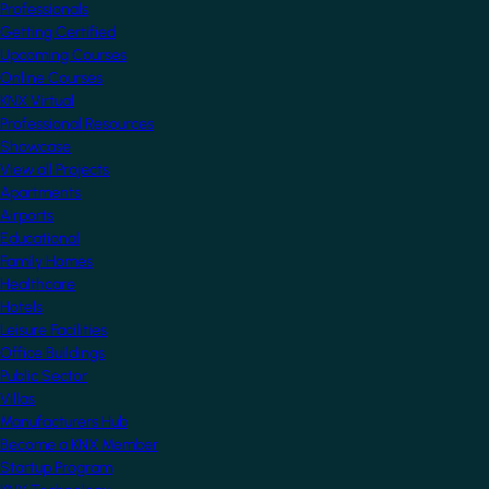
Professionals
Getting Certified
Upcoming Courses
Online Courses
KNX Virtual
Professional Resources
Showcase
View all Projects
Apartments
Airports
Educational
Family Homes
Healthcare
Hotels
Leisure Facilities
Office Buildings
Public Sector
Villas
Manufacturers Hub
Become a KNX Member
Startup Program