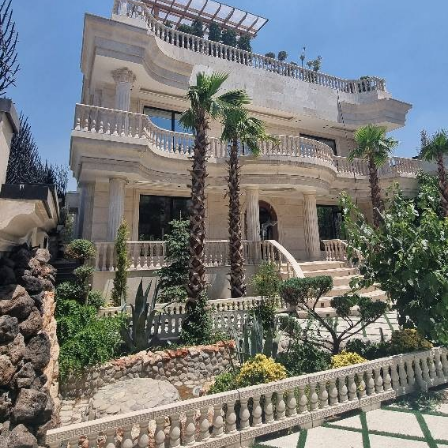
Applications Used
Lighting
Heating, Ventilation
& Air conditioning
(HVAC)
Security and Safety
Operation and
Visualisation
Other
Energy
Management/Smart
Metering