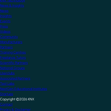
KNX Technology
News & Insights
News
Insights
Events
Press
Videos
Community
Manufacturers
Partners
Training Centres
Freelance Tutors
Scientific Partners
National Groups
Userclubs
Associated Partners
Test Labs
NextGen Educational Institutes
Startups
Copyright ©2026 KNX
Footer
Contact
Privacy & Disclaimer