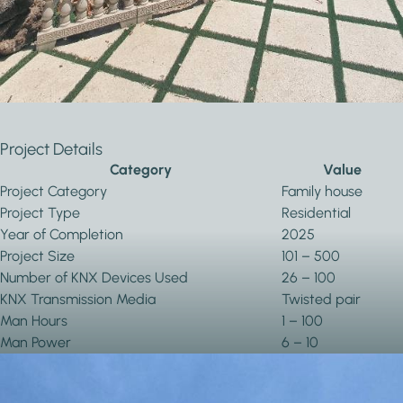
Automation and
Blind and Shutter
Remote Access
Control
Project Details
Category
Value
Project Category
Family house
Project Type
Residential
Year of Completion
2025
Project Size
101 – 500
Number of KNX Devices Used
26 – 100
KNX Transmission Media
Twisted pair
Man Hours
1 – 100
Man Power
6 – 10