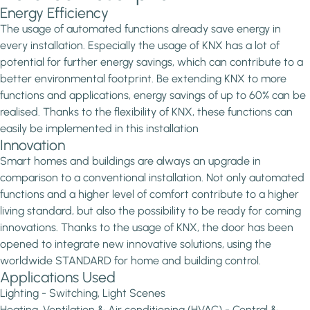
Energy Efficiency
The usage of automated functions already save energy in
every installation. Especially the usage of KNX has a lot of
potential for further energy savings, which can contribute to a
better environmental footprint. Be extending KNX to more
functions and applications, energy savings of up to 60% can be
realised. Thanks to the flexibility of KNX, these functions can
easily be implemented in this installation
Innovation
Smart homes and buildings are always an upgrade in
comparison to a conventional installation. Not only automated
functions and a higher level of comfort contribute to a higher
living standard, but also the possibility to be ready for coming
innovations. Thanks to the usage of KNX, the door has been
opened to integrate new innovative solutions, using the
worldwide STANDARD for home and building control.
Applications Used
Lighting - Switching, Light Scenes
Heating, Ventilation & Air conditioning (HVAC) - Central &