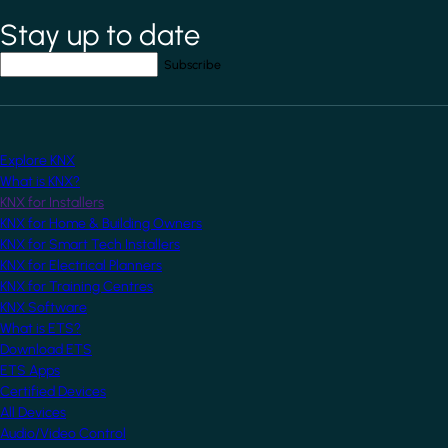
Stay up to date
*
indicates required field
Your email address
*
Explore KNX
What is KNX?
KNX for Installers
KNX for Home & Building Owners
KNX for Smart Tech Installers
KNX for Electrical Planners
KNX for Training Centres
KNX Software
What is ETS?
Download ETS
ETS Apps
Certified Devices
All Devices
Audio/Video Control