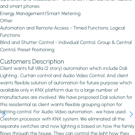
and smart phones
Energy Management/Smart Metering
Other
Automation and Remote Access - Timed Functions, Logical
Functions
Blind and Shutter Control - Individual Control, Group & Central
Control, Preset Positioning
Customers Description
Client wants full Villa (2 story) automation which include Dali
Lighting , Curtain control and Audio Video Control. And client
wants flexible solution of automation for future purpose which
available only in KNX platform due to a large number of
manufactures are involved. We have proposed Dali solution for
this residential as client wants flexible grouping option for
lighting control. For Audio Video automation , we have used
Crestron processor with KNX system. We eliminated all the
separate switches and now lighting is based on how the family
flows through the house. They can control the light how they