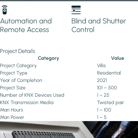
Automation and
Blind and Shutter
Remote Access
Control
Project Details
Category
Value
Project Category
Villa
Project Type
Residential
Year of Completion
2021
Project Size
101 – 500
Number of KNX Devices Used
1 – 25
KNX Transmission Media
Twisted pair
Man Hours
1 – 100
Man Power
1 – 5