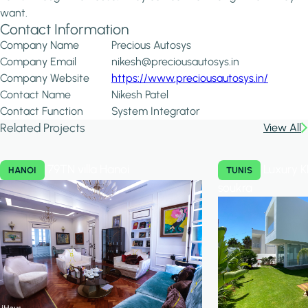
want.
Contact Information
Company Name
Precious Autosys
Company Email
nikesh@preciousautosys.in
Company Website
https://www.preciousautosys.in/
Contact Name
Nikesh Patel
Contact Function
System Integrator
Related Projects
View All
79TN villa Hanoi
Luxury K
HANOI
TUNIS
soukra