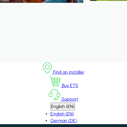
Find an installer
Buy ETS
Support
English (EN)
English (EN)
German (DE)