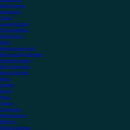
Family Homes
Healthcare
Hotels
Leisure Facilities
Office Buildings
Public Sector
Villas
Manufacturers Hub
Become a KNX Member
Startup Program
KNX Technology
News & Insights
News
Insights
Events
Press
Videos
Community
Manufacturers
Partners
Training Centres