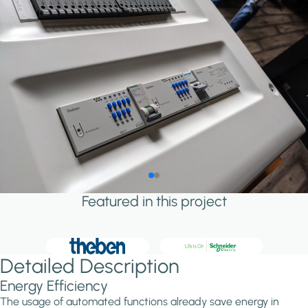
Featured in this project
Detailed Description
Energy Efficiency
The usage of automated functions already save energy in