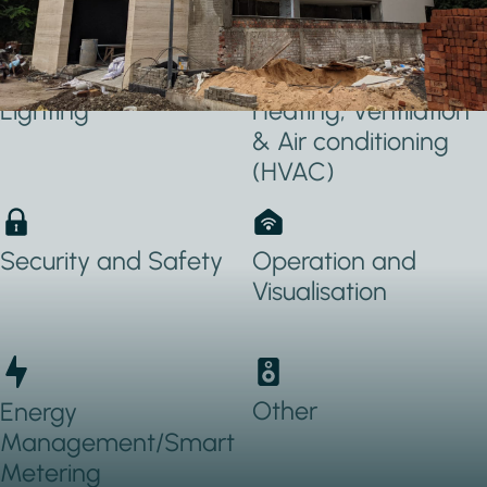
Applications Used
Lighting
Heating, Ventilation
& Air conditioning
(HVAC)
Security and Safety
Operation and
Visualisation
Other
Energy
Management/Smart
Metering