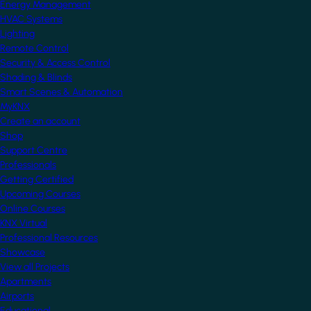
Energy Management
HVAC Systems
Lighting
Remote Control
Security & Access Control
Shading & Blinds
Smart Scenes & Automation
MyKNX
Create an account
Shop
Support Centre
Professionals
Getting Certified
Upcoming Courses
Online Courses
KNX Virtual
Professional Resources
Showcase
View all Projects
Apartments
Airports
Educational