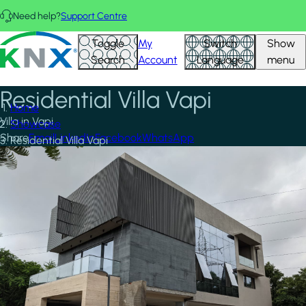
Skip to main content
Need help?
Support Centre
KNX - Homepage
Toggle
My
Switch
Show
Search
Account
Language
menu
Residential Villa Vapi
Home
Villa in Vapi
Showcase
Share
Email
LinkedIn
Facebook
WhatsApp
Residential Villa Vapi