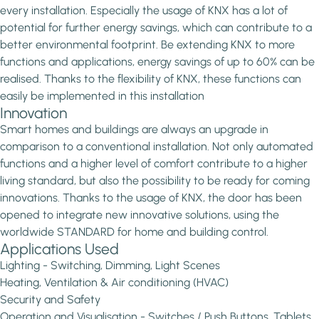
every installation. Especially the usage of KNX has a lot of
potential for further energy savings, which can contribute to a
better environmental footprint. Be extending KNX to more
functions and applications, energy savings of up to 60% can be
realised. Thanks to the flexibility of KNX, these functions can
easily be implemented in this installation
Innovation
Smart homes and buildings are always an upgrade in
comparison to a conventional installation. Not only automated
functions and a higher level of comfort contribute to a higher
living standard, but also the possibility to be ready for coming
innovations. Thanks to the usage of KNX, the door has been
opened to integrate new innovative solutions, using the
worldwide STANDARD for home and building control.
Applications Used
Lighting - Switching, Dimming, Light Scenes
Heating, Ventilation & Air conditioning (HVAC)
Security and Safety
Operation and Visualisation - Switches / Push Buttons, Tablets