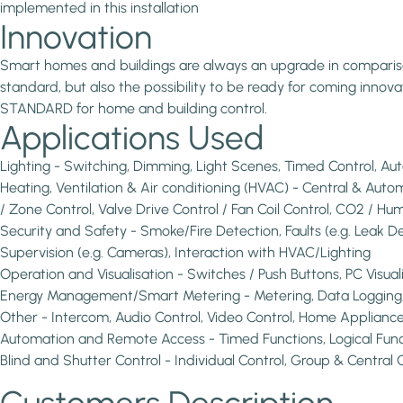
implemented in this installation
Innovation
Smart homes and buildings are always an upgrade in comparison 
standard, but also the possibility to be ready for coming inno
STANDARD for home and building control.
Applications Used
Lighting - Switching, Dimming, Light Scenes, Timed Control, A
Heating, Ventilation & Air conditioning (HVAC) - Central & Au
/ Zone Control, Valve Drive Control / Fan Coil Control, CO2 / Hum
Security and Safety - Smoke/Fire Detection, Faults (e.g. Leak D
Supervision (e.g. Cameras), Interaction with HVAC/Lighting
Operation and Visualisation - Switches / Push Buttons, PC Visua
Energy Management/Smart Metering - Metering, Data Logging, V
Other - Intercom, Audio Control, Video Control, Home Appliances C
Automation and Remote Access - Timed Functions, Logical Func
Blind and Shutter Control - Individual Control, Group & Central 