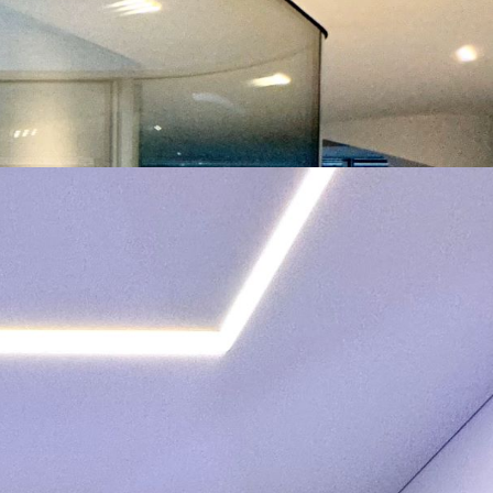
2023
501 – 1.000
101 – 300
Twisted pair
1.001 – 2.000
1 – 5