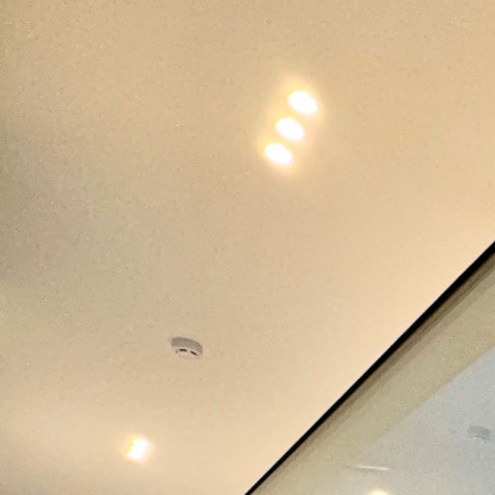
Applications Used
Lighting
Heating,
Secur
Ventilation
and
& Air
Safet
conditioning
(HVAC)
Project Details
C
Project Category
Project Type