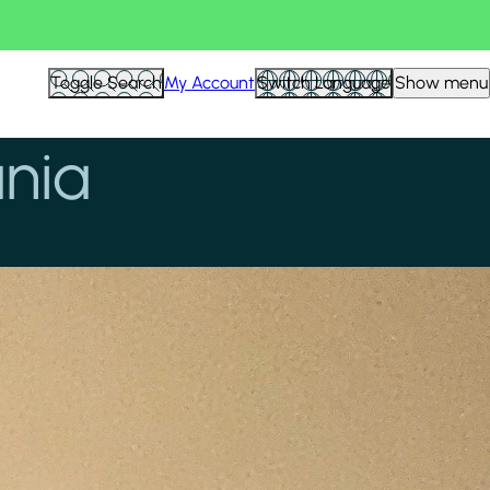
Toggle Search
My Account
Switch Language
Show menu
ania