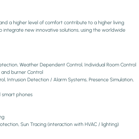
d a higher level of comfort contribute to a higher living
o integrate new innovative solutions, using the worldwide
etection, Weather Dependent Control, Individual Room Control
er and burner Control
ol, Intrusion Detection / Alarm Systems, Presence Simulation,
nd smart phones
ng
otection, Sun Tracing (interaction with HVAC / lighting)