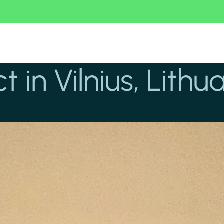
t in Vilnius, Lithu