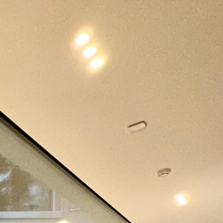
her
Automation
Blind
and
and
t/Smart
Remote
Shutter
Access
Control
Value
Family house
Residential