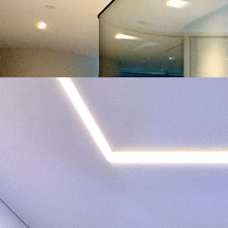
Year of Completion
Project Size
Number of KNX Devices Used
KNX Transmission Media
Man Hours
Man Power