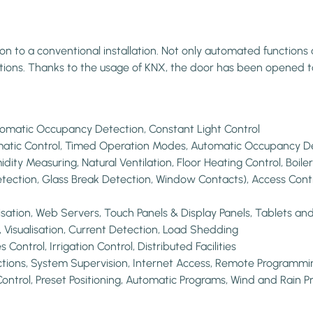
to a conventional installation. Not only automated functions an
vations. Thanks to the usage of KNX, the door has been opened t
utomatic Occupancy Detection, Constant Light Control
tomatic Control, Timed Operation Modes, Automatic Occupancy D
idity Measuring, Natural Ventilation, Floor Heating Control, Boil
etection, Glass Break Detection, Window Contacts), Access Contr
lisation, Web Servers, Touch Panels & Display Panels, Tablets a
isualisation, Current Detection, Load Shedding
ontrol, Irrigation Control, Distributed Facilities
tions, System Supervision, Internet Access, Remote Programmi
Control, Preset Positioning, Automatic Programs, Wind and Rain Pr