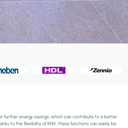
or further energy savings, which can contribute to a better
ks to the flexibility of KNX, these functions can easily be