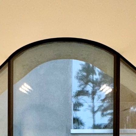
ity
Operation
Ot
Energy
and
Managemen
y
Visualisation
Metering
ategory