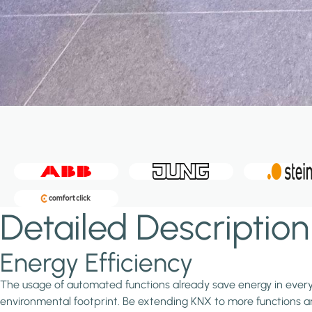
Detailed Description
Energy Efficiency
The usage of automated functions already save energy in every in
environmental footprint. Be extending KNX to more functions and