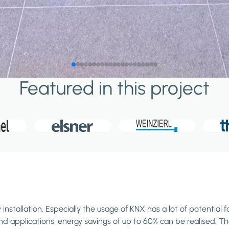
Featured in this project
stallation. Especially the usage of KNX has a lot of potential f
 applications, energy savings of up to 60% can be realised. Than