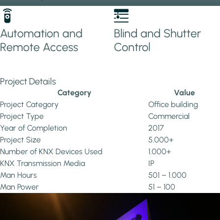
Automation and
Blind and Shutter
Remote Access
Control
Project Details
Category
Value
Project Category
Office building
Project Type
Commercial
Year of Completion
2017
Project Size
5.000+
Number of KNX Devices Used
1.000+
KNX Transmission Media
IP
Man Hours
501 – 1.000
Man Power
51 – 100