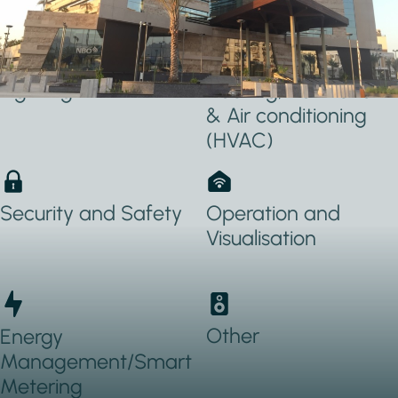
Applications Used
Lighting
Heating, Ventilation
& Air conditioning
(HVAC)
Security and Safety
Operation and
Visualisation
Other
Energy
Management/Smart
Metering