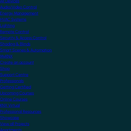
All Devices
Audio/Video Control
Energy Management
HVAC Systems
Lighting
Remote Control
Security & Access Control
Shading & Blinds
Smart Scenes & Automation
MyKNX
Create an account
Shop
Support Centre
Professionals
Getting Certified
Upcoming Courses
Online Courses
KNX Virtual
Professional Resources
Showcase
View all Projects
Apartments