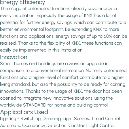
Energy Efficiency
The usage of automated functions already save energy in
every installation. Especially the usage of KNX has a lot of
potential for further energy savings, which can contribute to a
better environmental footprint. Be extending KNX to more
functions and applications, energy savings of up to 60% can be
realised. Thanks to the flexibility of KNX, these functions can
easily be implemented in this installation
Innovation
Smart homes and buildings are always an upgrade in
comparison to a conventional installation. Not only automated
functions and a higher level of comfort contribute to a higher
living standard, but also the possibility to be ready for coming
innovations. Thanks to the usage of KNX, the door has been
opened to integrate new innovative solutions, using the
worldwide STANDARD for home and building control.
Applications Used
Lighting - Switching, Dimming, Light Scenes, Timed Control,
Automatic Occupancy Detection, Constant Light Control,