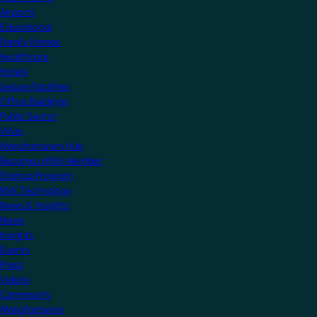
Airports
Educational
Family Homes
Healthcare
Hotels
Leisure Facilities
Office Buildings
Public Sector
Villas
Manufacturers Hub
Become a KNX Member
Startup Program
KNX Technology
News & Insights
News
Insights
Events
Press
Videos
Community
Manufacturers