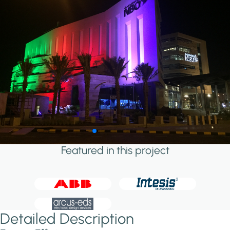
Featured in this project
Detailed Description