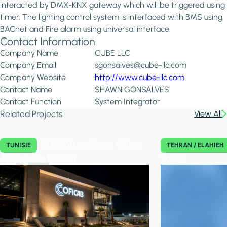
interacted by DMX-KNX gateway which will be triggered using
timer. The lighting control system is interfaced with BMS using
BACnet and Fire alarm using universal interface.
Contact Information
Company Name
CUBE LLC
Company Email
sgonsalves@cube-llc.com
Company Website
http://www.cube-llc.com
Contact Name
SHAWN GONSALVES
Contact Function
System Integrator
Related Projects
View All
COFICAB Intelligent Office
TUNISIE
TEHRAN / ELAHIEH
Automation Building
Tower