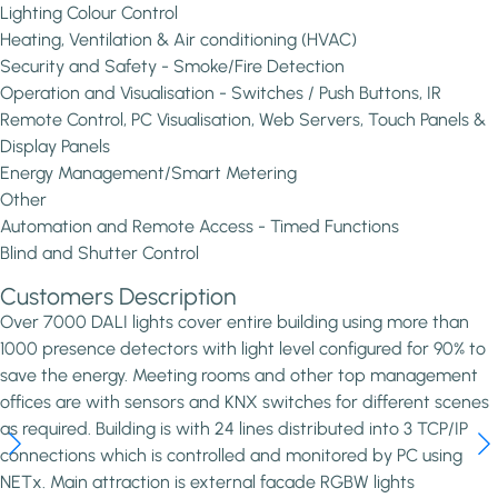
Lighting Colour Control
Heating, Ventilation & Air conditioning (HVAC)
Security and Safety - Smoke/Fire Detection
Operation and Visualisation - Switches / Push Buttons, IR
Remote Control, PC Visualisation, Web Servers, Touch Panels &
Display Panels
Energy Management/Smart Metering
Other
Automation and Remote Access - Timed Functions
Blind and Shutter Control
Customers Description
Over 7000 DALI lights cover entire building using more than
1000 presence detectors with light level configured for 90% to
save the energy. Meeting rooms and other top management
offices are with sensors and KNX switches for different scenes
as required. Building is with 24 lines distributed into 3 TCP/IP
connections which is controlled and monitored by PC using
NETx. Main attraction is external facade RGBW lights