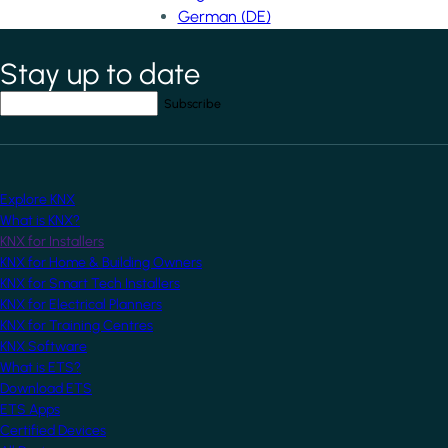
German (DE)
Stay up to date
*
indicates required field
Your email address
*
Explore KNX
What is KNX?
KNX for Installers
KNX for Home & Building Owners
KNX for Smart Tech Installers
KNX for Electrical Planners
KNX for Training Centres
KNX Software
What is ETS?
Download ETS
ETS Apps
Certified Devices