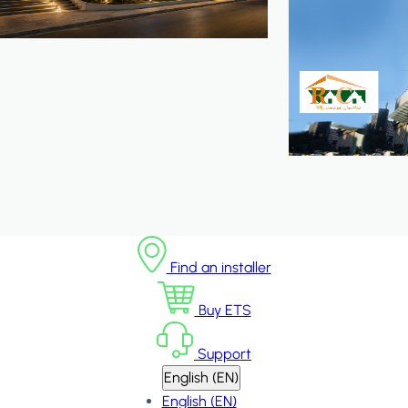
Find an installer
Buy ETS
Support
English (EN)
English (EN)