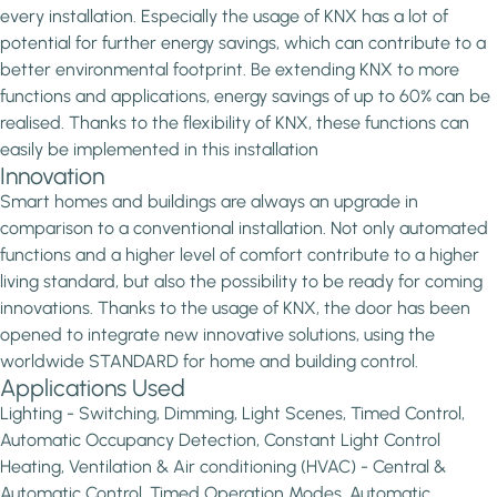
every installation. Especially the usage of KNX has a lot of
potential for further energy savings, which can contribute to a
better environmental footprint. Be extending KNX to more
functions and applications, energy savings of up to 60% can be
realised. Thanks to the flexibility of KNX, these functions can
easily be implemented in this installation
Innovation
Smart homes and buildings are always an upgrade in
comparison to a conventional installation. Not only automated
functions and a higher level of comfort contribute to a higher
living standard, but also the possibility to be ready for coming
innovations. Thanks to the usage of KNX, the door has been
opened to integrate new innovative solutions, using the
worldwide STANDARD for home and building control.
Applications Used
Lighting - Switching, Dimming, Light Scenes, Timed Control,
Automatic Occupancy Detection, Constant Light Control
Heating, Ventilation & Air conditioning (HVAC) - Central &
Automatic Control, Timed Operation Modes, Automatic