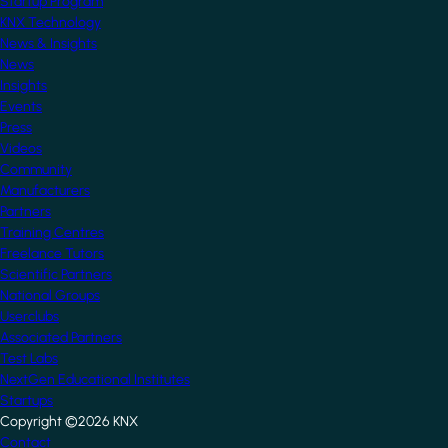
Startup Program
KNX Technology
News & Insights
News
Insights
Events
Press
Videos
Community
Manufacturers
Partners
Training Centres
Freelance Tutors
Scientific Partners
National Groups
Userclubs
Associated Partners
Test Labs
NextGen Educational Institutes
Startups
Copyright ©2026 KNX
Footer
Contact