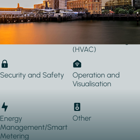
Applications Used
Lighting
Heating, Ventilation
& Air conditioning
(HVAC)
Security and Safety
Operation and
Visualisation
Other
Energy
Management/Smart
Metering