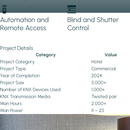
Automation and
Blind and Shutter
Remote Access
Control
Project Details
Category
Value
Project Category
Hotel
Project Type
Commercial
Year of Completion
2024
Project Size
5.000+
Number of KNX Devices Used
1.000+
KNX Transmission Media
Twisted pair
Man Hours
2.000+
Man Power
11 – 25