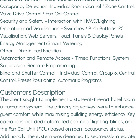
Occupancy Detection, Individual Room Control / Zone Control,
Valve Drive Control / Fan Coil Control
Security and Safety - Interaction with HVAC/Lighting
Operation and Visualisation - Switches / Push Buttons, PC
Visualisation, Web Servers, Touch Panels & Display Panels
Energy Management/Smart Metering
Other - Distributed Facilities
Automation and Remote Access - Timed Functions, System
Supervision, Remote Programming
Blind and Shutter Control - Individual Control, Group & Central
Control, Preset Positioning, Automatic Programs
Customers Description
The client sought to implement a state-of-the-art hotel room
automation system. The primary objectives were to enhance
guest comfort while maximising building energy efficiency. Key
operations included automated control of lighting, blinds, and
the Fan Coil Unit (FCU) based on room occupancy status.
Additionally, the system was designed to seamlessly integrate