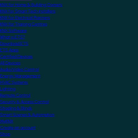
KNX for Home & Building Owners
KNX for Smart Tech Installers
KNX for Electrical Planners
KNX for Training Centres
KNX Software
What is ETS?
Download ETS
ETS Apps
Certified Devices
All Devices
Audio/Video Control
Energy Management
HVAC Systems
Lighting
Remote Control
Security & Access Control
Shading & Blinds
Smart Scenes & Automation
MyKNX
Create an account
Shop