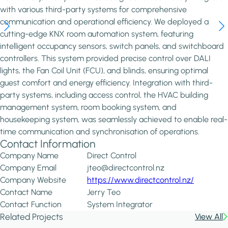
with various third-party systems for comprehensive
communication and operational efficiency. We deployed a
cutting-edge KNX room automation system, featuring
intelligent occupancy sensors, switch panels, and switchboard
controllers. This system provided precise control over DALI
lights, the Fan Coil Unit (FCU), and blinds, ensuring optimal
guest comfort and energy efficiency. Integration with third-
party systems, including access control, the HVAC building
management system, room booking system, and
housekeeping system, was seamlessly achieved to enable real-
time communication and synchronisation of operations.
Contact Information
Company Name
Direct Control
Company Email
jteo@directcontrol.nz
Company Website
https://www.directcontrol.nz/
Contact Name
Jerry Teo
Contact Function
System Integrator
Related Projects
View All