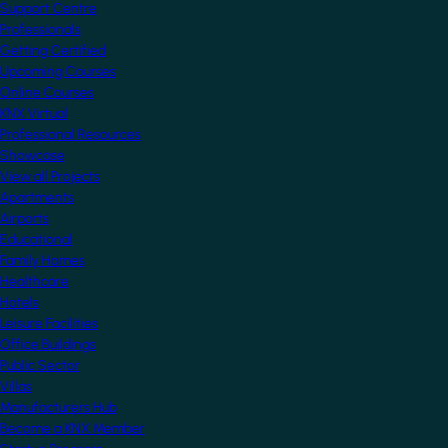
Support Centre
Professionals
Getting Certified
Upcoming Courses
Online Courses
KNX Virtual
Professional Resources
Showcase
View all Projects
Apartments
Airports
Educational
Family Homes
Healthcare
Hotels
Leisure Facilities
Office Buildings
Public Sector
Villas
Manufacturers Hub
Become a KNX Member