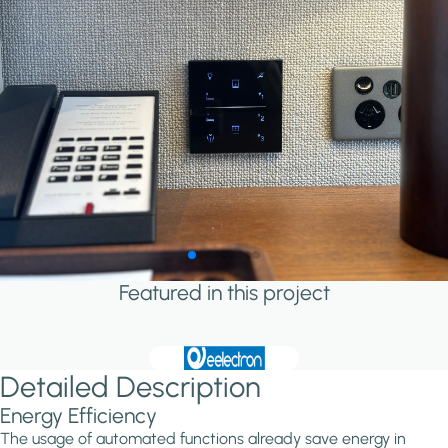
Featured in this project
Detailed Description
Energy Efficiency
The usage of automated functions already save energy in