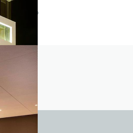
2018
1.001 – 5.000
301 – 500
Twisted pair
501 – 1.000
11 – 25