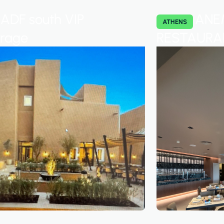
ADF south VIP
ANE
ATHENS
urage
RESTAURA