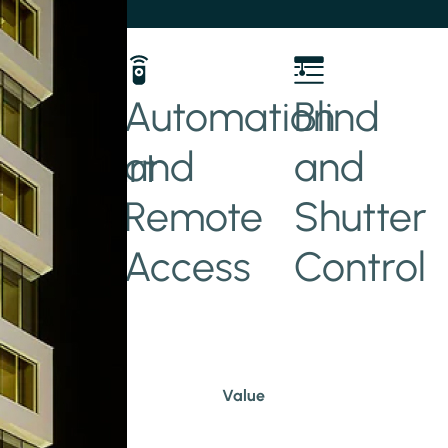
her
Automation
Blind
and
and
t/Smart
Remote
Shutter
Access
Control
Value
Hotel
Commercial