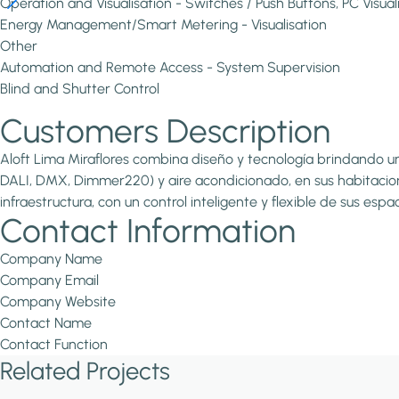
Operation and Visualisation - Switches / Push Buttons, PC Visual
Energy Management/Smart Metering - Visualisation
Other
Automation and Remote Access - System Supervision
Blind and Shutter Control
Customers Description
Aloft Lima Miraflores combina diseño y tecnología brindando un
DALI, DMX, Dimmer220) y aire acondicionado, en sus habitacion
infraestructura, con un control inteligente y flexible de sus e
Contact Information
Company Name
Company Email
Company Website
Contact Name
Contact Function
Related Projects