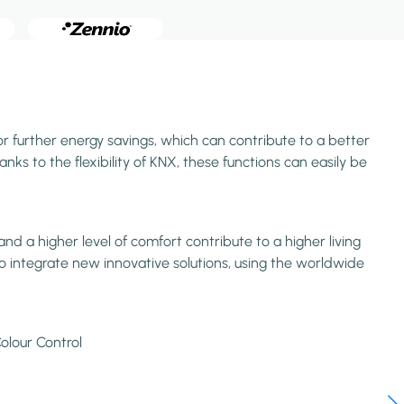
or further energy savings, which can contribute to a better
ks to the flexibility of KNX, these functions can easily be
d a higher level of comfort contribute to a higher living
o integrate new innovative solutions, using the worldwide
olour Control