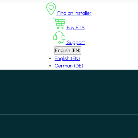
Find an installer
Buy ETS
Support
English (EN)
English (EN)
German (DE)