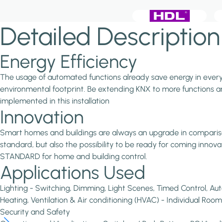
Detailed Description
Energy Efficiency
The usage of automated functions already save energy in every in
environmental footprint. Be extending KNX to more functions and
implemented in this installation
Innovation
Smart homes and buildings are always an upgrade in comparison 
standard, but also the possibility to be ready for coming inno
STANDARD for home and building control.
Applications Used
Lighting - Switching, Dimming, Light Scenes, Timed Control, Au
Heating, Ventilation & Air conditioning (HVAC) - Individual Room
Security and Safety