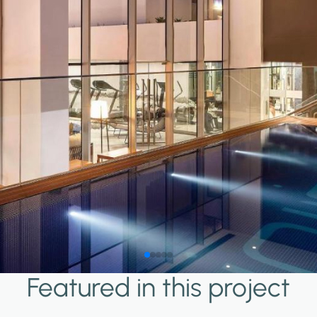
Featured in this project