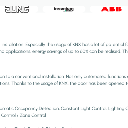
stallation. Especially the usage of KNX has a lot of potential f
 applications, energy savings of up to 60% can be realised. Than
to a conventional installation. Not only automated functions an
vations. Thanks to the usage of KNX, the door has been opened t
tomatic Occupancy Detection, Constant Light Control, Lighting C
 Control / Zone Control