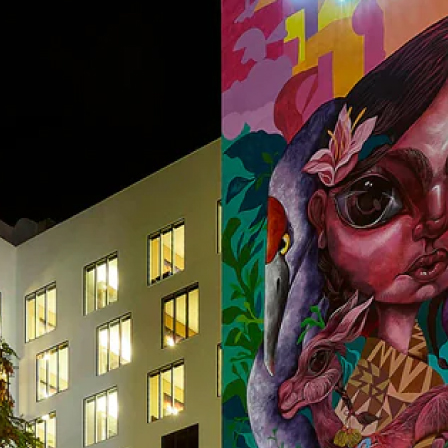
Applications Used
Lighting
Heating,
Secur
Ventilation
and
& Air
Safet
conditioning
(HVAC)
Project Details
C
Project Category
Project Type