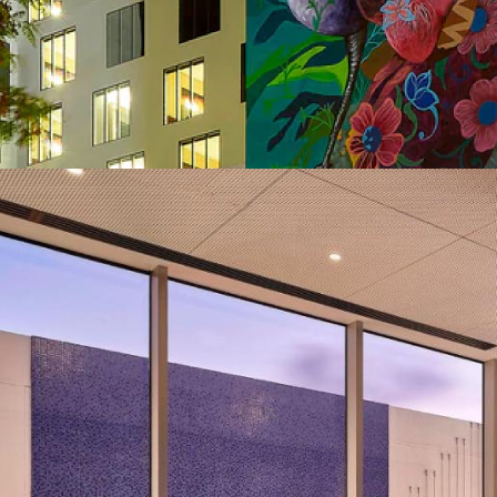
Year of Completion
Project Size
Number of KNX Devices Used
KNX Transmission Media
Man Hours
Man Power