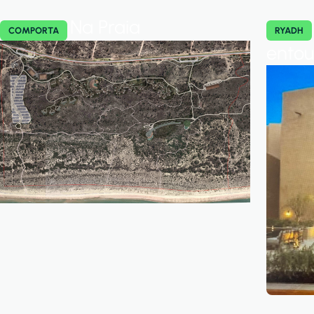
Na Praia
COMPORTA
RYADH
ento