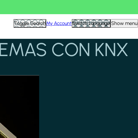
Toggle Search
My Account
Switch Language
Show menu
TEMAS CON KNX