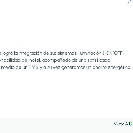
logró la integración de sus sistemas: iluminación ((ON/OFF
onabilidad del hotel, acompañado de una sofisticada
 por medio de un BMS y a su vez generamos un ahorro energético.
View All