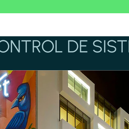
CONTROL DE SIS