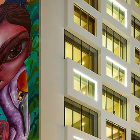
ity
Operation
Ot
Energy
and
Managemen
y
Visualisation
Metering
ategory