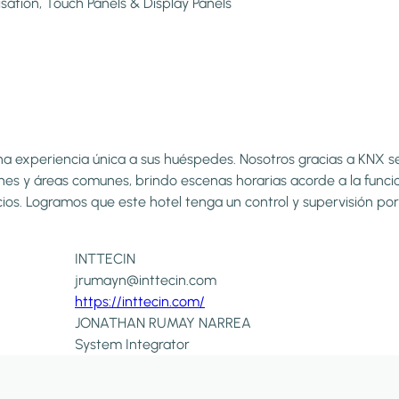
isation, Touch Panels & Display Panels
a experiencia única a sus huéspedes. Nosotros gracias a KNX se 
es y áreas comunes, brindo escenas horarias acorde a la funci
spacios. Logramos que este hotel tenga un control y supervisión
INTTECIN
jrumayn@inttecin.com
https://inttecin.com/
JONATHAN RUMAY NARREA
System Integrator