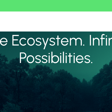
 Ecosystem. Infi
Possibilities.