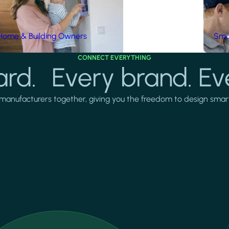
Home & Building Owners
Smar
CONNECT EVERYTHING
rd. Every brand. Ev
manufacturers together, giving you the freedom to design smarter 