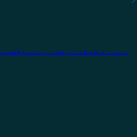
 can apply the same knowledge to tackle jobs of any size or