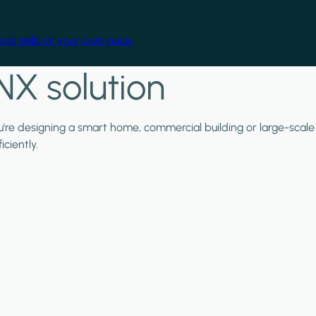
cal skills at your own pace.
NX solution
ou're designing a smart home, commercial building or large-scale
ciently.