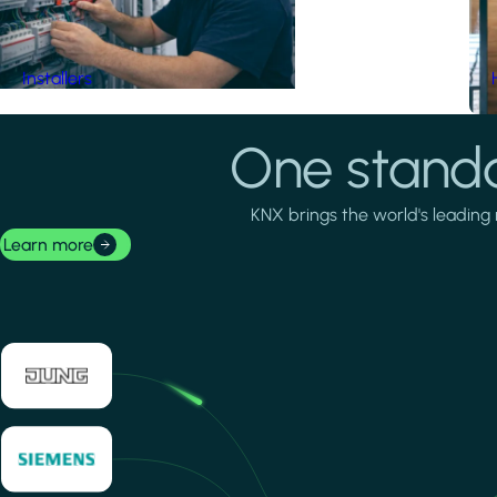
Installers
One standa
KNX brings the world's leading 
Learn more