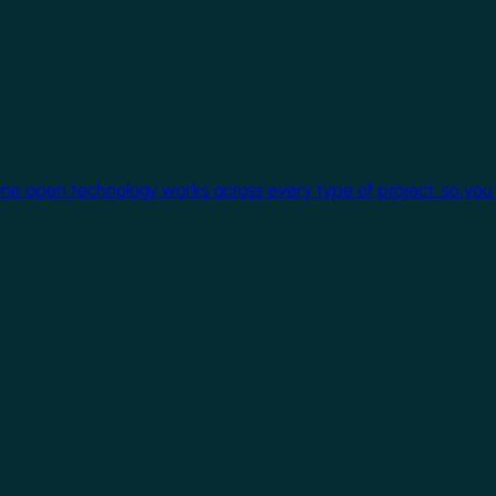
One open technology works across every type of project, so you