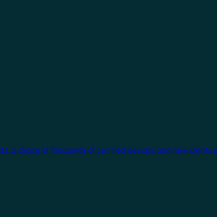
cts, a choice of thousands of certified devices, and new clients 