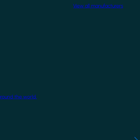
View all manufacturers
around the world.