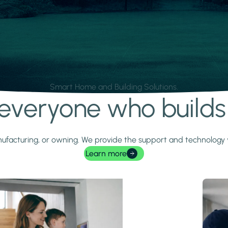
Smart Home and Building Solutions.
r everyone who build
 manufacturing, or owning. We provide the support and technolog
Learn more