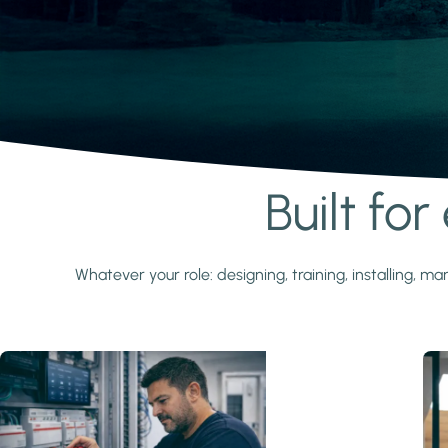
Built fo
Learn more
Whatever your role: designing, training, installing,