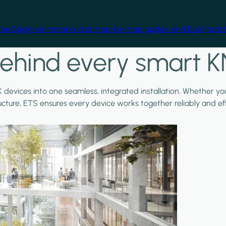
free beginner material and step-by-step guides, and build practi
ehind every smart K
X devices into one seamless, integrated installation. Whether y
ructure, ETS ensures every device works together reliably and effi