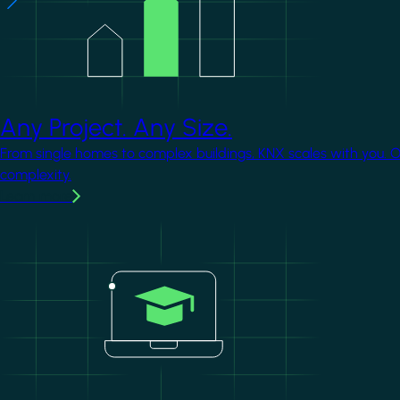
Any Project. Any Size.
From single homes to complex buildings, KNX scales with you. 
complexity.
Learn more
Image