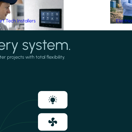
t Tech Installers
Electri
ery system.
projects with total flexibility.