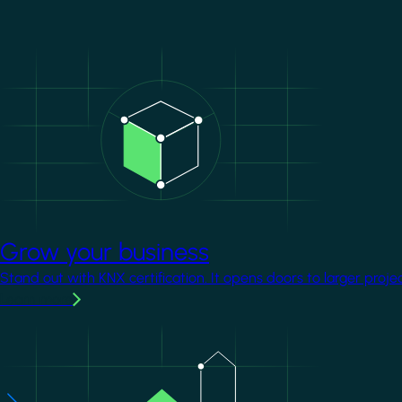
Image
Grow your business
Stand out with KNX certification. It opens doors to larger proje
Learn more
Image