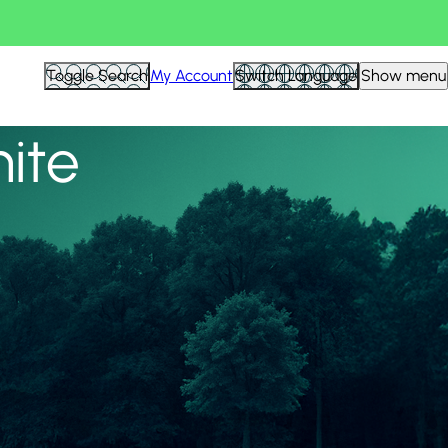
View all
Toggle Search
My Account
Switch Language
Show menu
nite