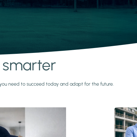
s smarter
y you need to succeed today and adapt for the future.