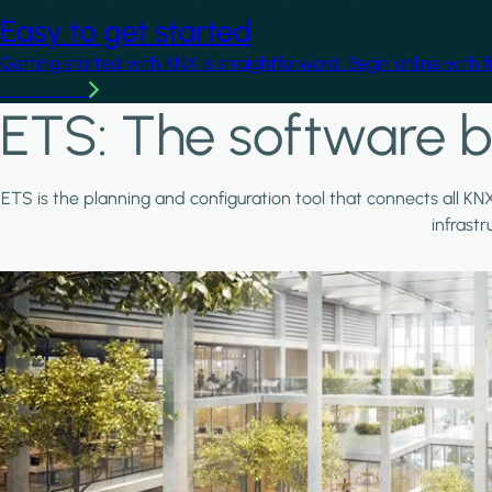
Easy to get started
Getting started with KNX is straightforward. Begin online with 
Learn more
ETS: The software b
ETS is the planning and configuration tool that connects all KN
infrast