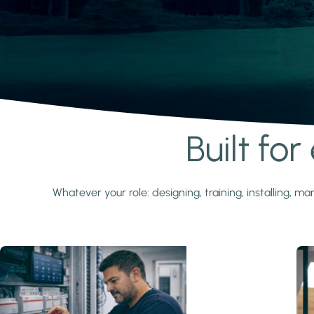
Built fo
Learn more
Whatever your role: designing, training, installing,