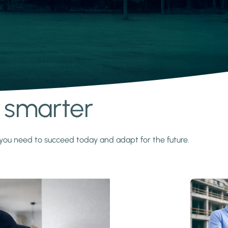
s smarter
y you need to succeed today and adapt for the future.