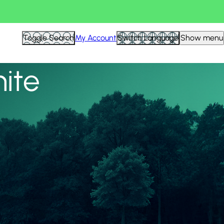
View all
Toggle Search
My Account
Switch Language
Show menu
nite