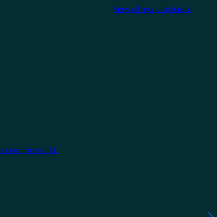
View all manufacturers
around the world.