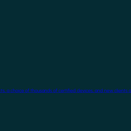
cts, a choice of thousands of certified devices, and new clients 