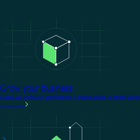
Image
Grow your business
Stand out with KNX certification. It opens doors to larger proje
Learn more
Image