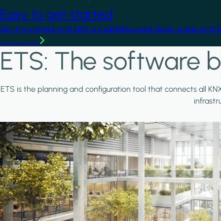
Easy to get started
Getting started with KNX is straightforward. Begin online with 
Learn more
ETS: The software b
ETS is the planning and configuration tool that connects all KN
infrast