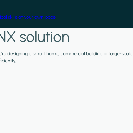
cal skills at your own pace.
NX solution
ou're designing a smart home, commercial building or large-scale
ciently.