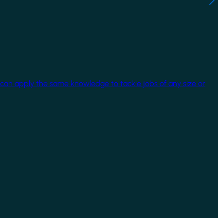
 can apply the same knowledge to tackle jobs of any size or