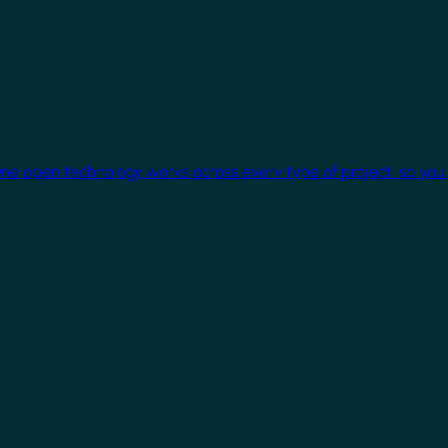
One open technology works across every type of project, so you