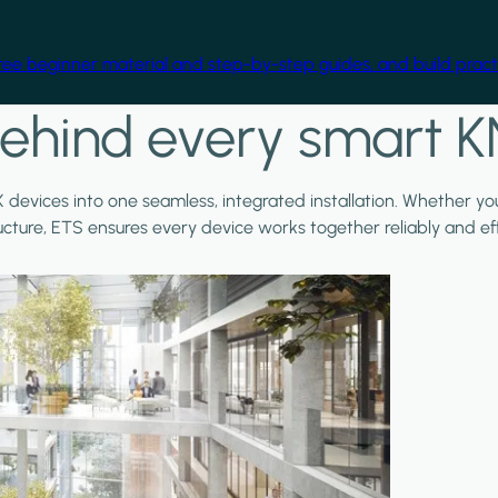
free beginner material and step-by-step guides, and build practi
ehind every smart K
X devices into one seamless, integrated installation. Whether y
ructure, ETS ensures every device works together reliably and effi