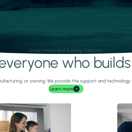
Smart Home and Building Solutions.
r everyone who build
 manufacturing, or owning. We provide the support and technolog
Learn more