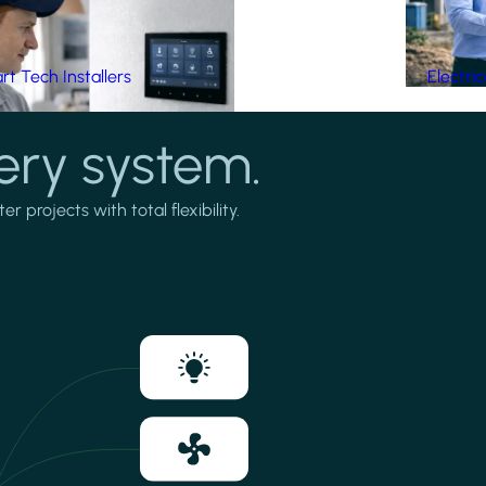
t Tech Installers
Electri
ery system.
projects with total flexibility.