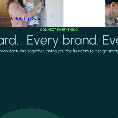
Home & Building Owners
Smar
CONNECT EVERYTHING
rd. Every brand. Ev
manufacturers together, giving you the freedom to design smarter 