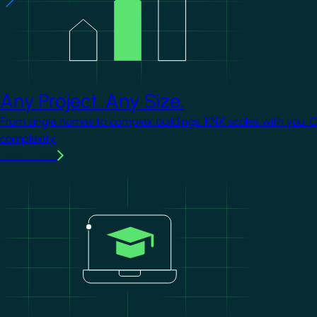
Any Project. Any Size.
From single homes to complex buildings, KNX scales with you. 
complexity.
Learn more
Image