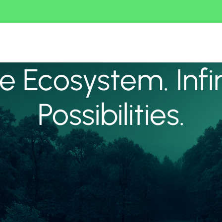
 Ecosystem. Infi
Possibilities.