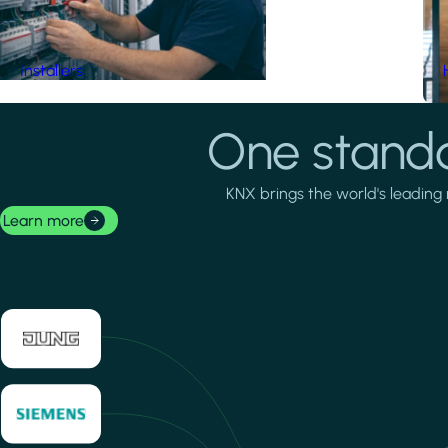
Installers
One standa
KNX brings the world's leading 
Learn more