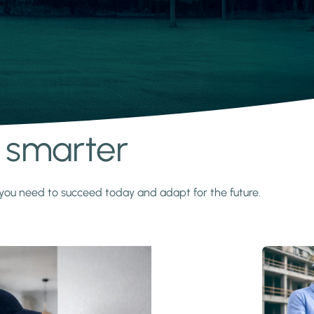
s smarter
y you need to succeed today and adapt for the future.