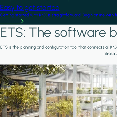
Easy to get started
Getting started with KNX is straightforward. Begin online with 
Learn more
ETS: The software b
ETS is the planning and configuration tool that connects all KN
infrast