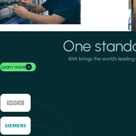
Installers
One standa
KNX brings the world's leading 
Learn more