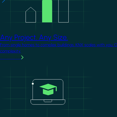
Any Project. Any Size.
From single homes to complex buildings, KNX scales with you. 
complexity.
Learn more
Image