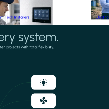
t Tech Installers
Electri
ery system.
projects with total flexibility.