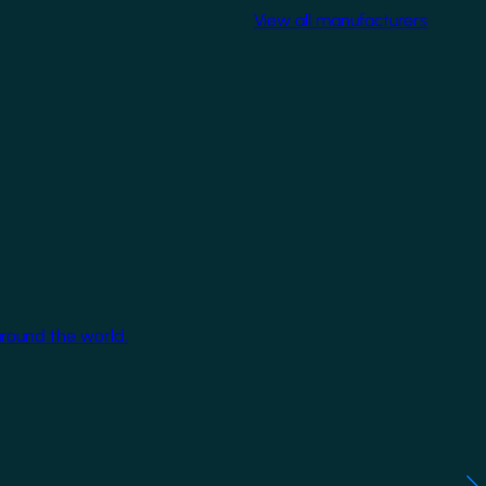
View all manufacturers
around the world.