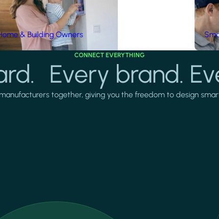
Home & Building Owners
Smar
CONNECT EVERYTHING
rd. Every brand. Ev
manufacturers together, giving you the freedom to design smarter 