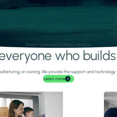
Smart Home and Building Solutions.
r everyone who build
 manufacturing, or owning. We provide the support and technolog
Learn more