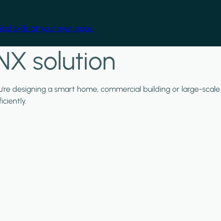
cal skills at your own pace.
NX solution
ou're designing a smart home, commercial building or large-scale
ciently.