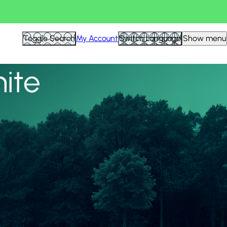
View all
Toggle Search
My Account
Switch Language
Show menu
nite