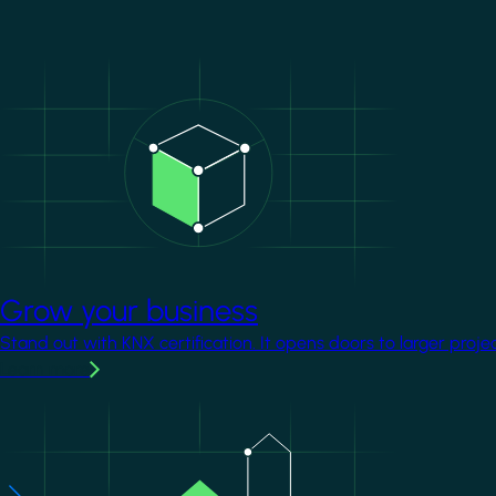
Image
Grow your business
Stand out with KNX certification. It opens doors to larger proje
Learn more
Image