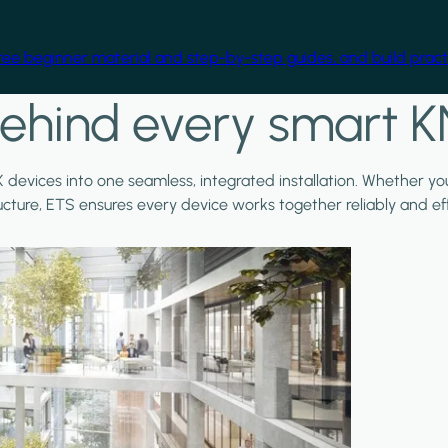
free beginner material and step-by-step guides, and build practi
ehind every smart K
X devices into one seamless, integrated installation. Whether y
ructure, ETS ensures every device works together reliably and effi