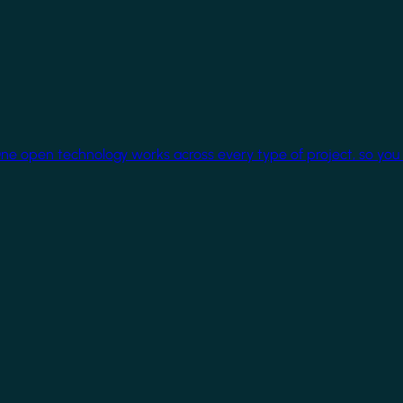
One open technology works across every type of project, so you