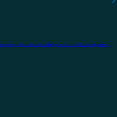
 can apply the same knowledge to tackle jobs of any size or