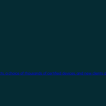
cts, a choice of thousands of certified devices, and new clients 