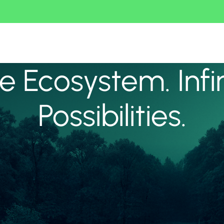
 Ecosystem. Infi
Possibilities.