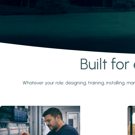
Built fo
Learn more
Whatever your role: designing, training, installing,