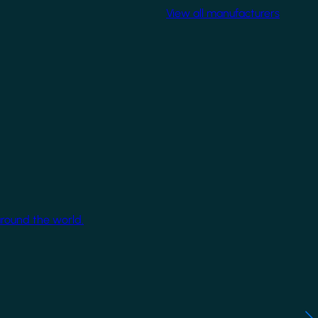
View all manufacturers
around the world.