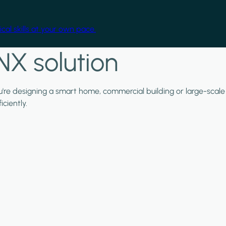
cal skills at your own pace.
NX solution
ou're designing a smart home, commercial building or large-scale
ciently.