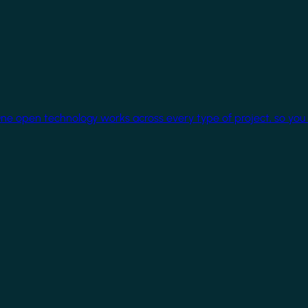
One open technology works across every type of project, so you