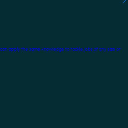
 can apply the same knowledge to tackle jobs of any size or