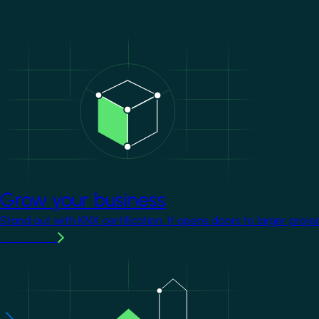
Image
Grow your business
Stand out with KNX certification. It opens doors to larger proje
Learn more
Image