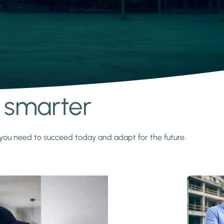
s smarter
y you need to succeed today and adapt for the future.