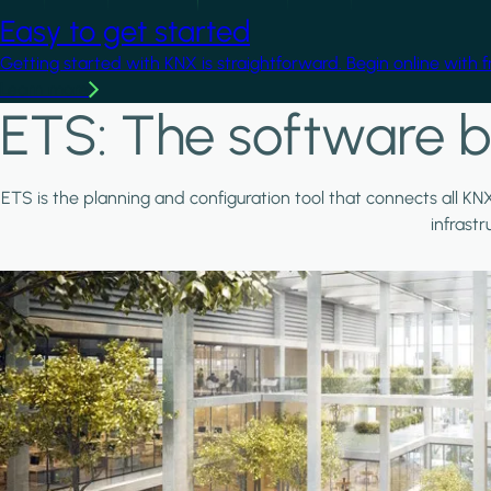
Easy to get started
Getting started with KNX is straightforward. Begin online with 
Learn more
ETS: The software b
ETS is the planning and configuration tool that connects all KN
infrast