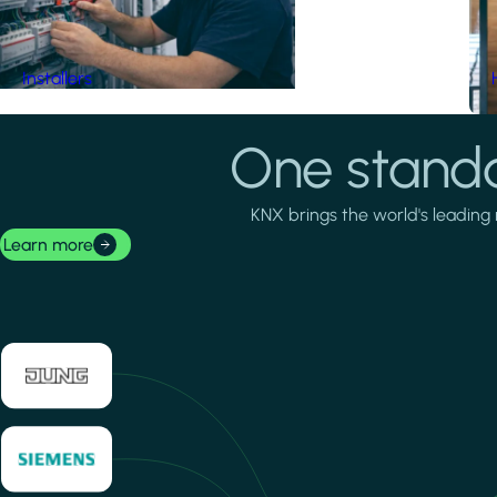
Installers
One standa
KNX brings the world's leading 
Learn more