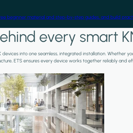
free beginner material and step-by-step guides, and build practi
ehind every smart K
X devices into one seamless, integrated installation. Whether y
ructure, ETS ensures every device works together reliably and effi