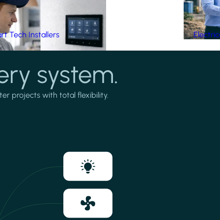
t Tech Installers
Electri
ery system.
projects with total flexibility.