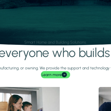
Smart Home and Building Solutions.
r everyone who build
 manufacturing, or owning. We provide the support and technolog
Learn more