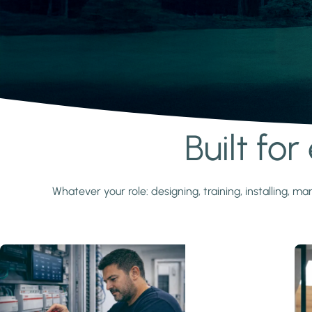
Built fo
Learn more
Whatever your role: designing, training, installing,