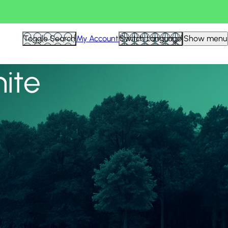
View all
Toggle Search
My Account
Switch Language
Show menu
nite