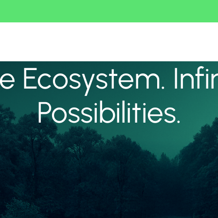
 Ecosystem. Infi
Possibilities.