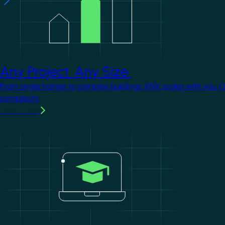
Any Project. Any Size.
From single homes to complex buildings, KNX scales with you. 
complexity.
Learn more
Image