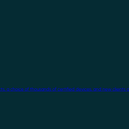
cts, a choice of thousands of certified devices, and new clients 