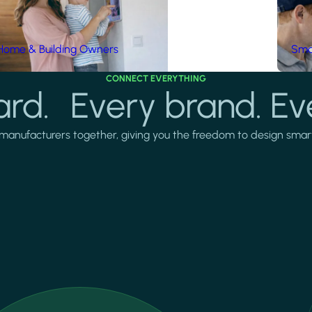
Home & Building Owners
Smar
CONNECT EVERYTHING
rd. Every brand. Ev
manufacturers together, giving you the freedom to design smarter 