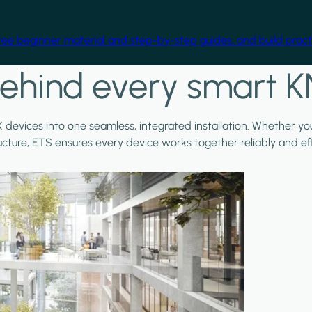
free beginner material and step-by-step guides, and build practi
ehind every smart K
X devices into one seamless, integrated installation. Whether y
ructure, ETS ensures every device works together reliably and effi