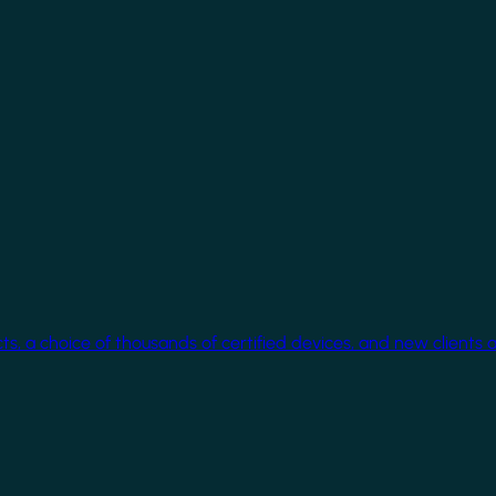
cts, a choice of thousands of certified devices, and new clients 