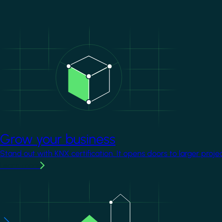
Image
Grow your business
Stand out with KNX certification. It opens doors to larger proje
Learn more
Image