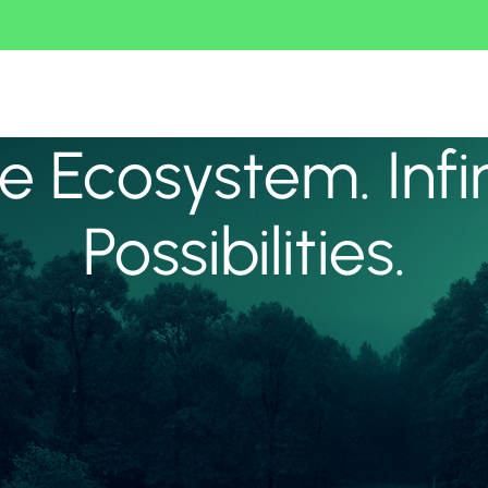
 Ecosystem. Infi
Possibilities.