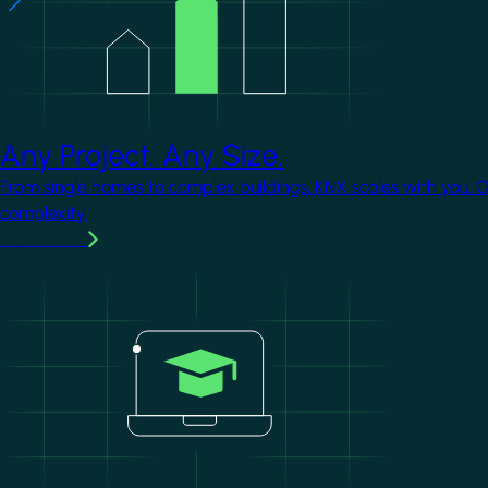
Any Project. Any Size.
From single homes to complex buildings, KNX scales with you. 
complexity.
Learn more
Image