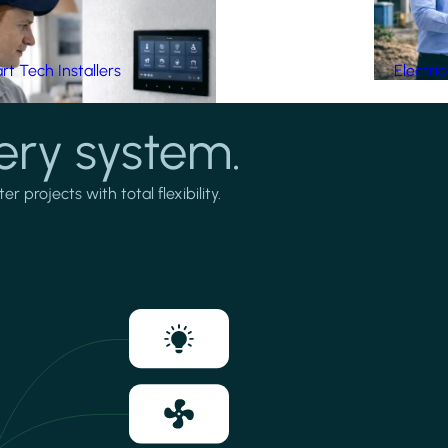
t Tech Installers
Electri
ery system.
projects with total flexibility.