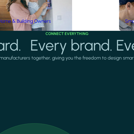
Home & Building Owners
Smar
CONNECT EVERYTHING
rd. Every brand. Ev
manufacturers together, giving you the freedom to design smarter 