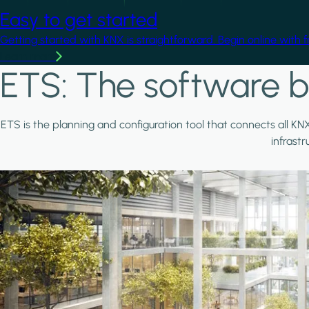
Easy to get started
Getting started with KNX is straightforward. Begin online with 
Learn more
ETS: The software b
ETS is the planning and configuration tool that connects all KN
infrast