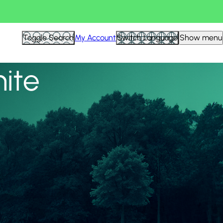
View all
Toggle Search
My Account
Switch Language
Show menu
nite