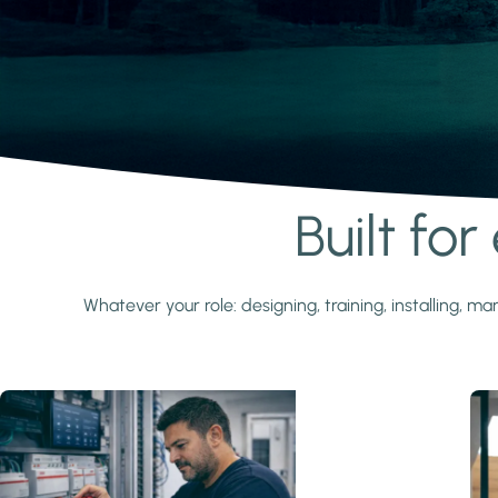
Built fo
Learn more
Whatever your role: designing, training, installing,