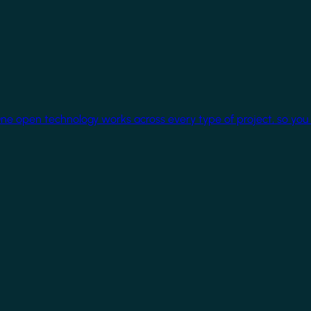
One open technology works across every type of project, so you