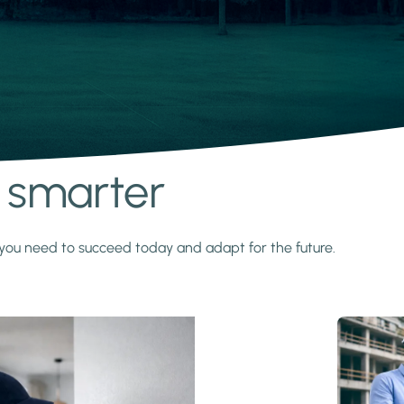
s smarter
y you need to succeed today and adapt for the future.