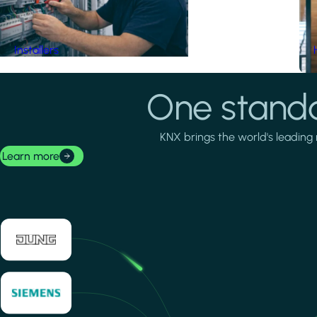
Installers
One standa
KNX brings the world's leading 
Learn more