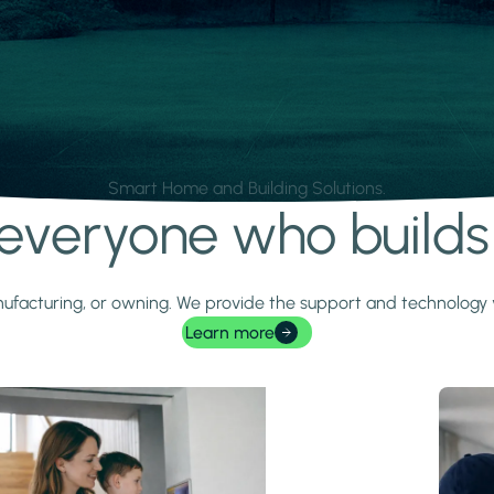
Smart Home and Building Solutions.
r everyone who build
 manufacturing, or owning. We provide the support and technolog
Learn more