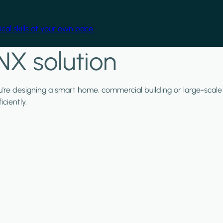
cal skills at your own pace.
NX solution
ou're designing a smart home, commercial building or large-scale
ciently.