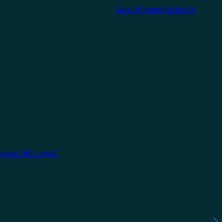
View all manufacturers
around the world.