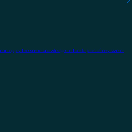
 can apply the same knowledge to tackle jobs of any size or