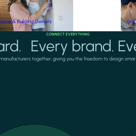
Home & Building Owners
Smar
CONNECT EVERYTHING
rd. Every brand. Ev
manufacturers together, giving you the freedom to design smarter 