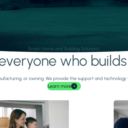
Smart Home and Building Solutions.
r everyone who build
 manufacturing, or owning. We provide the support and technolog
Learn more