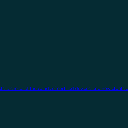
cts, a choice of thousands of certified devices, and new clients 