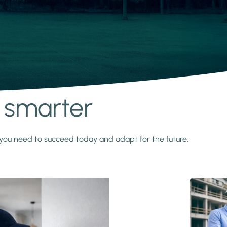
s smarter
y you need to succeed today and adapt for the future.