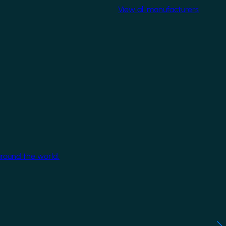
View all manufacturers
around the world.