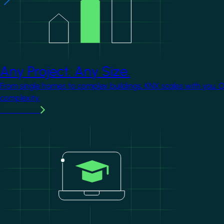
Any Project. Any Size.
From single homes to complex buildings, KNX scales with you. 
complexity.
Learn more
Image