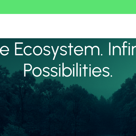
 Ecosystem. Infi
Possibilities.