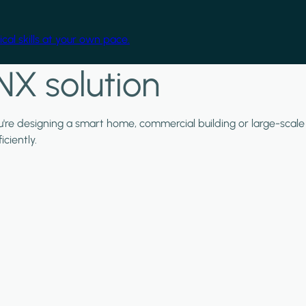
cal skills at your own pace.
NX solution
ou're designing a smart home, commercial building or large-scale
ciently.