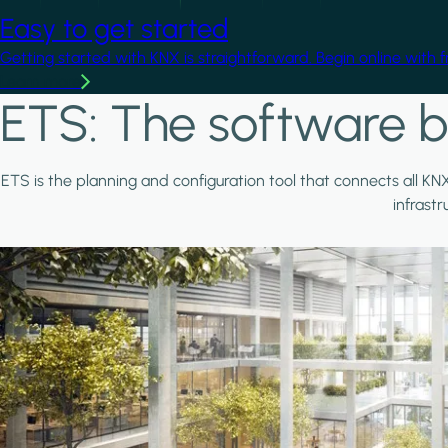
Easy to get started
Getting started with KNX is straightforward. Begin online with 
Learn more
ETS: The software b
ETS is the planning and configuration tool that connects all KN
infrast