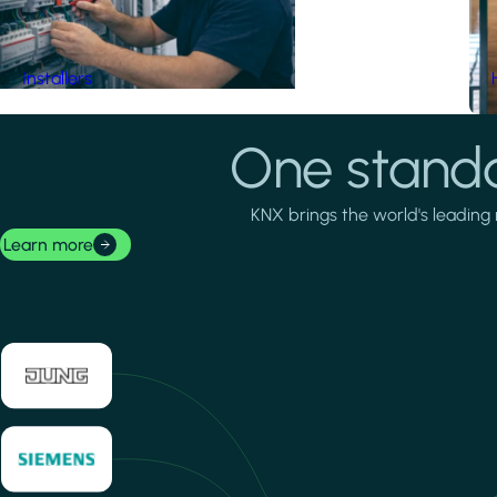
Installers
One standa
KNX brings the world's leading 
Learn more