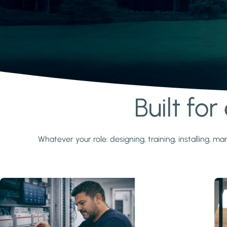
Built fo
Learn more
Whatever your role: designing, training, installing,