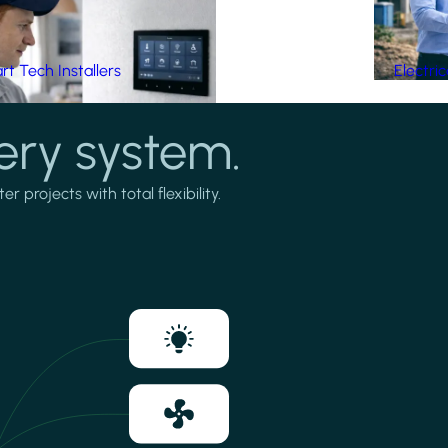
t Tech Installers
Electri
ery system.
projects with total flexibility.