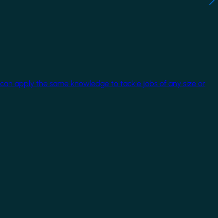
 can apply the same knowledge to tackle jobs of any size or