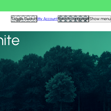
View all
Toggle Search
My Account
Switch Language
Show menu
nite