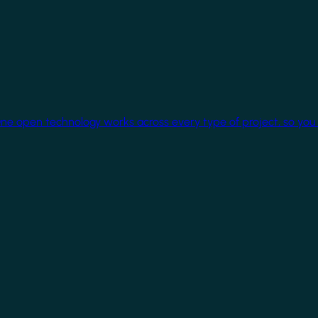
One open technology works across every type of project, so you