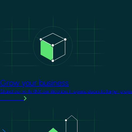
Image
Grow your business
Stand out with KNX certification. It opens doors to larger proje
Learn more
Image