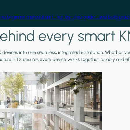
free beginner material and step-by-step guides, and build practi
ehind every smart K
X devices into one seamless, integrated installation. Whether y
ructure, ETS ensures every device works together reliably and effi