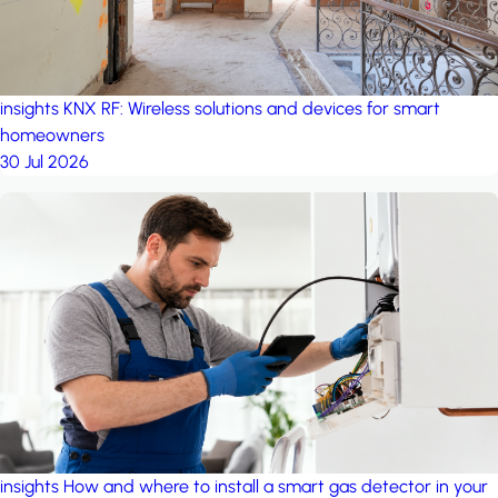
insights
KNX RF: Wireless solutions and devices for smart
homeowners
30 Jul 2026
insights
How and where to install a smart gas detector in your