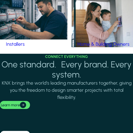
Installers
Home & Building Owners
CONNECT EVERYTHING
One standard. Every brand. Every
system.
KNX brings the world's leading manufacturers together, giving
you the freedom to design smarter projects with total
flexibility.
Learn more