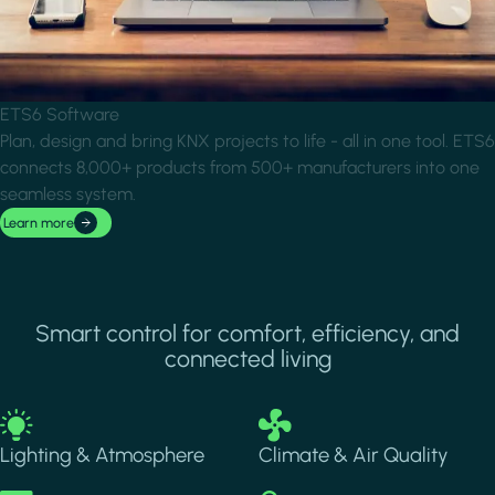
ETS6 Software
Plan, design and bring KNX projects to life - all in one tool. ETS6
connects 8,000+ products from 500+ manufacturers into one
seamless system.
Learn more
Smart control for comfort, efficiency, and
connected living
Image
Image
Lighting & Atmosphere
Climate & Air Quality