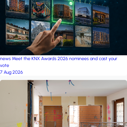
project: A house in the
forest
by iSYS
news
Meet the KNX Awards 2026 nominees and cast your
vote
7 Aug 2026