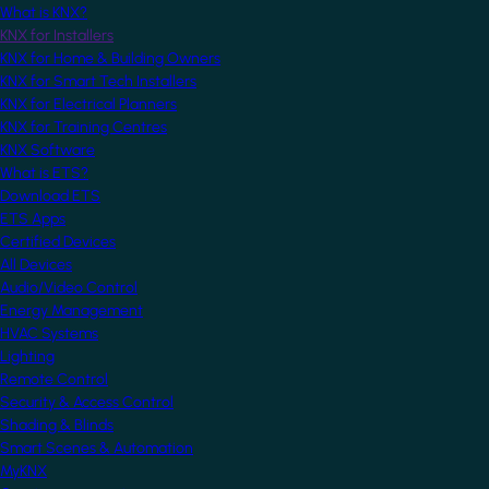
What is KNX?
KNX for Installers
KNX for Home & Building Owners
KNX for Smart Tech Installers
KNX for Electrical Planners
KNX for Training Centres
KNX Software
What is ETS?
Download ETS
ETS Apps
Certified Devices
All Devices
Audio/Video Control
Energy Management
HVAC Systems
Lighting
Remote Control
Security & Access Control
Shading & Blinds
Smart Scenes & Automation
MyKNX