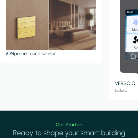
iONprime touch sensor
VERSO Q
Iddero
Get Started
Ready to shape your smart building