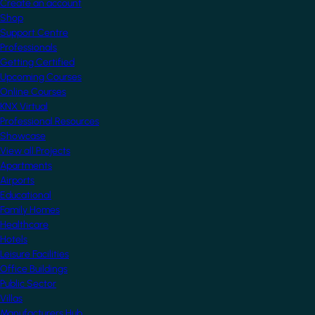
Create an account
Shop
Support Centre
Professionals
Getting Certified
Upcoming Courses
Online Courses
KNX Virtual
Professional Resources
Showcase
View all Projects
Apartments
Airports
Educational
Family Homes
Healthcare
Hotels
Leisure Facilities
Office Buildings
Public Sector
Villas
Manufacturers Hub