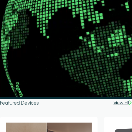
Featured Devices
View all