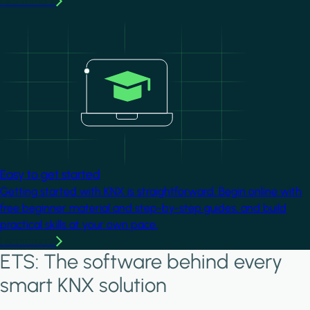
Learn more
Image
Easy to get started
Getting started with KNX is straightforward. Begin online with
free beginner material and step-by-step guides, and build
practical skills at your own pace.
Learn more
ETS: The software behind every
smart KNX solution