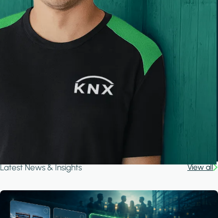
Latest News & Insights
View all