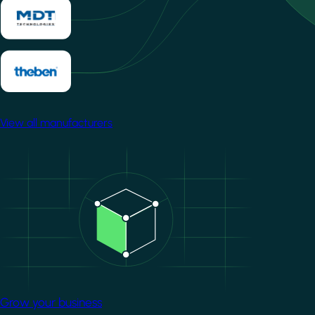
View all manufacturers
Image
Grow your business