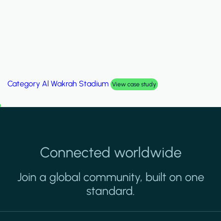
Category
Palm Hills Smart Villa
View case study
Connected worldwide
Join a global community, built on one
standard.