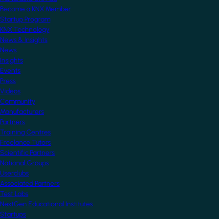
Become a KNX Member
Startup Program
KNX Technology
News & Insights
News
Insights
Events
Press
Videos
Community
Manufacturers
Partners
Training Centres
Freelance Tutors
Scientific Partners
National Groups
Userclubs
Associated Partners
Test Labs
NextGen Educational Institutes
Startups