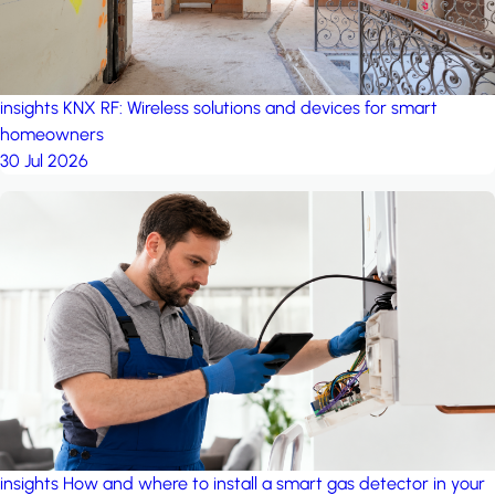
insights
KNX RF: Wireless solutions and devices for smart
homeowners
30 Jul 2026
insights
How and where to install a smart gas detector in your