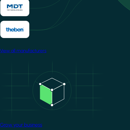
View all manufacturers
Image
Grow your business