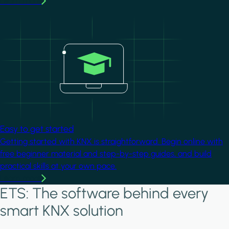
Learn more
Image
Easy to get started
Getting started with KNX is straightforward. Begin online with
free beginner material and step-by-step guides, and build
practical skills at your own pace.
Learn more
ETS: The software behind every
smart KNX solution