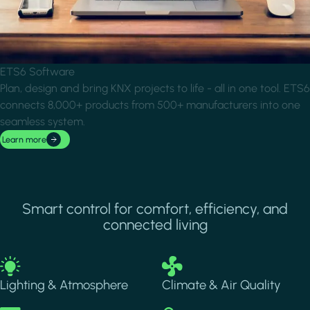
ETS6 Software
Plan, design and bring KNX projects to life - all in one tool. ETS6
connects 8,000+ products from 500+ manufacturers into one
seamless system.
Learn more
Smart control for comfort, efficiency, and
connected living
Image
Image
Lighting & Atmosphere
Climate & Air Quality