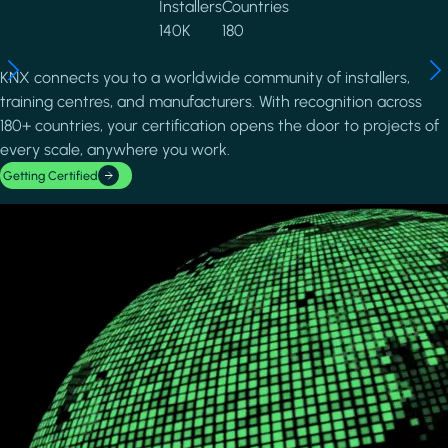
Installers
Countries
140K
180
KNX connects you to a worldwide community of installers,
training centres, and manufacturers. With recognition across
180+ countries, your certification opens the door to projects of
every scale, anywhere you work.
Getting Certified