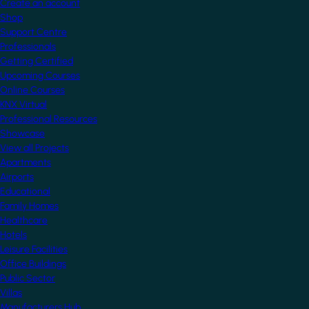
Create an account
Shop
Support Centre
Professionals
Getting Certified
Upcoming Courses
Online Courses
KNX Virtual
Professional Resources
Showcase
View all Projects
Apartments
Airports
Educational
Family Homes
Healthcare
Hotels
Leisure Facilities
Office Buildings
Public Sector
Villas
Manufacturers Hub