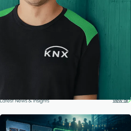
Latest News & Insights
View all