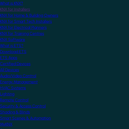
What is KNX?
KNX for Installers
KNX for Home & Building Owners
KNX for Smart Tech Installers
KNX for Electrical Planners
KNX for Training Centres
KNX Software
What is ETS?
Download ETS
ETS Apps
Certified Devices
All Devices
Audio/Video Control
Energy Management
HVAC Systems
Lighting
Remote Control
Security & Access Control
Shading & Blinds
Smart Scenes & Automation
MyKNX