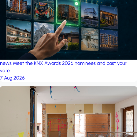
project: A house in the
forest
by iSYS
news
Meet the KNX Awards 2026 nominees and cast your
vote
7 Aug 2026