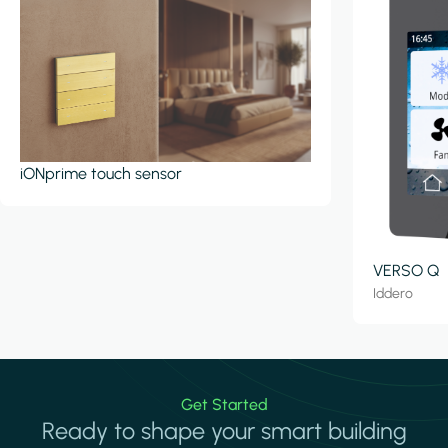
iONprime touch sensor
VERSO Q
Iddero
Get Started
Ready to shape your smart building