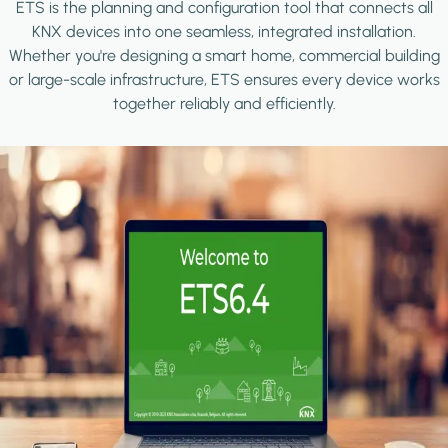
ETS is the planning and configuration tool that connects all
KNX devices into one seamless, integrated installation.
Whether you're designing a smart home, commercial building
or large-scale infrastructure, ETS ensures every device works
together reliably and efficiently.
Image