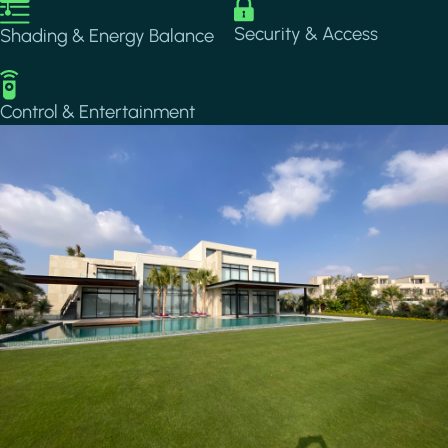
Image
Image
Security & Access
Shading & Energy Balance
Image
Control & Entertainment