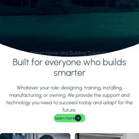
Smart Home and Building Solutions.
Built for everyone who builds
Learn more
smarter
Whatever your role: designing, training, installing,
manufacturing, or owning. We provide the support and
technology you need to succeed today and adapt for the
future.
Learn more