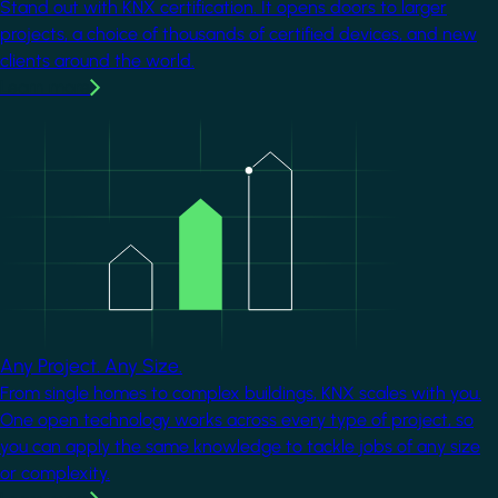
Stand out with KNX certification. It opens doors to larger
projects, a choice of thousands of certified devices, and new
clients around the world.
Learn more
Image
Any Project. Any Size.
From single homes to complex buildings, KNX scales with you.
One open technology works across every type of project, so
you can apply the same knowledge to tackle jobs of any size
or complexity.