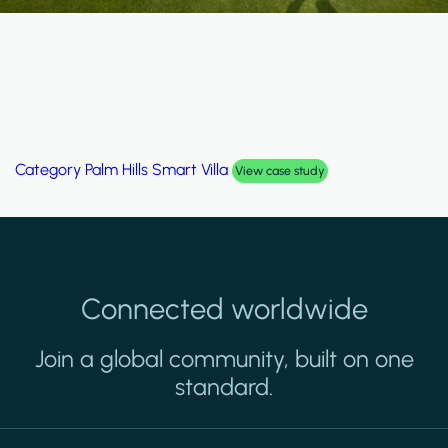
Category
Palm Hills Smart Villa
View case study
Connected worldwide
Join a global community, built on one
standard.