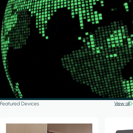
Featured Devices
View all