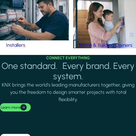
Installers
Home & Building Owners
CONNECT EVERYTHING
One standard. Every brand. Every
system.
KNX brings the world's leading manufacturers together, giving
you the freedom to design smarter projects with total
flexibility.
Learn more