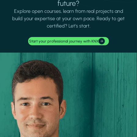
future?
Explore open courses, learn from real projects and
build your expertise at your own pace. Ready to get
certified? Let's start.
Start your professional journey with KNX