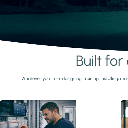
Built fo
Learn more
Whatever your role: designing, training, installing,