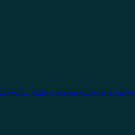
cts, a choice of thousands of certified devices, and new clients 