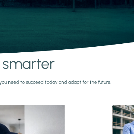
s smarter
y you need to succeed today and adapt for the future.