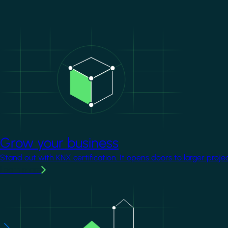
Image
Grow your business
Stand out with KNX certification. It opens doors to larger proje
Learn more
Image