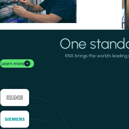
Installers
One standa
KNX brings the world's leading 
Learn more