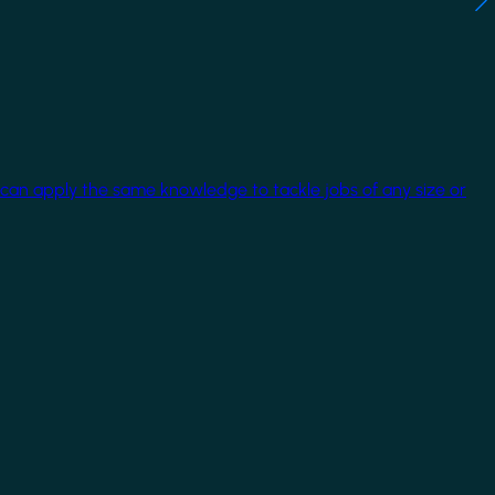
 can apply the same knowledge to tackle jobs of any size or