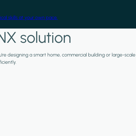
cal skills at your own pace.
NX solution
ou're designing a smart home, commercial building or large-scale
ciently.