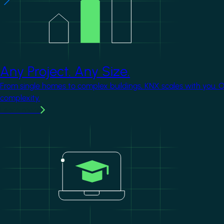
Any Project. Any Size.
From single homes to complex buildings, KNX scales with you. 
complexity.
Learn more
Image