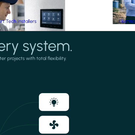
t Tech Installers
Electri
ery system.
projects with total flexibility.