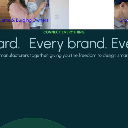
Home & Building Owners
Smar
CONNECT EVERYTHING
rd. Every brand. Ev
manufacturers together, giving you the freedom to design smarter 