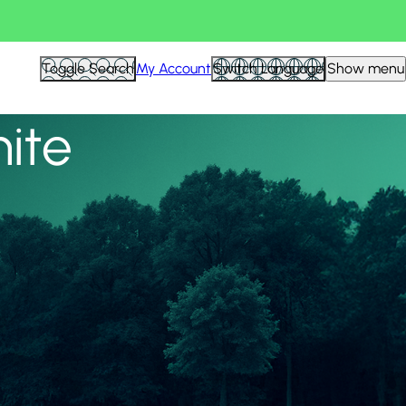
View all
Toggle Search
My Account
Switch Language
Show menu
nite