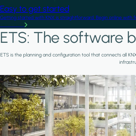
Easy to get started
Getting started with KNX is straightforward. Begin online with 
Learn more
ETS: The software b
ETS is the planning and configuration tool that connects all KN
infrast