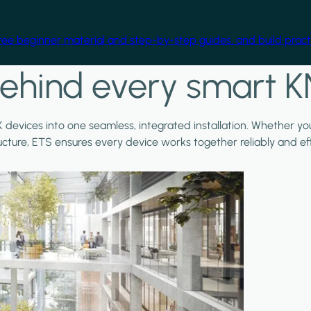
free beginner material and step-by-step guides, and build practi
ehind every smart K
X devices into one seamless, integrated installation. Whether y
ructure, ETS ensures every device works together reliably and effi