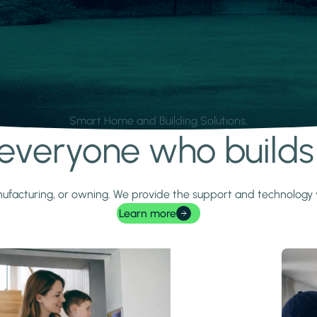
Smart Home and Building Solutions.
r everyone who build
 manufacturing, or owning. We provide the support and technolog
Learn more