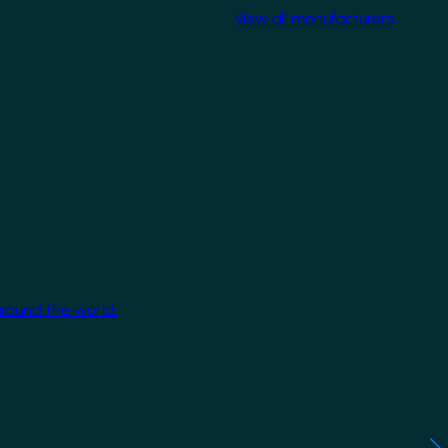
View all manufacturers
around the world.