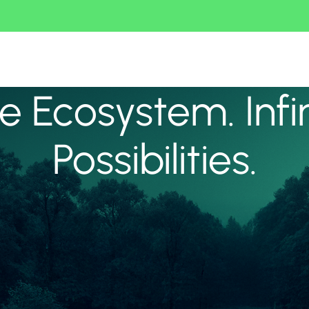
 Ecosystem. Infi
Possibilities.