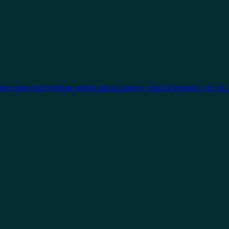
One open technology works across every type of project, so you