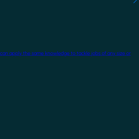
 can apply the same knowledge to tackle jobs of any size or