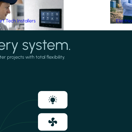
t Tech Installers
Electri
ery system.
projects with total flexibility.