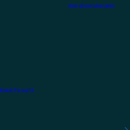
View all manufacturers
around the world.