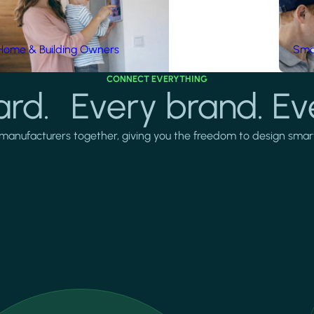
Home & Building Owners
Smar
CONNECT EVERYTHING
rd. Every brand. Ev
manufacturers together, giving you the freedom to design smarter 