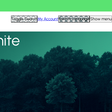
View all
Toggle Search
My Account
Switch Language
Show menu
nite