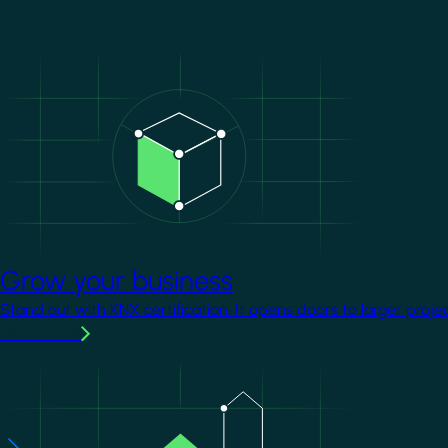
Image
Grow your business
Stand out with KNX certification. It opens doors to larger proje
Learn more
Image