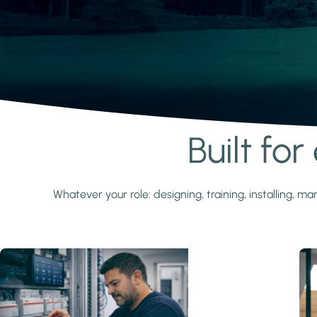
Built fo
Learn more
Whatever your role: designing, training, installing,