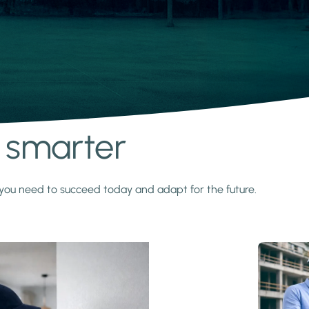
s smarter
y you need to succeed today and adapt for the future.