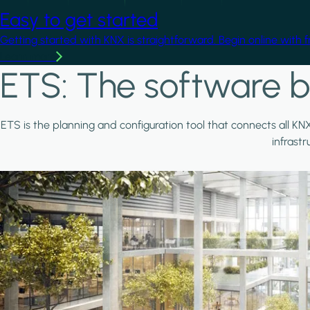
Easy to get started
Getting started with KNX is straightforward. Begin online with 
Learn more
ETS: The software b
ETS is the planning and configuration tool that connects all KN
infrast