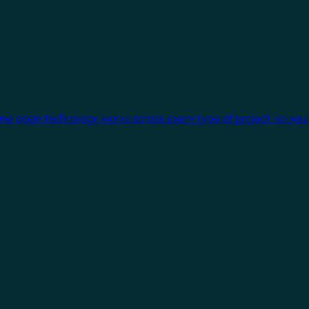
One open technology works across every type of project, so you