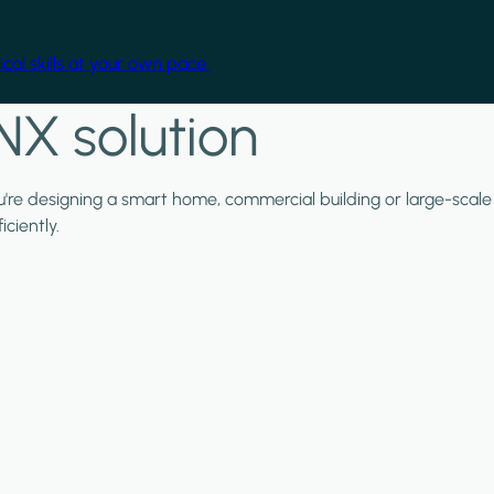
cal skills at your own pace.
NX solution
ou're designing a smart home, commercial building or large-scale
ciently.