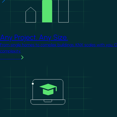
Any Project. Any Size.
From single homes to complex buildings, KNX scales with you. 
complexity.
Learn more
Image