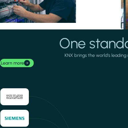
Installers
One standa
KNX brings the world's leading 
Learn more