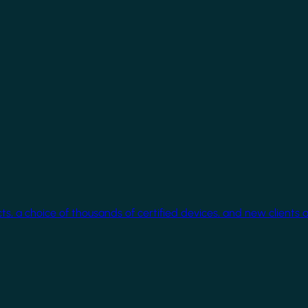
cts, a choice of thousands of certified devices, and new clients 