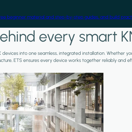
free beginner material and step-by-step guides, and build practi
ehind every smart K
X devices into one seamless, integrated installation. Whether y
ructure, ETS ensures every device works together reliably and effi