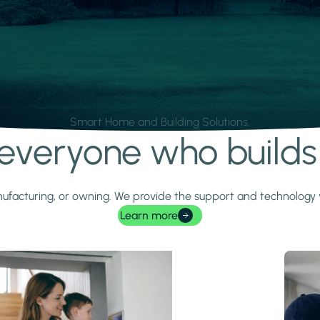
Smart Home and Building Solutions.
r everyone who build
 manufacturing, or owning. We provide the support and technolog
Learn more