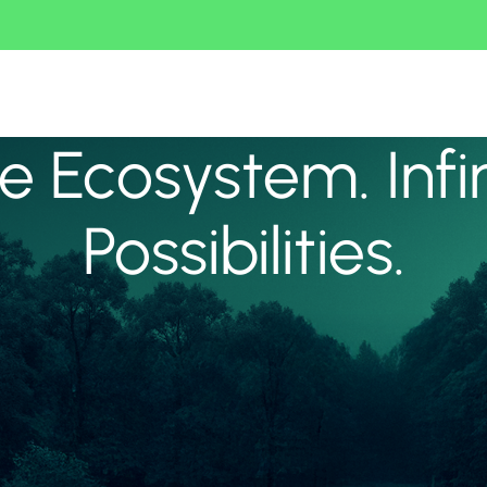
 Ecosystem. Infi
Possibilities.