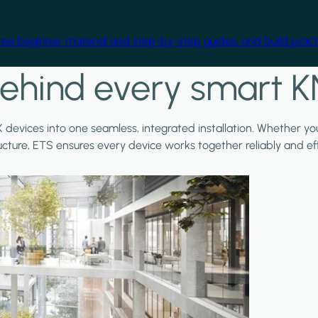
free beginner material and step-by-step guides, and build practi
ehind every smart K
X devices into one seamless, integrated installation. Whether y
ructure, ETS ensures every device works together reliably and effi