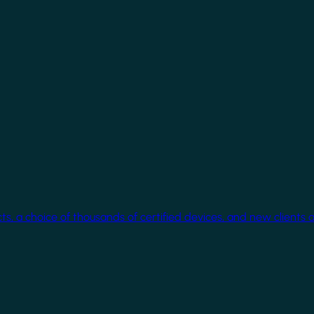
cts, a choice of thousands of certified devices, and new clients 