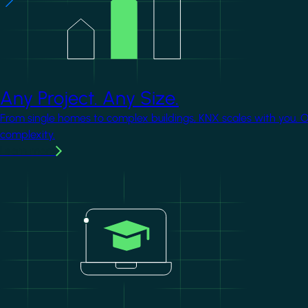
Any Project. Any Size.
From single homes to complex buildings, KNX scales with you. 
complexity.
Learn more
Image