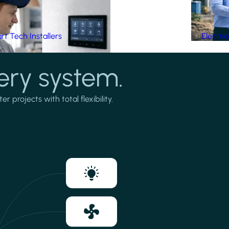
t Tech Installers
Electri
ery system.
projects with total flexibility.