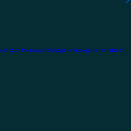
 can apply the same knowledge to tackle jobs of any size or