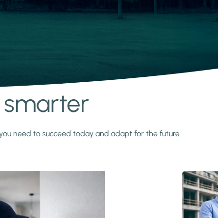
s smarter
y you need to succeed today and adapt for the future.