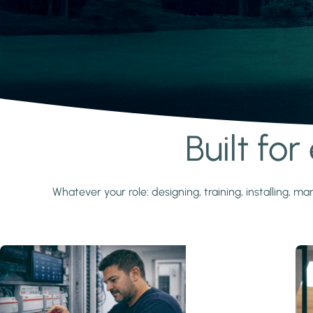
Built fo
Learn more
Whatever your role: designing, training, installing,