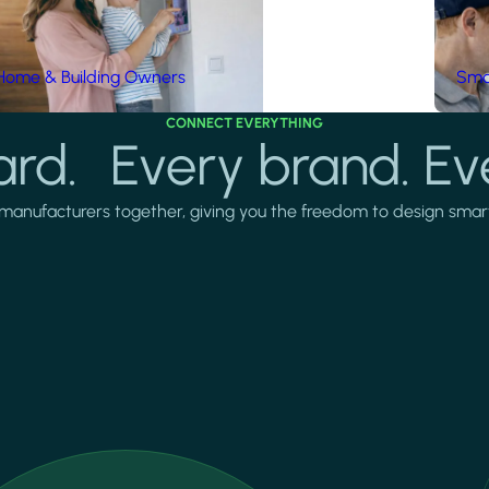
Home & Building Owners
Smar
CONNECT EVERYTHING
rd. Every brand. Ev
manufacturers together, giving you the freedom to design smarter 