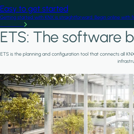
Easy to get started
Getting started with KNX is straightforward. Begin online with 
Learn more
ETS: The software b
ETS is the planning and configuration tool that connects all KN
infrast