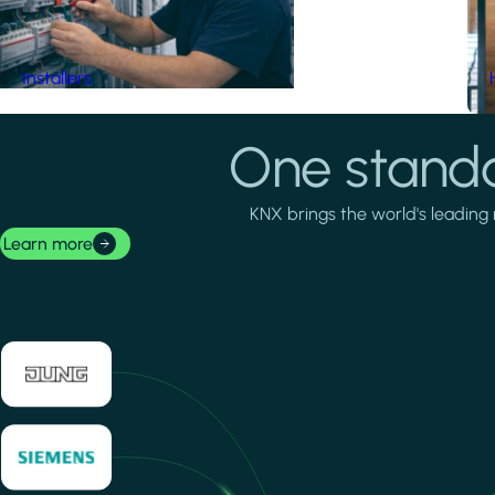
Installers
One standa
KNX brings the world's leading 
Learn more