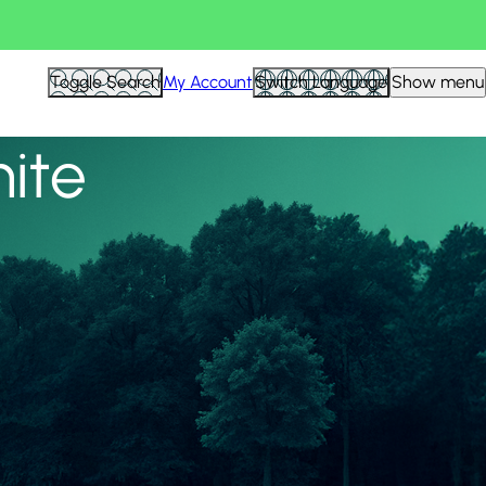
View all
Toggle Search
My Account
Switch Language
Show menu
nite