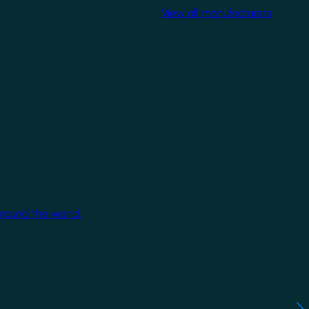
View all manufacturers
around the world.