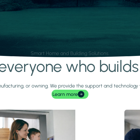
Smart Home and Building Solutions.
r everyone who build
 manufacturing, or owning. We provide the support and technolog
Learn more