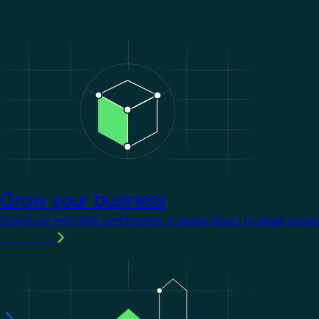
Image
Grow your business
Stand out with KNX certification. It opens doors to larger proje
Learn more
Image