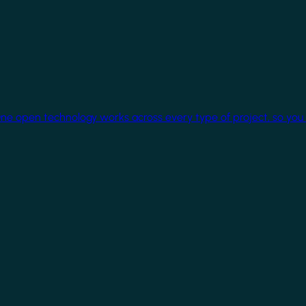
One open technology works across every type of project, so you