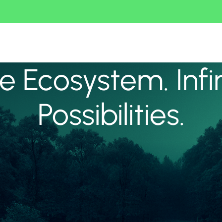
 Ecosystem. Infi
Possibilities.