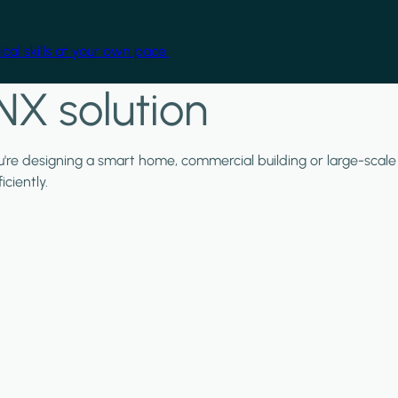
cal skills at your own pace.
NX solution
ou're designing a smart home, commercial building or large-scale
ciently.