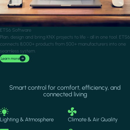
ETS6 Software
Plan, design and bring KNX projects to life - all in one tool. ETS6
connects 8,000+ products from 500+ manufacturers into one
seamless system.
Learn more
Smart control for comfort, efficiency, and
connected living
Image
Image
Lighting & Atmosphere
Climate & Air Quality