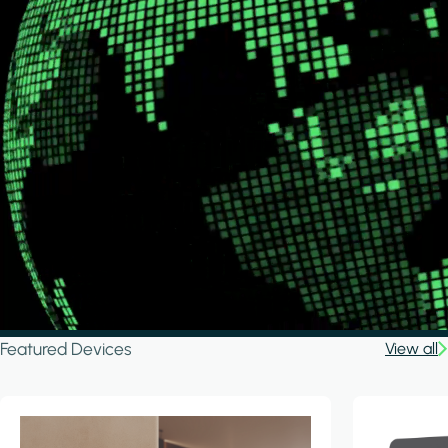
Featured Devices
View all