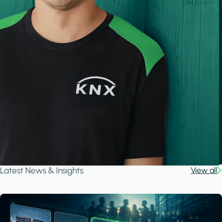
Latest News & Insights
View all