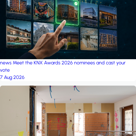
project: Ganjan City
Management Office
by MSN-Smart
news
Meet the KNX Awards 2026 nominees and cast your
vote
7 Aug 2026