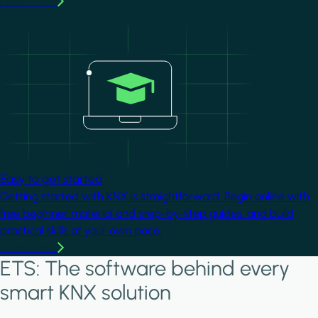
Learn more
Image
Easy to get started
Getting started with KNX is straightforward. Begin online with
free beginner material and step-by-step guides, and build
practical skills at your own pace.
Learn more
ETS: The software behind every
smart KNX solution