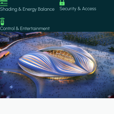
Image
Image
Security & Access
Shading & Energy Balance
Image
Control & Entertainment