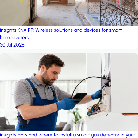
insights
KNX RF: Wireless solutions and devices for smart
homeowners
30 Jul 2026
insights
How and where to install a smart gas detector in your