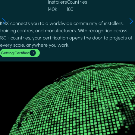
Installers
Countries
140K
180
KNX connects you to a worldwide community of installers,
training centres, and manufacturers. With recognition across
180+ countries, your certification opens the door to projects of
every scale, anywhere you work.
Getting Certified