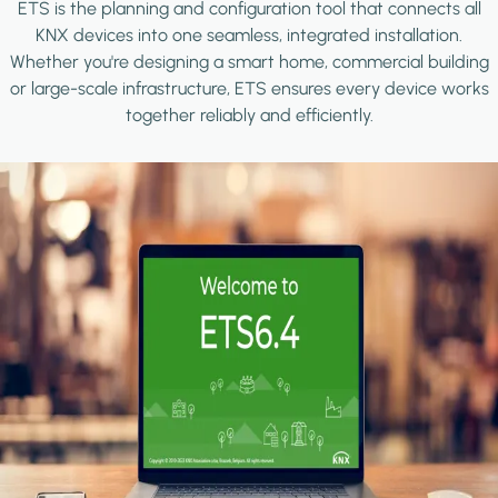
ETS is the planning and configuration tool that connects all
KNX devices into one seamless, integrated installation.
Whether you're designing a smart home, commercial building
or large-scale infrastructure, ETS ensures every device works
together reliably and efficiently.
Image