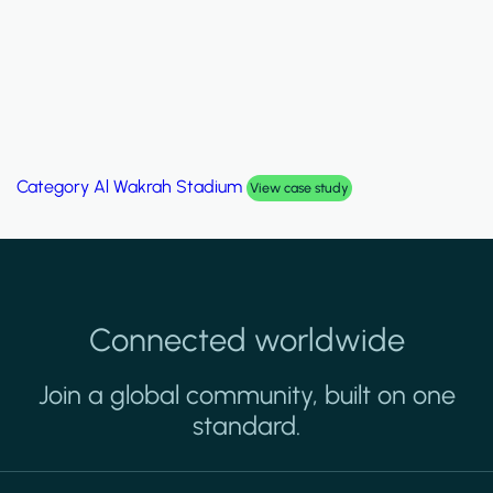
Category
Al Wakrah Stadium
View case study
Connected worldwide
Join a global community, built on one
standard.