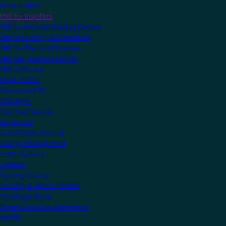
What is KNX?
KNX for Installers
KNX for Home & Building Owners
KNX for Smart Tech Installers
KNX for Electrical Planners
KNX for Training Centres
KNX Software
What is ETS?
Download ETS
ETS Apps
Certified Devices
All Devices
Audio/Video Control
Energy Management
HVAC Systems
Lighting
Remote Control
Security & Access Control
Shading & Blinds
Smart Scenes & Automation
MyKNX