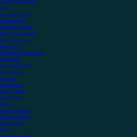
Create an account
Shop
Support Centre
Professionals
Getting Certified
Upcoming Courses
Online Courses
KNX Virtual
Professional Resources
Showcase
View all Projects
Apartments
Airports
Educational
Family Homes
Healthcare
Hotels
Leisure Facilities
Office Buildings
Public Sector
Villas
Manufacturers Hub