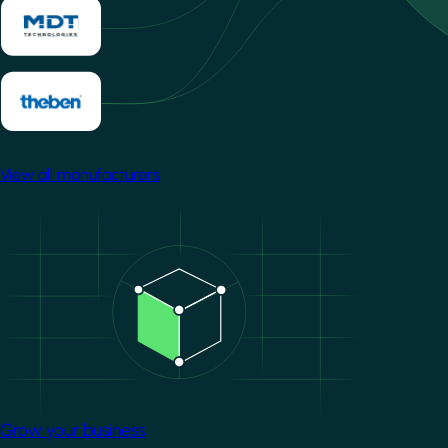
View all manufacturers
Image
Grow your business