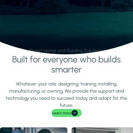
Smart Home and Building Solutions.
Built for everyone who builds
Learn more
smarter
Whatever your role: designing, training, installing,
manufacturing, or owning. We provide the support and
technology you need to succeed today and adapt for the
future.
Learn more