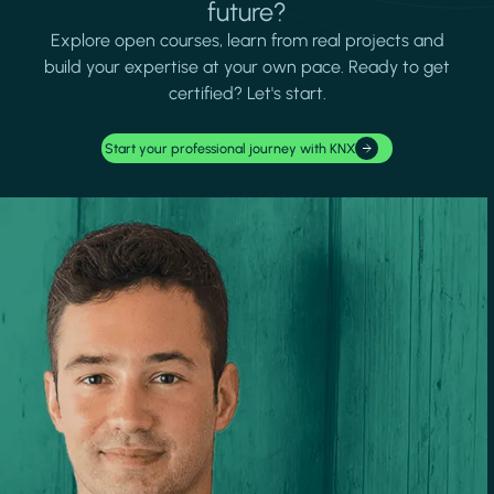
future?
Explore open courses, learn from real projects and
build your expertise at your own pace. Ready to get
certified? Let's start.
Start your professional journey with KNX