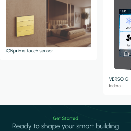
iONprime touch sensor
VERSO Q
Iddero
Get Started
Ready to shape your smart building