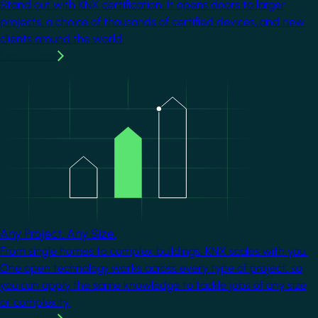
Stand out with KNX certification. It opens doors to larger
projects, a choice of thousands of certified devices, and new
clients around the world.
Learn more
Image
Any Project. Any Size.
From single homes to complex buildings, KNX scales with you.
One open technology works across every type of project, so
you can apply the same knowledge to tackle jobs of any size
or complexity.