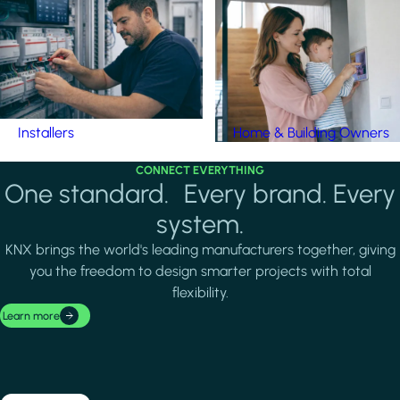
Installers
Home & Building Owners
CONNECT EVERYTHING
One standard. Every brand. Every
system.
KNX brings the world's leading manufacturers together, giving
you the freedom to design smarter projects with total
flexibility.
Learn more