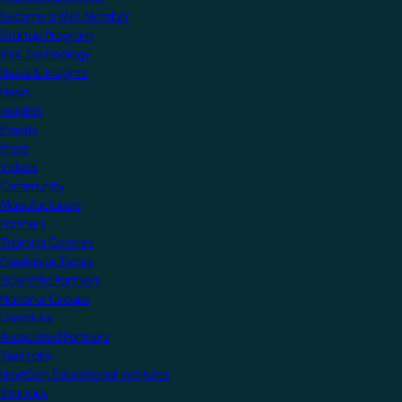
Become a KNX Member
Startup Program
KNX Technology
News & Insights
News
Insights
Events
Press
Videos
Community
Manufacturers
Partners
Training Centres
Freelance Tutors
Scientific Partners
National Groups
Userclubs
Associated Partners
Test Labs
NextGen Educational Institutes
Startups