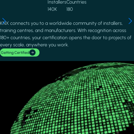
Installers
Countries
140K
180
KNX connects you to a worldwide community of installers,
training centres, and manufacturers. With recognition across
180+ countries, your certification opens the door to projects of
every scale, anywhere you work.
Getting Certified