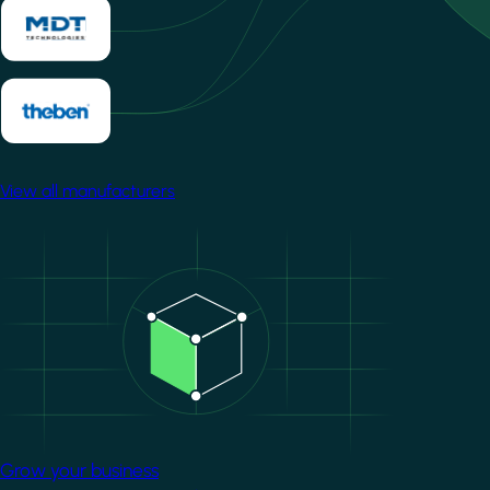
View all manufacturers
Image
Grow your business