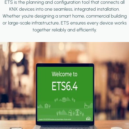
ETS is the planning and configuration tool that connects all
KNX devices into one seamless, integrated installation.
Whether you're designing a smart home, commercial building
or large-scale infrastructure, ETS ensures every device works
together reliably and efficiently.
Image