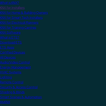
What is KNX?
KNX for Installers
KNX for Home & Building Owners
KNX for Smart Tech Installers
KNX for Electrical Planners
KNX for Training Centres
KNX Software
What is ETS?
Download ETS
ETS Apps
Certified Devices
All Devices
Audio/Video Control
Energy Management
HVAC Systems
Lighting
Remote Control
Security & Access Control
Shading & Blinds
Smart Scenes & Automation
MyKNX