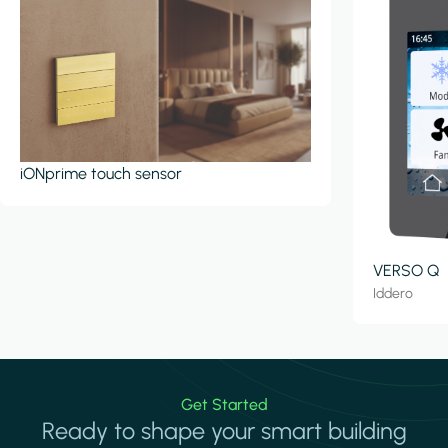
iONprime touch sensor
VERSO Q
Iddero
Get Started
Ready to shape your smart building