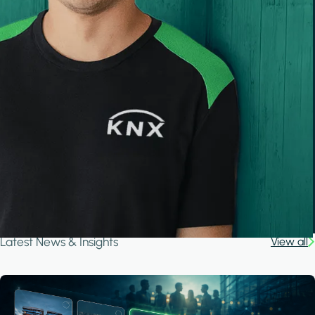
Latest News & Insights
View all