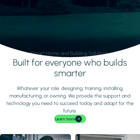
Smart Home and Building Solutions.
Built for everyone who builds
Learn more
smarter
Whatever your role: designing, training, installing,
manufacturing, or owning. We provide the support and
technology you need to succeed today and adapt for the
future.
Learn more