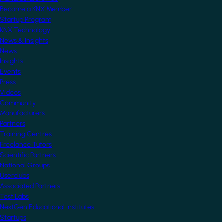
Become a KNX Member
Startup Program
KNX Technology
News & Insights
News
Insights
Events
Press
Videos
Community
Manufacturers
Partners
Training Centres
Freelance Tutors
Scientific Partners
National Groups
Userclubs
Associated Partners
Test Labs
NextGen Educational Institutes
Startups