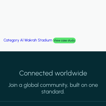
Category
Palm Hills Smart Villa
View case study
Connected worldwide
Join a global community, built on one
standard.