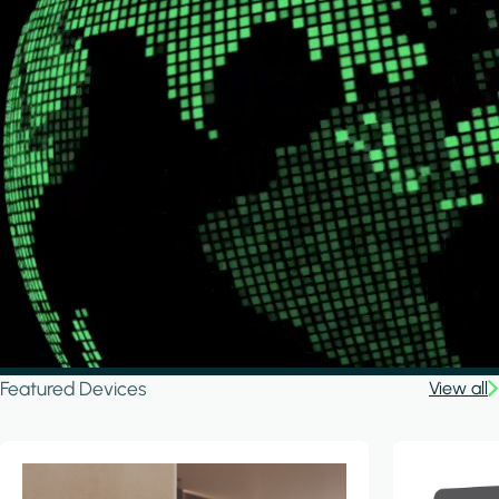
Featured Devices
View all