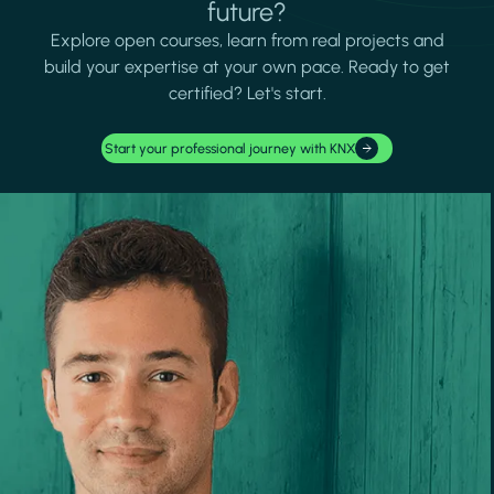
future?
Explore open courses, learn from real projects and
build your expertise at your own pace. Ready to get
certified? Let's start.
Start your professional journey with KNX