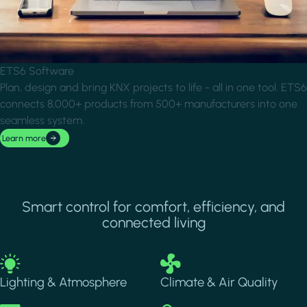
ETS6 Software
Plan, design and bring KNX projects to life - all in one tool. ETS6
connects 8,000+ products from 500+ manufacturers into one
seamless system.
Learn more
Smart control for comfort, efficiency, and
connected living
Image
Image
Lighting & Atmosphere
Climate & Air Quality