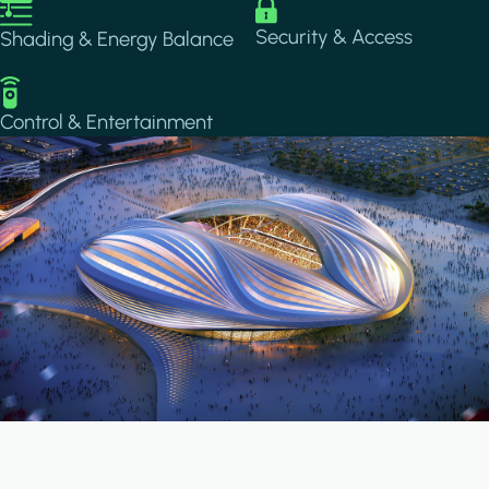
Image
Image
Security & Access
Shading & Energy Balance
Image
Control & Entertainment