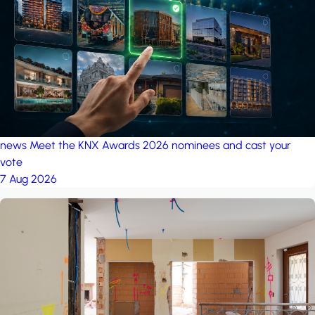
project: Ganjan City
Management Office
by MSN-Smart
project: A house in the
forest
by iSYS
news
Meet the KNX Awards 2026 nominees and cast your
vote
7 Aug 2026