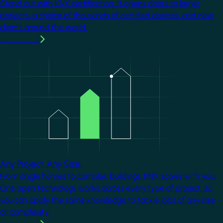
Stand out with KNX certification. It opens doors to larger
projects, a choice of thousands of certified devices, and new
clients around the world.
Learn more
Image
Any Project. Any Size.
From single homes to complex buildings, KNX scales with you.
One open technology works across every type of project, so
you can apply the same knowledge to tackle jobs of any size
or complexity.