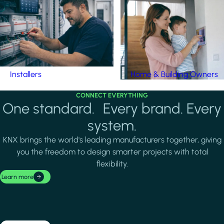
Installers
Home & Building Owners
CONNECT EVERYTHING
One standard. Every brand. Every
system.
KNX brings the world's leading manufacturers together, giving
you the freedom to design smarter projects with total
flexibility.
Learn more