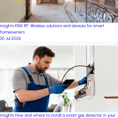
insights
KNX RF: Wireless solutions and devices for smart
homeowners
30 Jul 2026
insights
How and where to install a smart gas detector in your