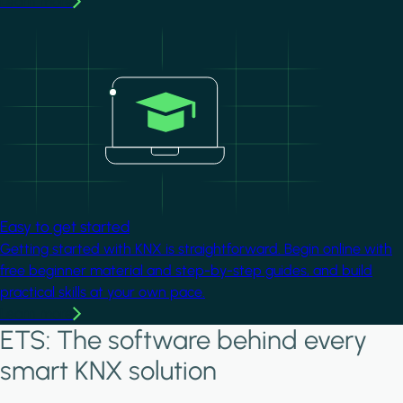
Learn more
Image
Easy to get started
Getting started with KNX is straightforward. Begin online with
free beginner material and step-by-step guides, and build
practical skills at your own pace.
Learn more
ETS: The software behind every
smart KNX solution