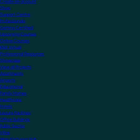
Create an account
Shop
Support Centre
Professionals
Getting Certified
Upcoming Courses
Online Courses
KNX Virtual
Professional Resources
Showcase
View all Projects
Apartments
Airports
Educational
Family Homes
Healthcare
Hotels
Leisure Facilities
Office Buildings
Public Sector
Villas
Manufacturers Hub