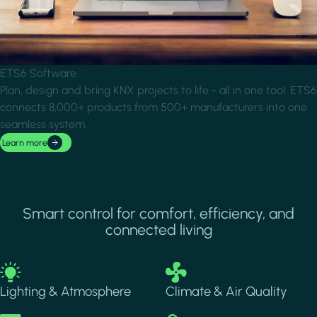
ETS6 Software
Plan, design and bring KNX projects to life - all in one tool. ETS6
connects 8,000+ products from 500+ manufacturers into one
seamless system.
Learn more
Smart control for comfort, efficiency, and
connected living
Image
Image
Lighting & Atmosphere
Climate & Air Quality