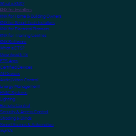
What is KNX?
KNX for Installers
KNX for Home & Building Owners
KNX for Smart Tech Installers
KNX for Electrical Planners
KNX for Training Centres
KNX Software
What is ETS?
Download ETS
ETS Apps
Certified Devices
All Devices
Audio/Video Control
Energy Management
HVAC Systems
Lighting
Remote Control
Security & Access Control
Shading & Blinds
Smart Scenes & Automation
MyKNX