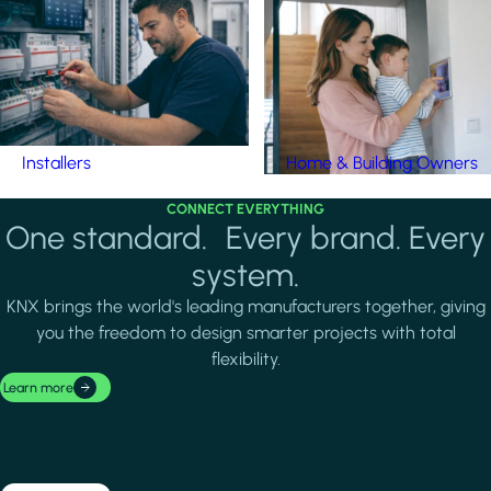
Installers
Home & Building Owners
CONNECT EVERYTHING
One standard. Every brand. Every
system.
KNX brings the world's leading manufacturers together, giving
you the freedom to design smarter projects with total
flexibility.
Learn more