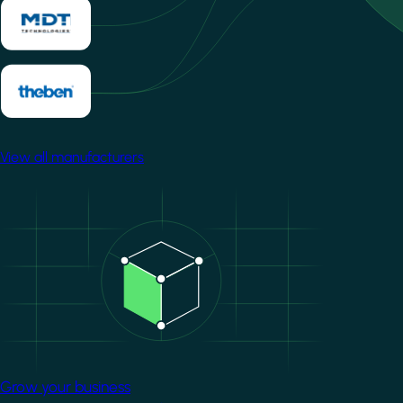
View all manufacturers
Image
Grow your business