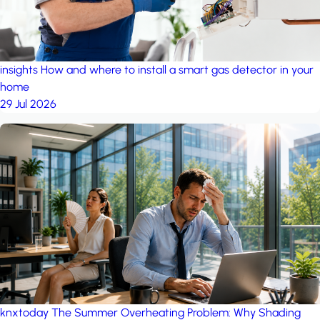
insights
How and where to install a smart gas detector in your
home
29 Jul 2026
knxtoday
The Summer Overheating Problem: Why Shading