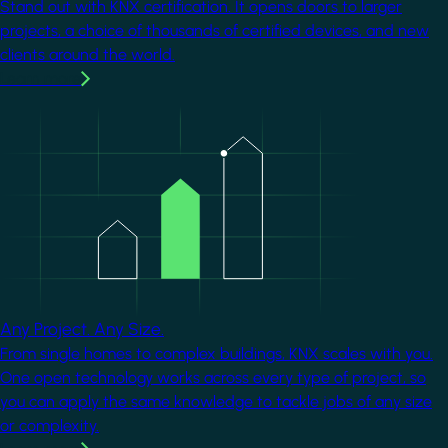
Stand out with KNX certification. It opens doors to larger
projects, a choice of thousands of certified devices, and new
clients around the world.
Learn more
Image
Any Project. Any Size.
From single homes to complex buildings, KNX scales with you.
One open technology works across every type of project, so
you can apply the same knowledge to tackle jobs of any size
or complexity.