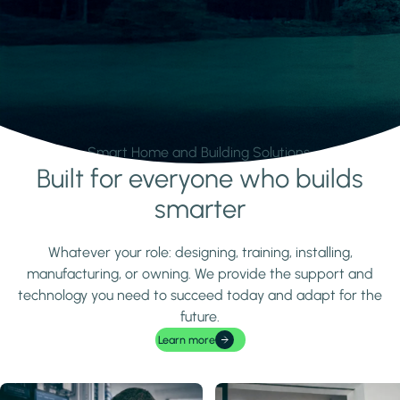
Smart Home and Building Solutions.
Built for everyone who builds
Learn more
smarter
Whatever your role: designing, training, installing,
manufacturing, or owning. We provide the support and
technology you need to succeed today and adapt for the
future.
Learn more