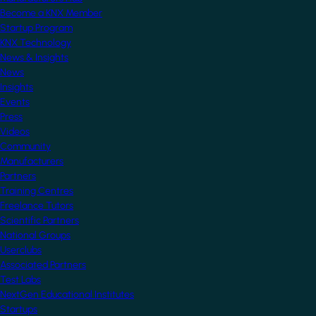
Become a KNX Member
Startup Program
KNX Technology
News & Insights
News
Insights
Events
Press
Videos
Community
Manufacturers
Partners
Training Centres
Freelance Tutors
Scientific Partners
National Groups
Userclubs
Associated Partners
Test Labs
NextGen Educational Institutes
Startups