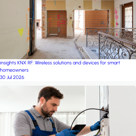
project: A house in the
forest
by iSYS
insights
KNX RF: Wireless solutions and devices for smart
homeowners
30 Jul 2026