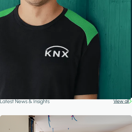
Latest News & Insights
View all