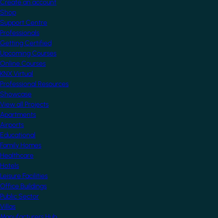
Create an account
Shop
Support Centre
Professionals
Getting Certified
Upcoming Courses
Online Courses
KNX Virtual
Professional Resources
Showcase
View all Projects
Apartments
Airports
Educational
Family Homes
Healthcare
Hotels
Leisure Facilities
Office Buildings
Public Sector
Villas
Manufacturers Hub