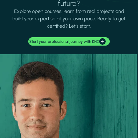
future?
Explore open courses, learn from real projects and
build your expertise at your own pace. Ready to get
certified? Let's start.
Start your professional journey with KNX