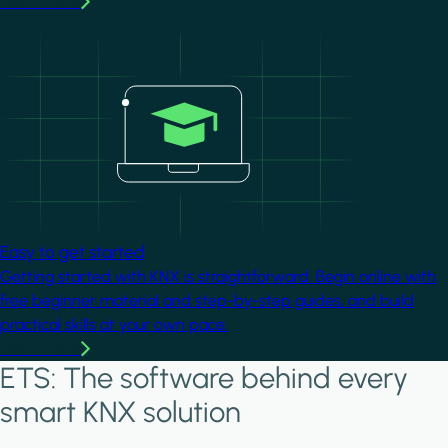
Learn more
Image
Easy to get started
Getting started with KNX is straightforward. Begin online with
free beginner material and step-by-step guides, and build
practical skills at your own pace.
Learn more
ETS: The software behind every
smart KNX solution