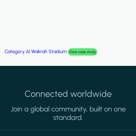
Category
Al Wakrah Stadium
View case study
Connected worldwide
Join a global community, built on one
standard.