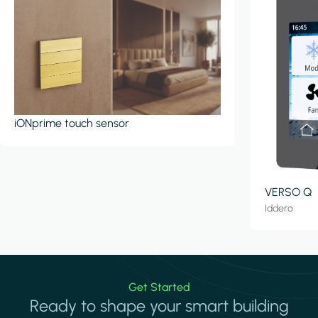
iONprime touch sensor
VERSO Q
Iddero
Get Started
Ready to shape your smart building