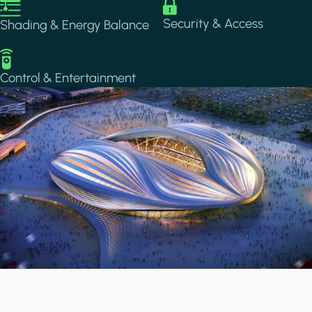
Image
Image
Security & Access
Shading & Energy Balance
Image
Control & Entertainment