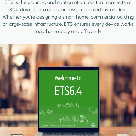
ETS is the planning and configuration tool that connects all
KNX devices into one seamless, integrated installation.
Whether you're designing a smart home, commercial building
or large-scale infrastructure, ETS ensures every device works
together reliably and efficiently.
Image