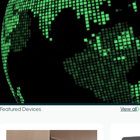
Featured Devices
View all