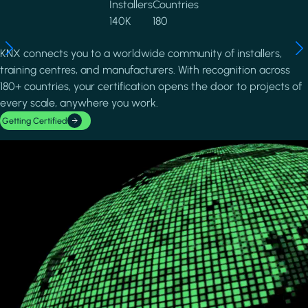
Installers
Countries
140K
180
KNX connects you to a worldwide community of installers,
training centres, and manufacturers. With recognition across
180+ countries, your certification opens the door to projects of
every scale, anywhere you work.
Getting Certified