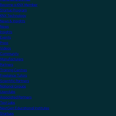
Become a KNX Member
Startup Program
KNX Technology
News & Insights
News
Insights
Events
Press
Videos
Community
Manufacturers
Partners
Training Centres
Freelance Tutors
Scientific Partners
National Groups
Userclubs
Associated Partners
Test Labs
NextGen Educational Institutes
Startups