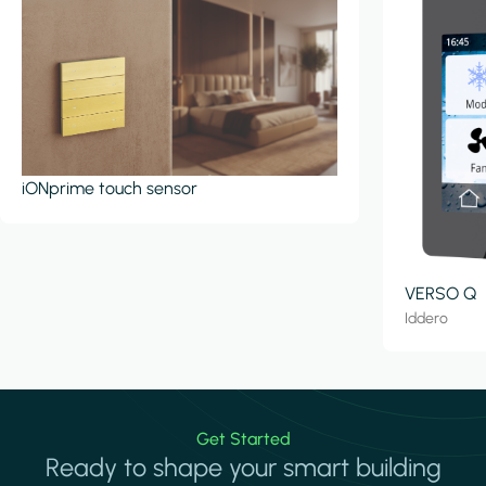
iONprime touch sensor
VERSO Q
Iddero
Get Started
Ready to shape your smart building