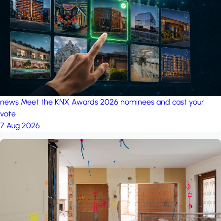
project: A house in the
forest
by iSYS
news
Meet the KNX Awards 2026 nominees and cast your
vote
7 Aug 2026