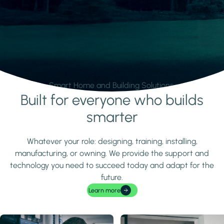
Smart Home and Building Solutions.
Built for everyone who builds
Learn more
smarter
Whatever your role: designing, training, installing,
manufacturing, or owning. We provide the support and
technology you need to succeed today and adapt for the
future.
Learn more