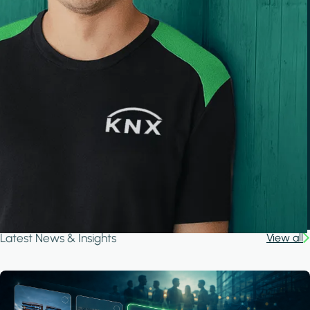
Latest News & Insights
View all