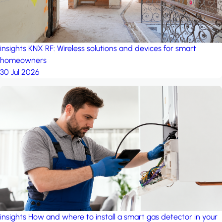
insights
KNX RF: Wireless solutions and devices for smart
homeowners
30 Jul 2026
insights
How and where to install a smart gas detector in your