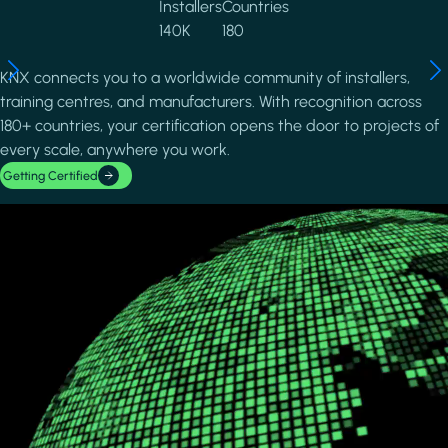
Installers
Countries
140K
180
KNX connects you to a worldwide community of installers,
training centres, and manufacturers. With recognition across
180+ countries, your certification opens the door to projects of
every scale, anywhere you work.
Getting Certified