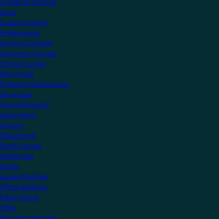
Create an account
Shop
Support Centre
Professionals
Getting Certified
Upcoming Courses
Online Courses
KNX Virtual
Professional Resources
Showcase
View all Projects
Apartments
Airports
Educational
Family Homes
Healthcare
Hotels
Leisure Facilities
Office Buildings
Public Sector
Villas
Manufacturers Hub