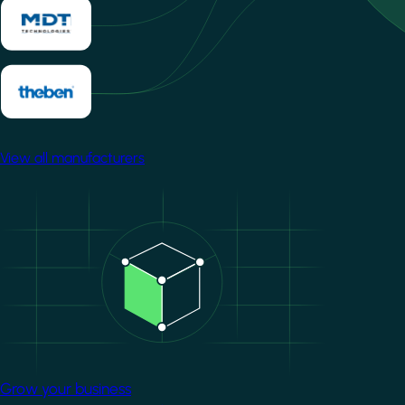
View all manufacturers
Image
Grow your business