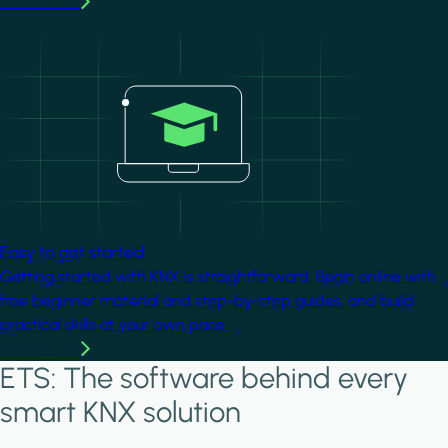
Learn more
Image
Easy to get started
Getting started with KNX is straightforward. Begin online with
free beginner material and step-by-step guides, and build
practical skills at your own pace.
Learn more
ETS: The software behind every
smart KNX solution