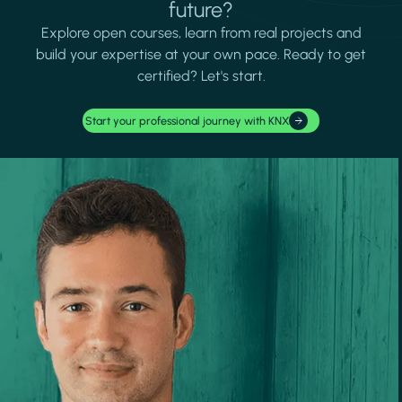
future?
Explore open courses, learn from real projects and
build your expertise at your own pace. Ready to get
certified? Let's start.
Start your professional journey with KNX