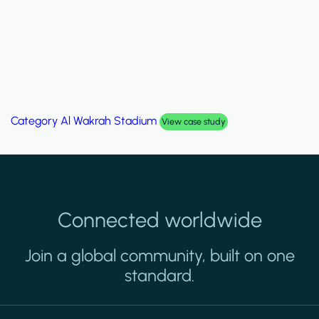
Category
Al Wakrah Stadium
View case study
Connected worldwide
Join a global community, built on one
standard.