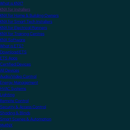
What is KNX?
KNX for Installers
KNX for Home & Building Owners
KNX for Smart Tech Installers
KNX for Electrical Planners
KNX for Training Centres
KNX Software
What is ETS?
Download ETS
ETS Apps
Certified Devices
All Devices
Audio/Video Control
Energy Management
HVAC Systems
Lighting
Remote Control
Security & Access Control
Shading & Blinds
Smart Scenes & Automation
MyKNX