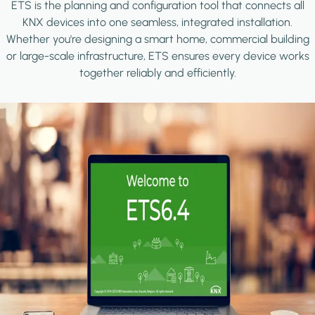
ETS is the planning and configuration tool that connects all
KNX devices into one seamless, integrated installation.
Whether you're designing a smart home, commercial building
or large-scale infrastructure, ETS ensures every device works
together reliably and efficiently.
Image