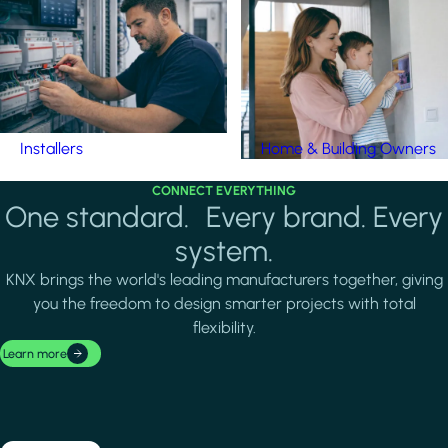
Installers
Home & Building Owners
CONNECT EVERYTHING
One standard. Every brand. Every
system.
KNX brings the world's leading manufacturers together, giving
you the freedom to design smarter projects with total
flexibility.
Learn more