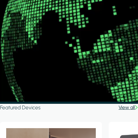
Featured Devices
View all