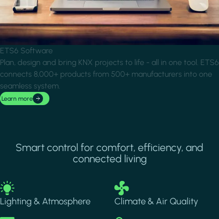
ETS6 Software
Plan, design and bring KNX projects to life - all in one tool. ETS6
connects 8,000+ products from 500+ manufacturers into one
seamless system.
Learn more
Smart control for comfort, efficiency, and
connected living
Image
Image
Lighting & Atmosphere
Climate & Air Quality