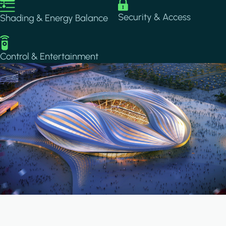
Image
Image
Security & Access
Shading & Energy Balance
Image
Control & Entertainment