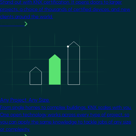
Stand out with KNX certification. It opens doors to larger
projects, a choice of thousands of certified devices, and new
clients around the world.
Learn more
Image
Any Project. Any Size.
From single homes to complex buildings, KNX scales with you.
One open technology works across every type of project, so
you can apply the same knowledge to tackle jobs of any size
or complexity.