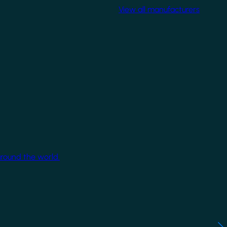
View all manufacturers
around the world.