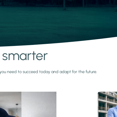
s smarter
y you need to succeed today and adapt for the future.