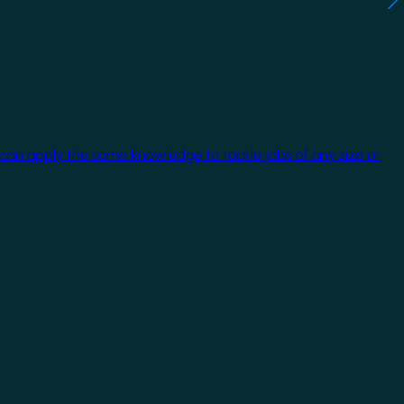
 can apply the same knowledge to tackle jobs of any size or