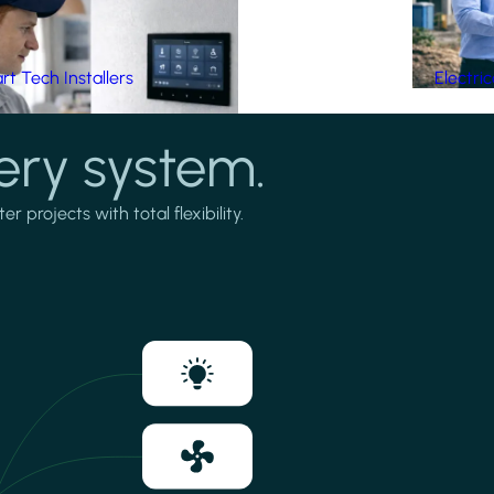
t Tech Installers
Electri
ery system.
projects with total flexibility.