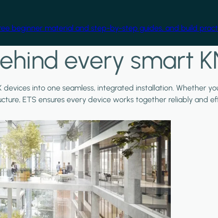
free beginner material and step-by-step guides, and build practi
ehind every smart K
X devices into one seamless, integrated installation. Whether y
ructure, ETS ensures every device works together reliably and effi