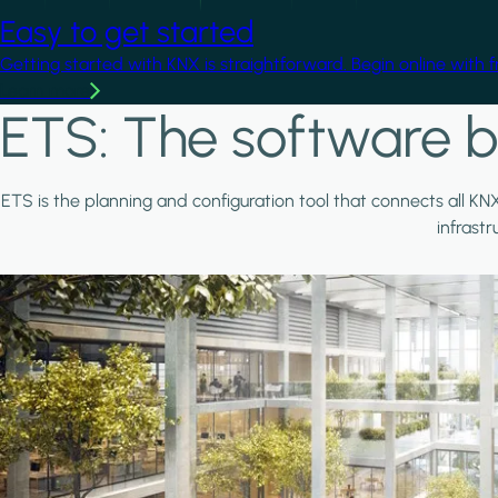
Easy to get started
Getting started with KNX is straightforward. Begin online with 
Learn more
ETS: The software b
ETS is the planning and configuration tool that connects all KN
infrast