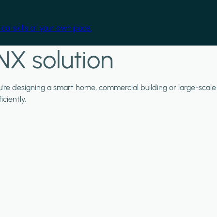
cal skills at your own pace.
NX solution
ou're designing a smart home, commercial building or large-scale
ciently.