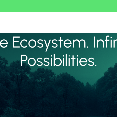
 Ecosystem. Infi
Possibilities.