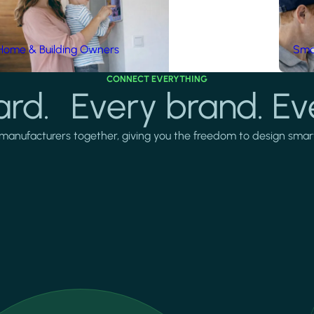
Home & Building Owners
Smar
CONNECT EVERYTHING
rd. Every brand. Ev
manufacturers together, giving you the freedom to design smarter 