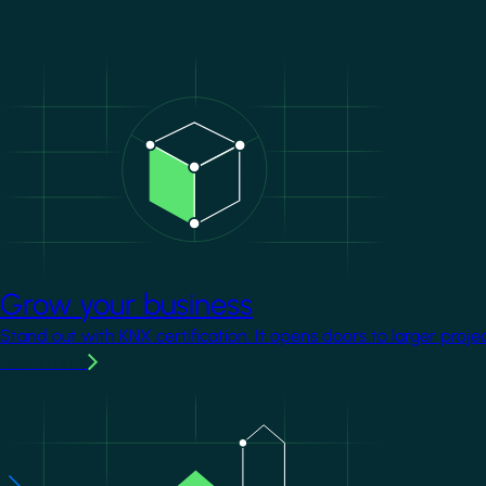
Image
Grow your business
Stand out with KNX certification. It opens doors to larger proje
Learn more
Image