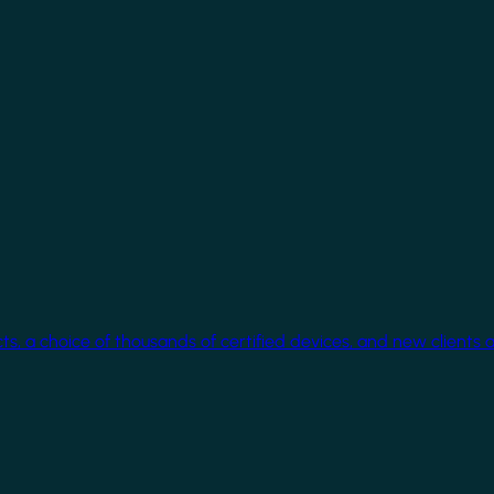
cts, a choice of thousands of certified devices, and new clients 