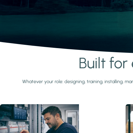
Built fo
Learn more
Whatever your role: designing, training, installing,