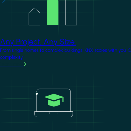
Any Project. Any Size.
From single homes to complex buildings, KNX scales with you. 
complexity.
Learn more
Image