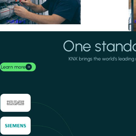
Installers
One standa
KNX brings the world's leading 
Learn more