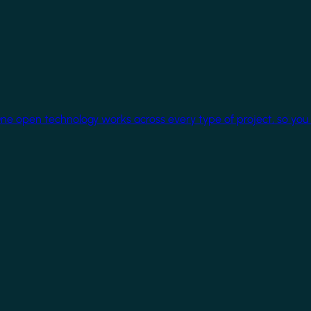
One open technology works across every type of project, so you