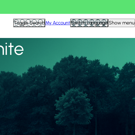
View all
Toggle Search
My Account
Switch Language
Show menu
nite