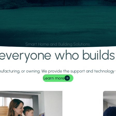
Smart Home and Building Solutions.
r everyone who build
 manufacturing, or owning. We provide the support and technolog
Learn more