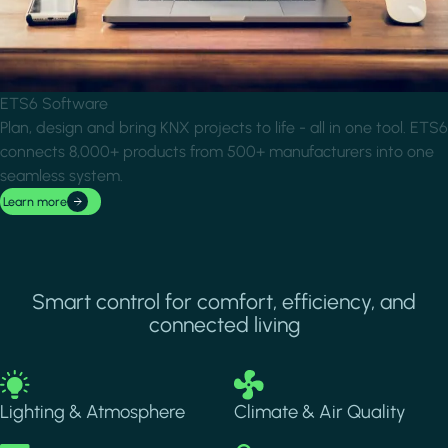
ETS6 Software
Plan, design and bring KNX projects to life - all in one tool. ETS6
connects 8,000+ products from 500+ manufacturers into one
seamless system.
Learn more
Smart control for comfort, efficiency, and
connected living
Image
Image
Lighting & Atmosphere
Climate & Air Quality