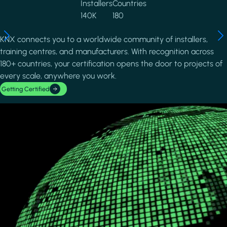
Installers
Countries
140K
180
KNX connects you to a worldwide community of installers,
training centres, and manufacturers. With recognition across
180+ countries, your certification opens the door to projects of
every scale, anywhere you work.
Getting Certified