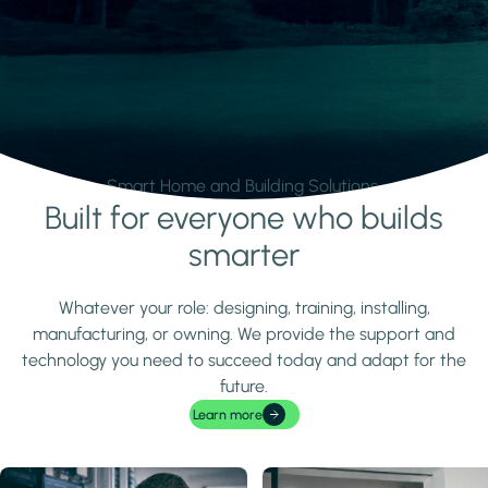
Smart Home and Building Solutions.
Built for everyone who builds
Learn more
smarter
Whatever your role: designing, training, installing,
manufacturing, or owning. We provide the support and
technology you need to succeed today and adapt for the
future.
Learn more