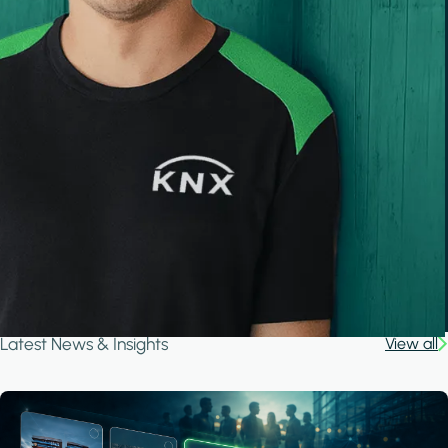
Latest News & Insights
View all