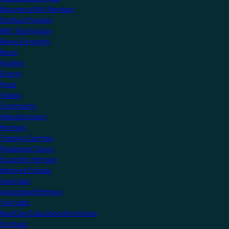
Become a KNX Member
Startup Program
KNX Technology
News & Insights
News
Insights
Events
Press
Videos
Community
Manufacturers
Partners
Training Centres
Freelance Tutors
Scientific Partners
National Groups
Userclubs
Associated Partners
Test Labs
NextGen Educational Institutes
Startups