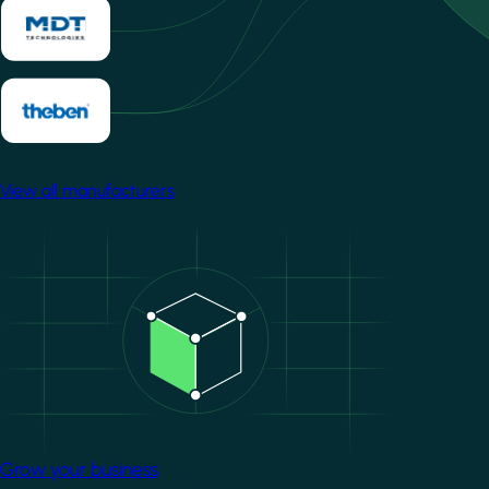
View all manufacturers
Image
Grow your business