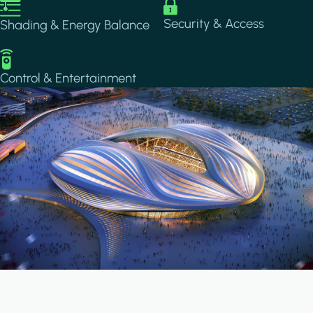
Image
Image
Security & Access
Shading & Energy Balance
Image
Control & Entertainment