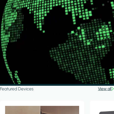
Featured Devices
View all