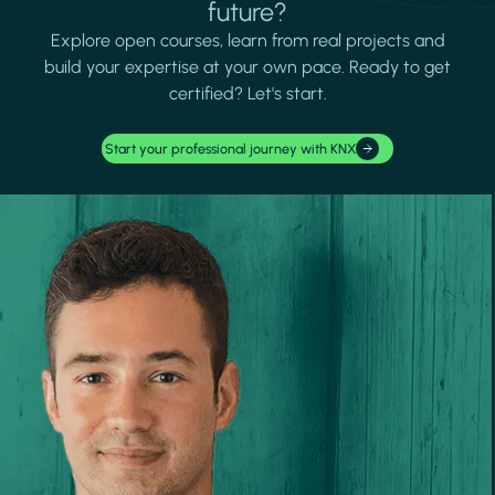
future?
Explore open courses, learn from real projects and
build your expertise at your own pace. Ready to get
certified? Let's start.
Start your professional journey with KNX