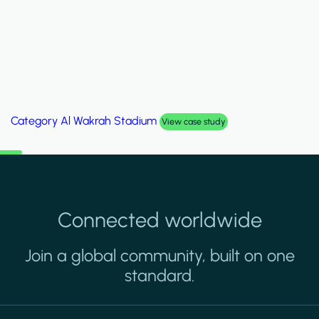
Category
Palm Hills Smart Villa
View case study
Connected worldwide
Join a global community, built on one
standard.