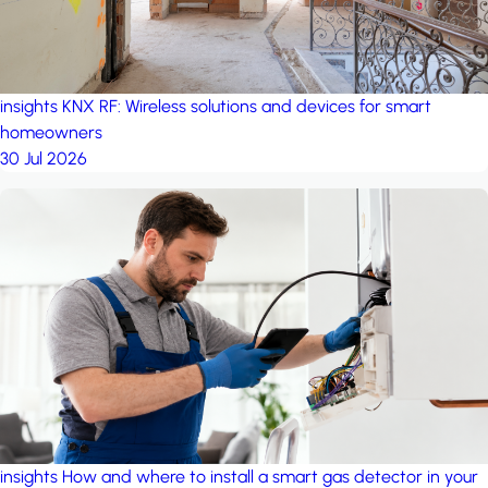
insights
KNX RF: Wireless solutions and devices for smart
homeowners
30 Jul 2026
insights
How and where to install a smart gas detector in your