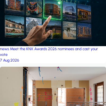
project: A house in the
forest
by iSYS
news
Meet the KNX Awards 2026 nominees and cast your
vote
7 Aug 2026