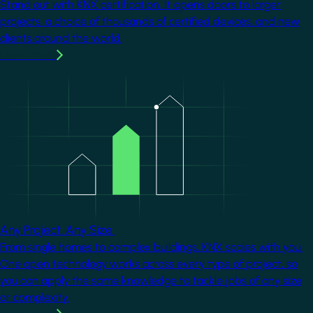
Stand out with KNX certification. It opens doors to larger
projects, a choice of thousands of certified devices, and new
clients around the world.
Learn more
Image
Any Project. Any Size.
From single homes to complex buildings, KNX scales with you.
One open technology works across every type of project, so
you can apply the same knowledge to tackle jobs of any size
or complexity.