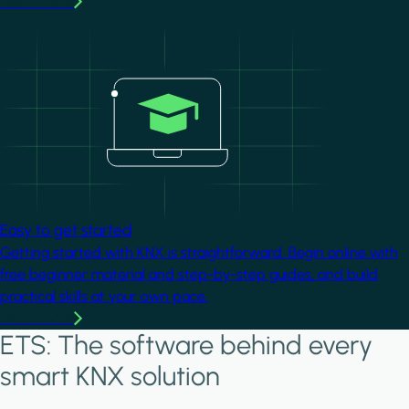
Learn more
Image
Easy to get started
Getting started with KNX is straightforward. Begin online with
free beginner material and step-by-step guides, and build
practical skills at your own pace.
Learn more
ETS: The software behind every
smart KNX solution