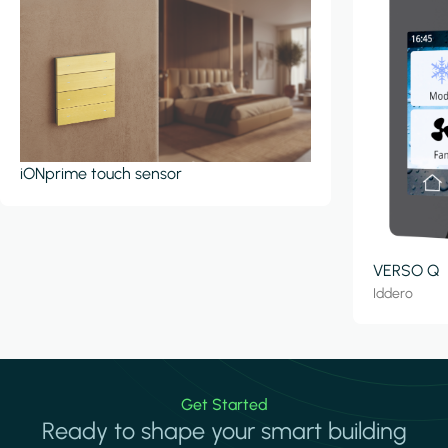
iONprime touch sensor
VERSO Q
Iddero
Get Started
Ready to shape your smart building