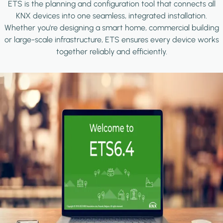
ETS is the planning and configuration tool that connects all
KNX devices into one seamless, integrated installation.
Whether you're designing a smart home, commercial building
or large-scale infrastructure, ETS ensures every device works
together reliably and efficiently.
Image