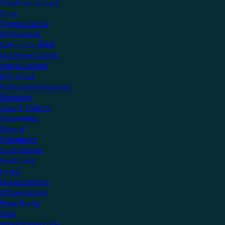
Create an account
Shop
Support Centre
Professionals
Getting Certified
Upcoming Courses
Online Courses
KNX Virtual
Professional Resources
Showcase
View all Projects
Apartments
Airports
Educational
Family Homes
Healthcare
Hotels
Leisure Facilities
Office Buildings
Public Sector
Villas
Manufacturers Hub