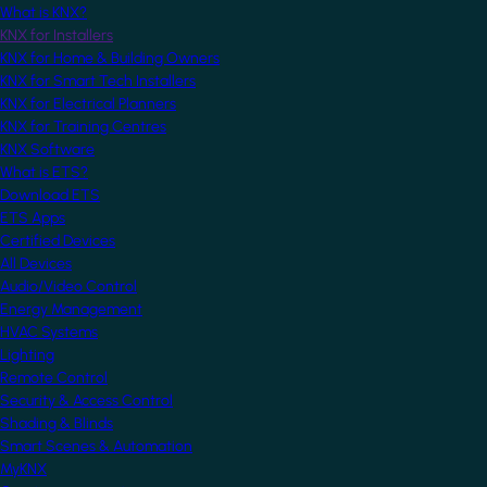
What is KNX?
KNX for Installers
KNX for Home & Building Owners
KNX for Smart Tech Installers
KNX for Electrical Planners
KNX for Training Centres
KNX Software
What is ETS?
Download ETS
ETS Apps
Certified Devices
All Devices
Audio/Video Control
Energy Management
HVAC Systems
Lighting
Remote Control
Security & Access Control
Shading & Blinds
Smart Scenes & Automation
MyKNX