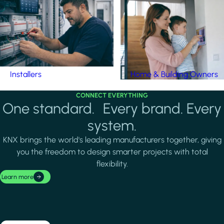
Installers
Home & Building Owners
CONNECT EVERYTHING
One standard. Every brand. Every
system.
KNX brings the world's leading manufacturers together, giving
you the freedom to design smarter projects with total
flexibility.
Learn more