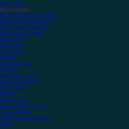
What is KNX?
KNX for Installers
KNX for Home & Building Owners
KNX for Smart Tech Installers
KNX for Electrical Planners
KNX for Training Centres
KNX Software
What is ETS?
Download ETS
ETS Apps
Certified Devices
All Devices
Audio/Video Control
Energy Management
HVAC Systems
Lighting
Remote Control
Security & Access Control
Shading & Blinds
Smart Scenes & Automation
MyKNX