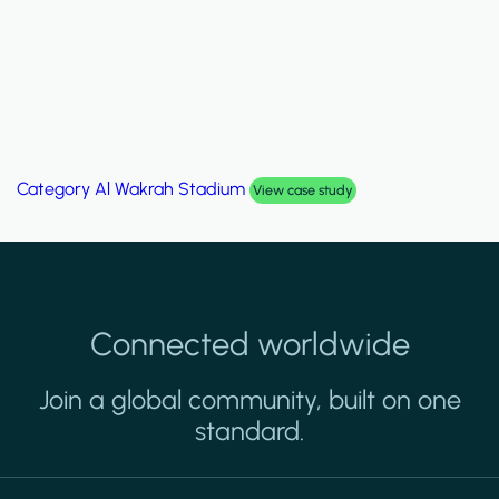
Category
Palm Hills Smart Villa
View case study
Connected worldwide
Join a global community, built on one
standard.