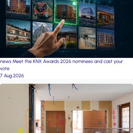
project: A house in the
forest
by iSYS
news
Meet the KNX Awards 2026 nominees and cast your
vote
7 Aug 2026