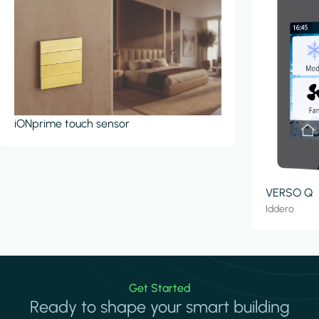
iONprime touch sensor
VERSO Q
Iddero
Get Started
Ready to shape your smart building