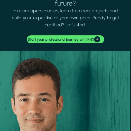
future?
Explore open courses, learn from real projects and
build your expertise at your own pace. Ready to get
certified? Let's start.
Start your professional journey with KNX