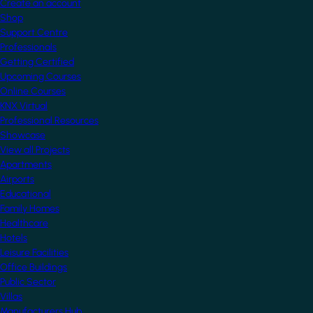
Create an account
Shop
Support Centre
Professionals
Getting Certified
Upcoming Courses
Online Courses
KNX Virtual
Professional Resources
Showcase
View all Projects
Apartments
Airports
Educational
Family Homes
Healthcare
Hotels
Leisure Facilities
Office Buildings
Public Sector
Villas
Manufacturers Hub