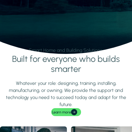
Smart Home and Building Solutions.
Built for everyone who builds
Learn more
smarter
Whatever your role: designing, training, installing,
manufacturing, or owning. We provide the support and
technology you need to succeed today and adapt for the
future.
Learn more