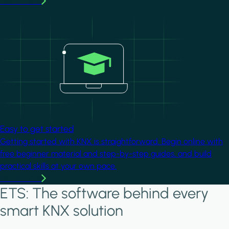
Learn more
Image
Easy to get started
Getting started with KNX is straightforward. Begin online with
free beginner material and step-by-step guides, and build
practical skills at your own pace.
Learn more
ETS: The software behind every
smart KNX solution