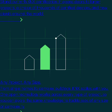
Stand out with KNX certification. It opens doors to larger
projects, a choice of thousands of certified devices, and new
clients around the world.
Learn more
Image
Any Project. Any Size.
From single homes to complex buildings, KNX scales with you.
One open technology works across every type of project, so
you can apply the same knowledge to tackle jobs of any size
or complexity.