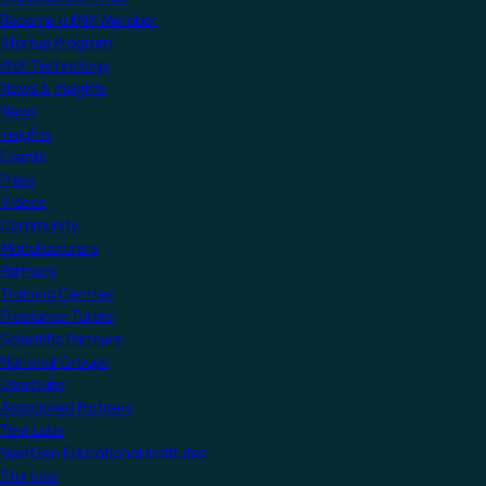
Become a KNX Member
Startup Program
KNX Technology
News & Insights
News
Insights
Events
Press
Videos
Community
Manufacturers
Partners
Training Centres
Freelance Tutors
Scientific Partners
National Groups
Userclubs
Associated Partners
Test Labs
NextGen Educational Institutes
Startups