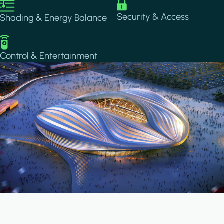
Image
Image
Security & Access
Shading & Energy Balance
Image
Control & Entertainment