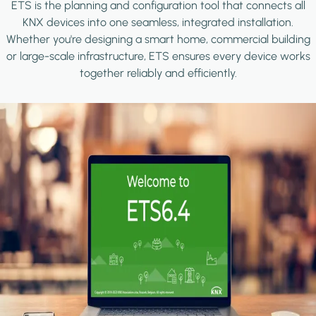
ETS is the planning and configuration tool that connects all
KNX devices into one seamless, integrated installation.
Whether you're designing a smart home, commercial building
or large-scale infrastructure, ETS ensures every device works
together reliably and efficiently.
Image