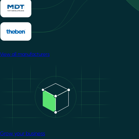
View all manufacturers
Image
Grow your business