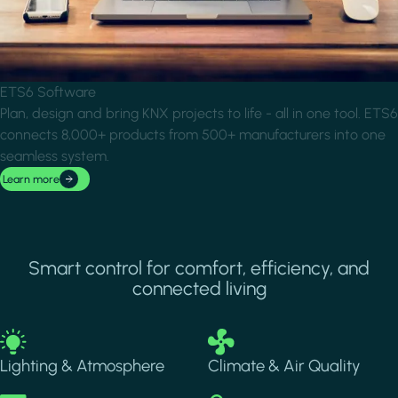
ETS6 Software
Plan, design and bring KNX projects to life - all in one tool. ETS6
connects 8,000+ products from 500+ manufacturers into one
seamless system.
Learn more
Smart control for comfort, efficiency, and
connected living
Image
Image
Lighting & Atmosphere
Climate & Air Quality