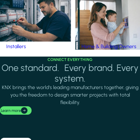
Installers
Home & Building Owners
CONNECT EVERYTHING
One standard. Every brand. Every
system.
KNX brings the world's leading manufacturers together, giving
you the freedom to design smarter projects with total
flexibility.
Learn more