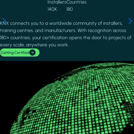
Installers
Countries
140K
180
KNX connects you to a worldwide community of installers,
training centres, and manufacturers. With recognition across
180+ countries, your certification opens the door to projects of
every scale, anywhere you work.
Getting Certified