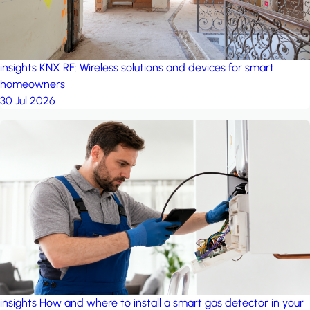
insights
KNX RF: Wireless solutions and devices for smart
homeowners
30 Jul 2026
insights
How and where to install a smart gas detector in your