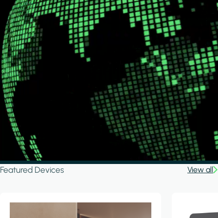
Featured Devices
View all