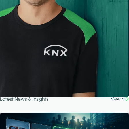
Latest News & Insights
View all