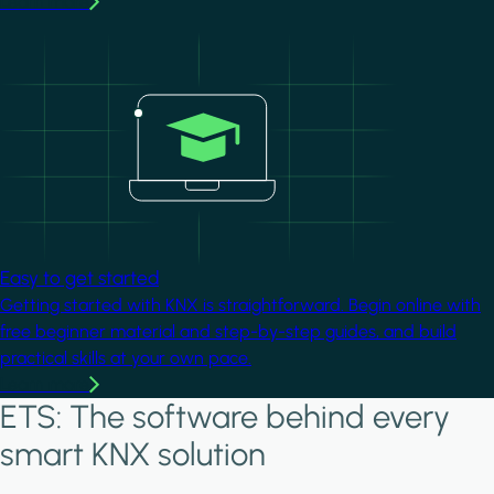
Learn more
Image
Easy to get started
Getting started with KNX is straightforward. Begin online with
free beginner material and step-by-step guides, and build
practical skills at your own pace.
Learn more
ETS: The software behind every
smart KNX solution