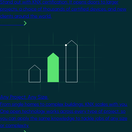
Stand out with KNX certification. It opens doors to larger
projects, a choice of thousands of certified devices, and new
clients around the world.
Learn more
Image
Any Project. Any Size.
From single homes to complex buildings, KNX scales with you.
One open technology works across every type of project, so
you can apply the same knowledge to tackle jobs of any size
or complexity.