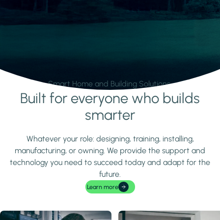
Smart Home and Building Solutions.
Built for everyone who builds
Learn more
smarter
Whatever your role: designing, training, installing,
manufacturing, or owning. We provide the support and
technology you need to succeed today and adapt for the
future.
Learn more