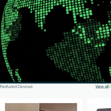
Featured Devices
View all