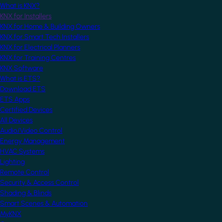
What is KNX?
KNX for Installers
KNX for Home & Building Owners
KNX for Smart Tech Installers
KNX for Electrical Planners
KNX for Training Centres
KNX Software
What is ETS?
Download ETS
ETS Apps
Certified Devices
All Devices
Audio/Video Control
Energy Management
HVAC Systems
Lighting
Remote Control
Security & Access Control
Shading & Blinds
Smart Scenes & Automation
MyKNX