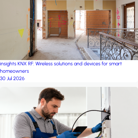
project: A house in the
forest
by iSYS
insights
KNX RF: Wireless solutions and devices for smart
homeowners
30 Jul 2026