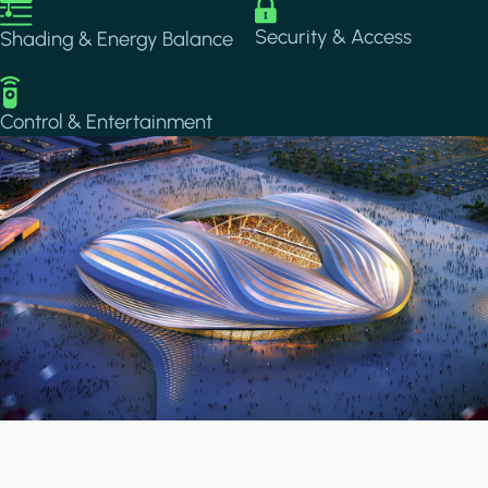
Image
Image
Security & Access
Shading & Energy Balance
Image
Control & Entertainment