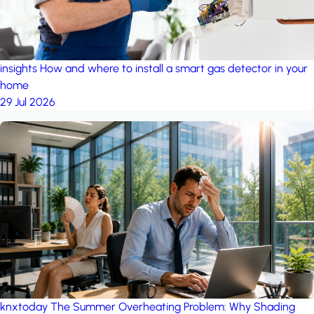
insights
How and where to install a smart gas detector in your
home
29 Jul 2026
knxtoday
The Summer Overheating Problem: Why Shading