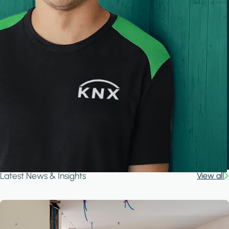
Latest News & Insights
View all