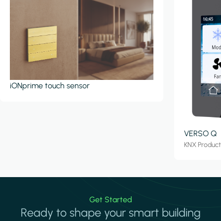
iONprime touch sensor
VERSO Q
KNX Produc
Get Started
Ready to shape your smart building