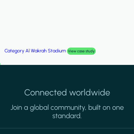
Category
Palm Hills Smart Villa
View case study
Connected worldwide
Join a global community, built on one
standard.