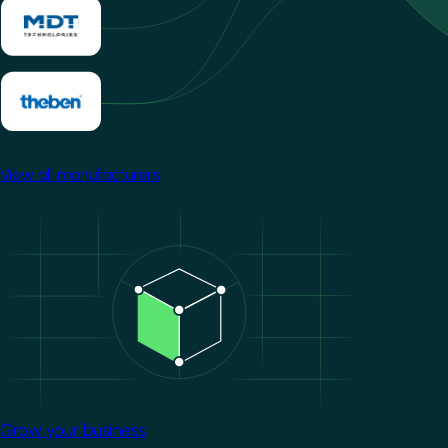
View all manufacturers
Image
Grow your business