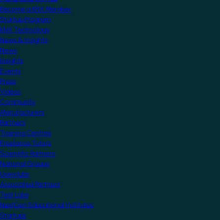
Become a KNX Member
Startup Program
KNX Technology
News & Insights
News
Insights
Events
Press
Videos
Community
Manufacturers
Partners
Training Centres
Freelance Tutors
Scientific Partners
National Groups
Userclubs
Associated Partners
Test Labs
NextGen Educational Institutes
Startups