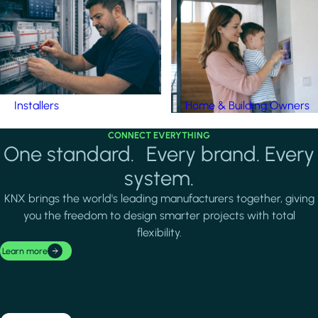
Installers
Home & Building Owners
CONNECT EVERYTHING
One standard. Every brand. Every
system.
KNX brings the world's leading manufacturers together, giving
you the freedom to design smarter projects with total
flexibility.
Learn more