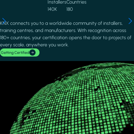
Installers
Countries
140K
180
KNX connects you to a worldwide community of installers,
training centres, and manufacturers. With recognition across
180+ countries, your certification opens the door to projects of
every scale, anywhere you work.
Getting Certified