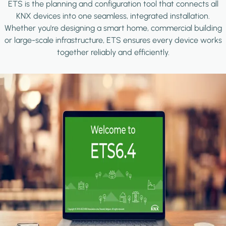
ETS is the planning and configuration tool that connects all
KNX devices into one seamless, integrated installation.
Whether you're designing a smart home, commercial building
or large-scale infrastructure, ETS ensures every device works
together reliably and efficiently.
Image