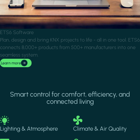
ETS6 Software
Plan, design and bring KNX projects to life - all in one tool. ETS6
connects 8,000+ products from 500+ manufacturers into one
seamless system.
Learn more
Smart control for comfort, efficiency, and
connected living
Image
Image
Lighting & Atmosphere
Climate & Air Quality