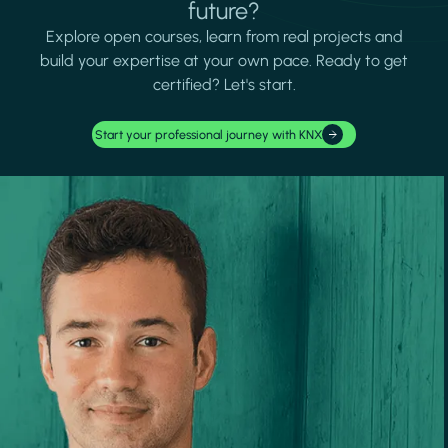
future?
Explore open courses, learn from real projects and
build your expertise at your own pace. Ready to get
certified? Let's start.
Start your professional journey with KNX