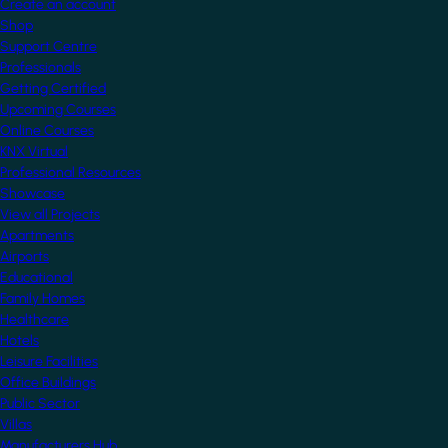
Create an account
Shop
Support Centre
Professionals
Getting Certified
Upcoming Courses
Online Courses
KNX Virtual
Professional Resources
Showcase
View all Projects
Apartments
Airports
Educational
Family Homes
Healthcare
Hotels
Leisure Facilities
Office Buildings
Public Sector
Villas
Manufacturers Hub