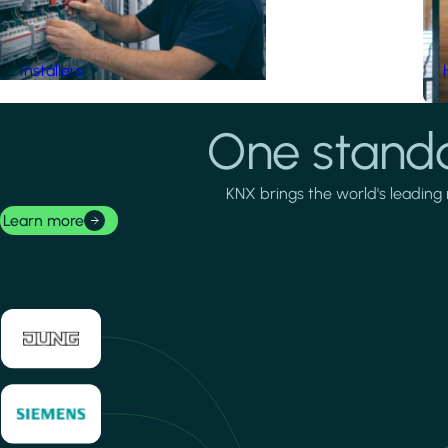
Installers
One standa
KNX brings the world's leading 
Learn more