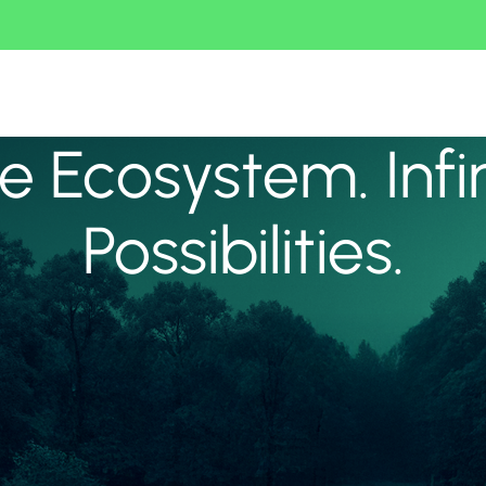
 Ecosystem. Infi
Possibilities.