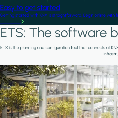
Easy to get started
Getting started with KNX is straightforward. Begin online with 
Learn more
ETS: The software b
ETS is the planning and configuration tool that connects all KN
infrast