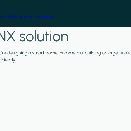
cal skills at your own pace.
NX solution
ou're designing a smart home, commercial building or large-scale
ciently.