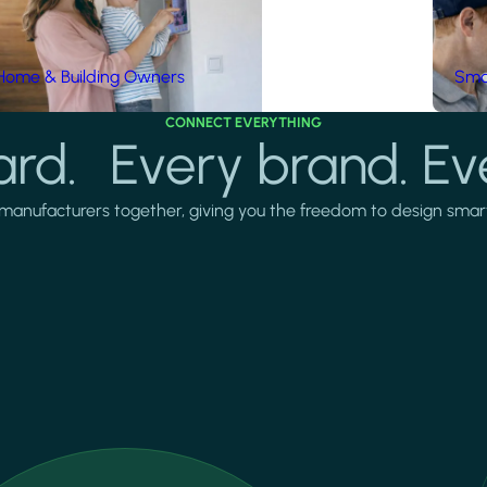
Home & Building Owners
Smar
CONNECT EVERYTHING
rd. Every brand. Ev
manufacturers together, giving you the freedom to design smarter 