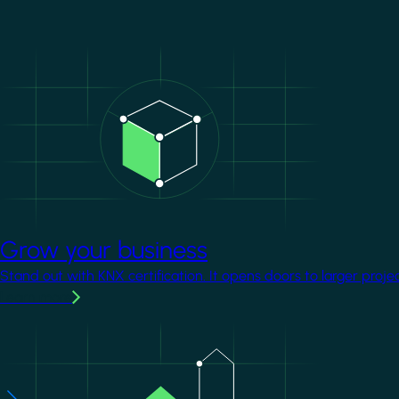
Image
Grow your business
Stand out with KNX certification. It opens doors to larger proje
Learn more
Image