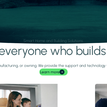
Smart Home and Building Solutions.
r everyone who build
 manufacturing, or owning. We provide the support and technolog
Learn more