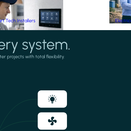
t Tech Installers
Electri
ery system.
projects with total flexibility.