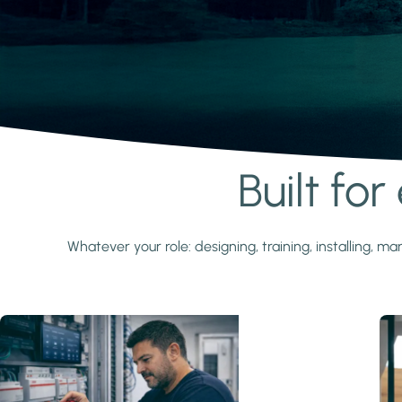
Built fo
Learn more
Whatever your role: designing, training, installing,