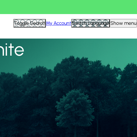
View all
Toggle Search
My Account
Switch Language
Show menu
nite