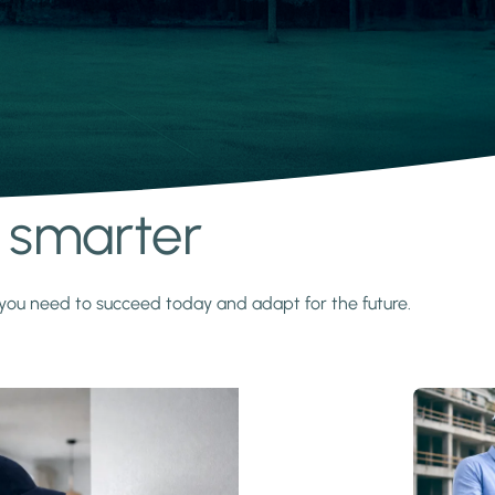
s smarter
y you need to succeed today and adapt for the future.