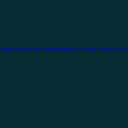
One open technology works across every type of project, so you