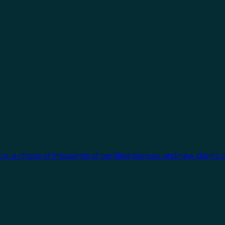
cts, a choice of thousands of certified devices, and new clients 