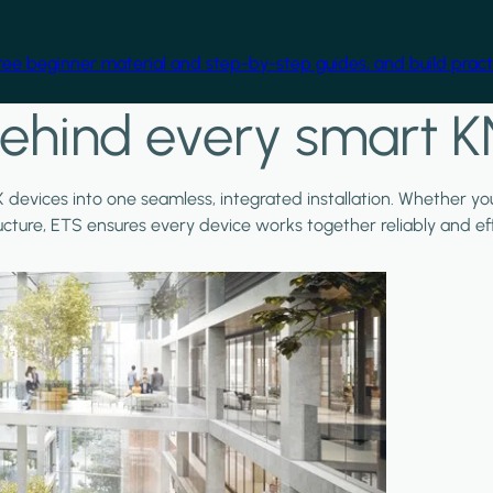
free beginner material and step-by-step guides, and build practi
ehind every smart K
X devices into one seamless, integrated installation. Whether y
ructure, ETS ensures every device works together reliably and effi