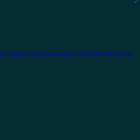
 can apply the same knowledge to tackle jobs of any size or