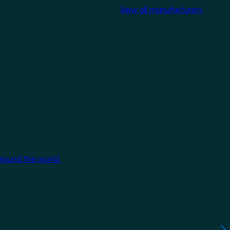
View all manufacturers
around the world.