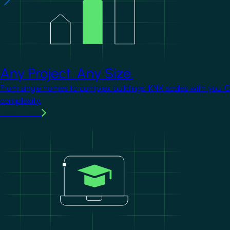
Any Project. Any Size.
From single homes to complex buildings, KNX scales with you. 
complexity.
Learn more
Image