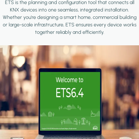
ETS is the planning and configuration tool that connects all
KNX devices into one seamless, integrated installation.
Whether you're designing a smart home, commercial building
or large-scale infrastructure, ETS ensures every device works
together reliably and efficiently.
Image