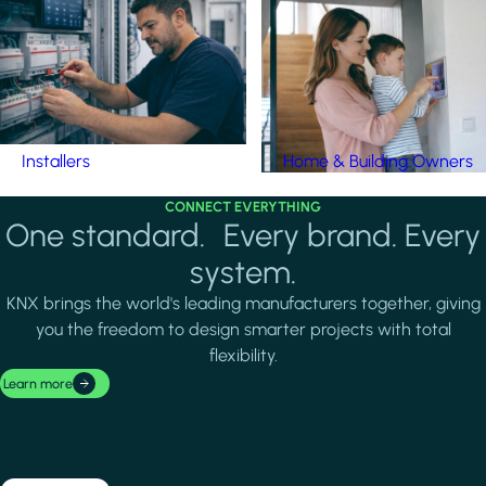
Installers
Home & Building Owners
CONNECT EVERYTHING
One standard. Every brand. Every
system.
KNX brings the world's leading manufacturers together, giving
you the freedom to design smarter projects with total
flexibility.
Learn more