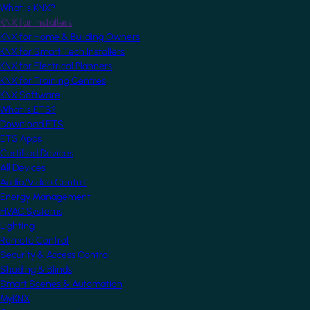
What is KNX?
KNX for Installers
KNX for Home & Building Owners
KNX for Smart Tech Installers
KNX for Electrical Planners
KNX for Training Centres
KNX Software
What is ETS?
Download ETS
ETS Apps
Certified Devices
All Devices
Audio/Video Control
Energy Management
HVAC Systems
Lighting
Remote Control
Security & Access Control
Shading & Blinds
Smart Scenes & Automation
MyKNX