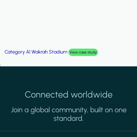
Category
Palm Hills Smart Villa
View case study
Connected worldwide
Join a global community, built on one
standard.