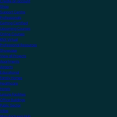
Create an account
Shop
Support Centre
Professionals
Getting Certified
Upcoming Courses
Online Courses
KNX Virtual
Professional Resources
Showcase
View all Projects
Apartments
Airports
Educational
Family Homes
Healthcare
Hotels
Leisure Facilities
Office Buildings
Public Sector
Villas
Manufacturers Hub