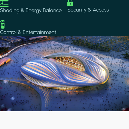
Image
Image
Security & Access
Shading & Energy Balance
Image
Control & Entertainment