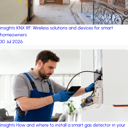
insights
KNX RF: Wireless solutions and devices for smart
homeowners
30 Jul 2026
insights
How and where to install a smart gas detector in your