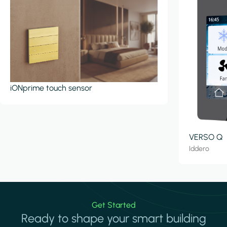
iONprime touch sensor
VERSO Q
Iddero
Get Started
Ready to shape your smart building