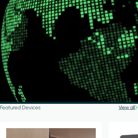
Featured Devices
View all