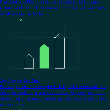
Stand out with KNX certification. It opens doors to larger
projects, a choice of thousands of certified devices, and new
clients around the world.
Learn more
Image
Any Project. Any Size.
From single homes to complex buildings, KNX scales with you.
One open technology works across every type of project, so
you can apply the same knowledge to tackle jobs of any size
or complexity.