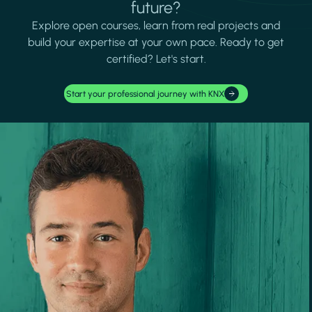
future?
Explore open courses, learn from real projects and
build your expertise at your own pace. Ready to get
certified? Let's start.
Start your professional journey with KNX