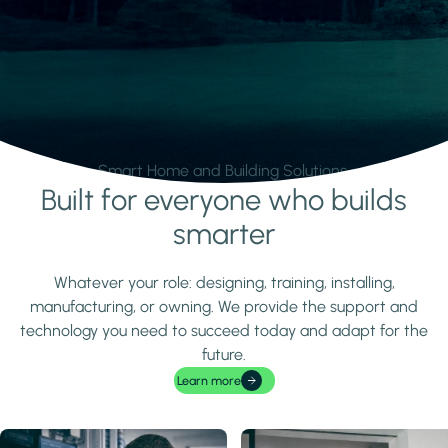
Smart Home and Building Solutions.
Built for everyone who builds
Learn more
smarter
Whatever your role: designing, training, installing,
manufacturing, or owning. We provide the support and
technology you need to succeed today and adapt for the
future.
Learn more