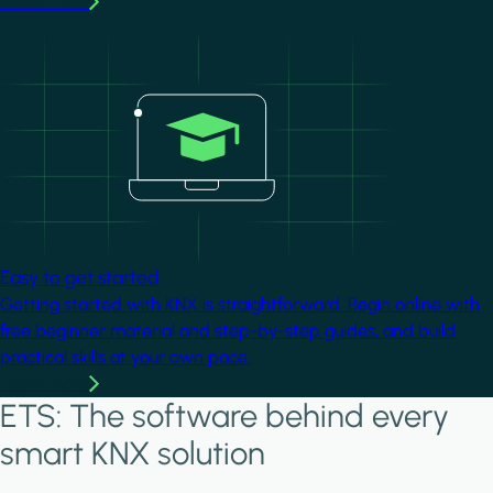
Learn more
Image
Easy to get started
Getting started with KNX is straightforward. Begin online with
free beginner material and step-by-step guides, and build
practical skills at your own pace.
Learn more
ETS: The software behind every
smart KNX solution