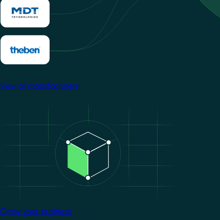
View all manufacturers
Image
Grow your business