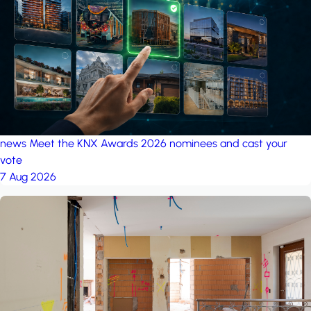
project: A house in the
forest
by iSYS
news
Meet the KNX Awards 2026 nominees and cast your
vote
7 Aug 2026