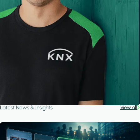
Latest News & Insights
View all