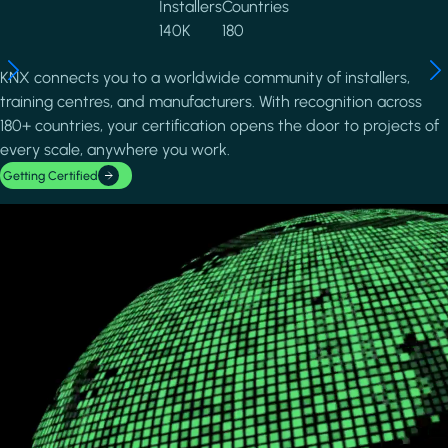
Installers
Countries
140K
180
KNX connects you to a worldwide community of installers,
training centres, and manufacturers. With recognition across
180+ countries, your certification opens the door to projects of
every scale, anywhere you work.
Getting Certified