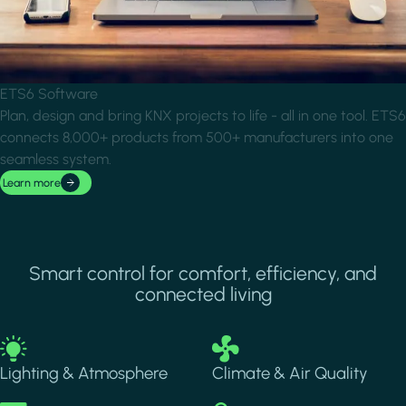
ETS6 Software
Plan, design and bring KNX projects to life - all in one tool. ETS6
connects 8,000+ products from 500+ manufacturers into one
seamless system.
Learn more
Smart control for comfort, efficiency, and
connected living
Image
Image
Lighting & Atmosphere
Climate & Air Quality