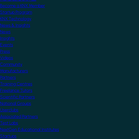
Become a KNX Member
Startup Program
KNX Technology
News & Insights
News
Insights
Events
Press
Videos
Community
Manufacturers
Partners
Training Centres
Freelance Tutors
Scientific Partners
National Groups
Userclubs
Associated Partners
Test Labs
NextGen Educational Institutes
Startups