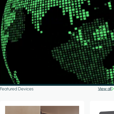
Featured Devices
View all