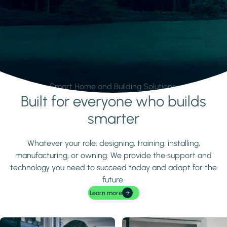
Smart Home and Building Solutions.
Built for everyone who builds
Learn more
smarter
Whatever your role: designing, training, installing,
manufacturing, or owning. We provide the support and
technology you need to succeed today and adapt for the
future.
Learn more