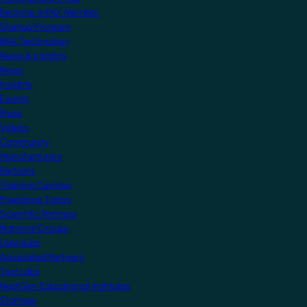
Become a KNX Member
Startup Program
KNX Technology
News & Insights
News
Insights
Events
Press
Videos
Community
Manufacturers
Partners
Training Centres
Freelance Tutors
Scientific Partners
National Groups
Userclubs
Associated Partners
Test Labs
NextGen Educational Institutes
Startups