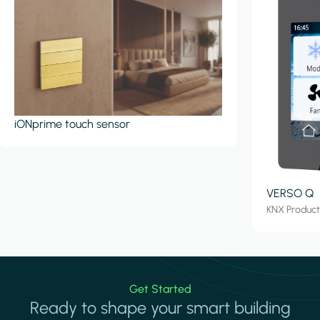
iONprime touch sensor
VERSO Q
KNX Produc
Get Started
Ready to shape your smart building