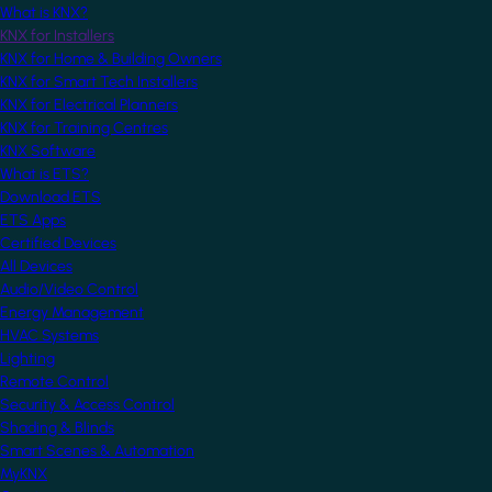
What is KNX?
KNX for Installers
KNX for Home & Building Owners
KNX for Smart Tech Installers
KNX for Electrical Planners
KNX for Training Centres
KNX Software
What is ETS?
Download ETS
ETS Apps
Certified Devices
All Devices
Audio/Video Control
Energy Management
HVAC Systems
Lighting
Remote Control
Security & Access Control
Shading & Blinds
Smart Scenes & Automation
MyKNX