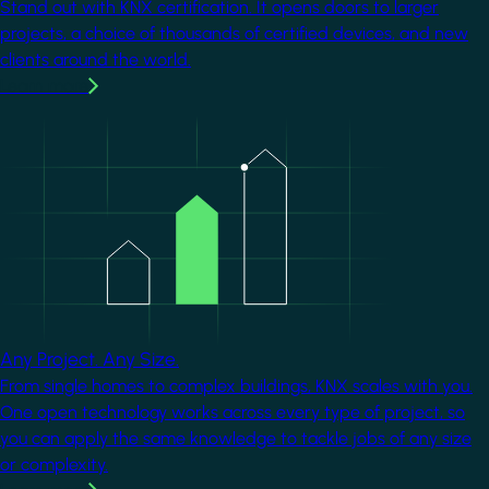
Stand out with KNX certification. It opens doors to larger
projects, a choice of thousands of certified devices, and new
clients around the world.
Learn more
Image
Any Project. Any Size.
From single homes to complex buildings, KNX scales with you.
One open technology works across every type of project, so
you can apply the same knowledge to tackle jobs of any size
or complexity.