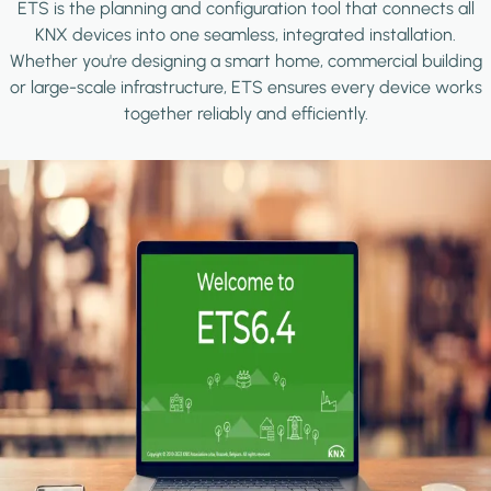
ETS is the planning and configuration tool that connects all
KNX devices into one seamless, integrated installation.
Whether you're designing a smart home, commercial building
or large-scale infrastructure, ETS ensures every device works
together reliably and efficiently.
Image