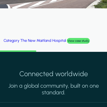
egory
Al Wakrah Stadium
Cat
View case study
Connected worldwide
Join a global community, built on one
standard.