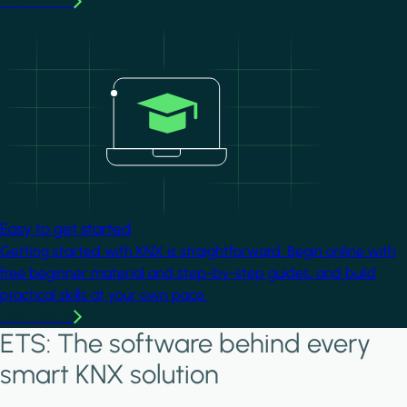
Learn more
Image
Easy to get started
Getting started with KNX is straightforward. Begin online with
free beginner material and step-by-step guides, and build
practical skills at your own pace.
Learn more
ETS: The software behind every
smart KNX solution