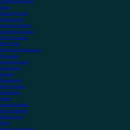
Create an account
Shop
Support Centre
Professionals
Getting Certified
Upcoming Courses
Online Courses
KNX Virtual
Professional Resources
Showcase
View all Projects
Apartments
Airports
Educational
Family Homes
Healthcare
Hotels
Leisure Facilities
Office Buildings
Public Sector
Villas
Manufacturers Hub