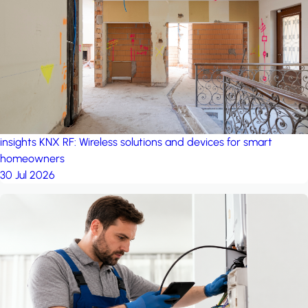
project: Ganjan City
Management Office
by MSN-Smart
insights
KNX RF: Wireless solutions and devices for smart
homeowners
30 Jul 2026