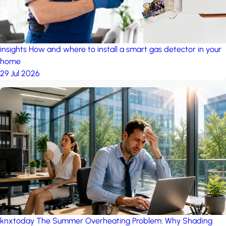
insights
How and where to install a smart gas detector in your
home
29 Jul 2026
knxtoday
The Summer Overheating Problem: Why Shading