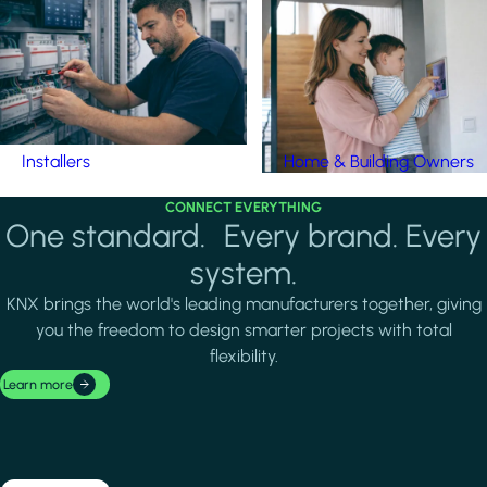
Installers
Home & Building Owners
CONNECT EVERYTHING
One standard. Every brand. Every
system.
KNX brings the world's leading manufacturers together, giving
you the freedom to design smarter projects with total
flexibility.
Learn more