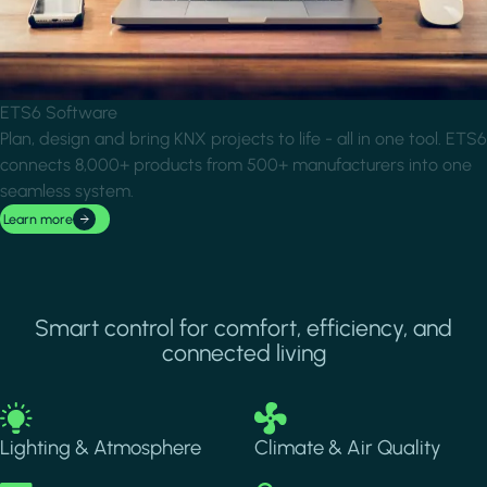
ETS6 Software
Plan, design and bring KNX projects to life - all in one tool. ETS6
connects 8,000+ products from 500+ manufacturers into one
seamless system.
Learn more
Smart control for comfort, efficiency, and
connected living
Image
Image
Lighting & Atmosphere
Climate & Air Quality