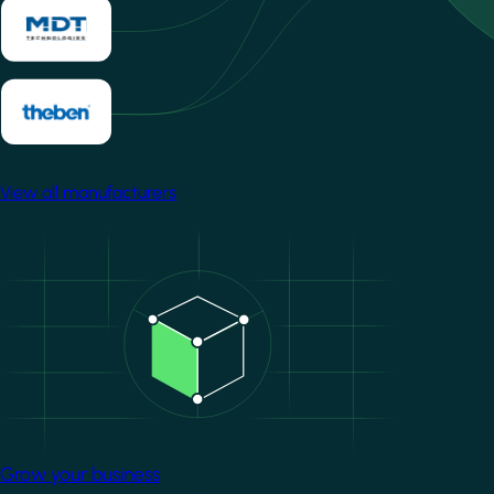
View all manufacturers
Image
Grow your business