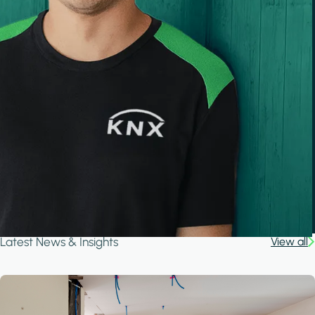
Latest News & Insights
View all