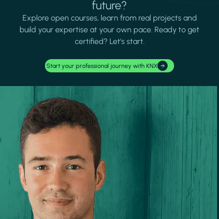
future?
Explore open courses, learn from real projects and
build your expertise at your own pace. Ready to get
certified? Let's start.
Start your professional journey with KNX