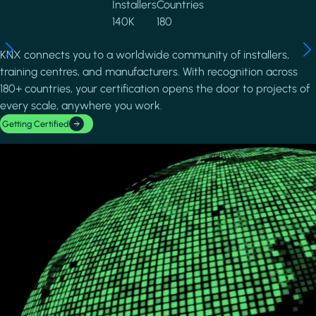
Installers
Countries
140K
180
KNX connects you to a worldwide community of installers,
training centres, and manufacturers. With recognition across
180+ countries, your certification opens the door to projects of
every scale, anywhere you work.
Getting Certified