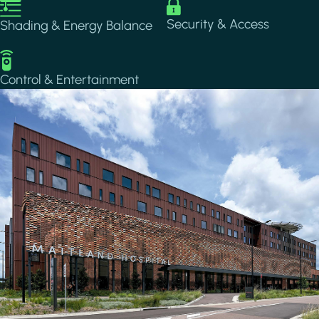
Image
Image
Security & Access
Shading & Energy Balance
Image
Control & Entertainment