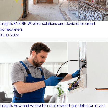
insights
KNX RF: Wireless solutions and devices for smart
homeowners
30 Jul 2026
insights
How and where to install a smart gas detector in your