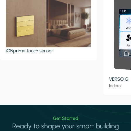
iONprime touch sensor
VERSO Q
Iddero
Get Started
Ready to shape your smart building