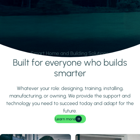
Smart Home and Building Solutions.
Built for everyone who builds
Learn more
smarter
Whatever your role: designing, training, installing,
manufacturing, or owning. We provide the support and
technology you need to succeed today and adapt for the
future.
Learn more