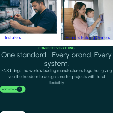
Installers
Home & Building Owners
CONNECT EVERYTHING
One standard. Every brand. Every
system.
KNX brings the world's leading manufacturers together, giving
you the freedom to design smarter projects with total
flexibility.
Learn more