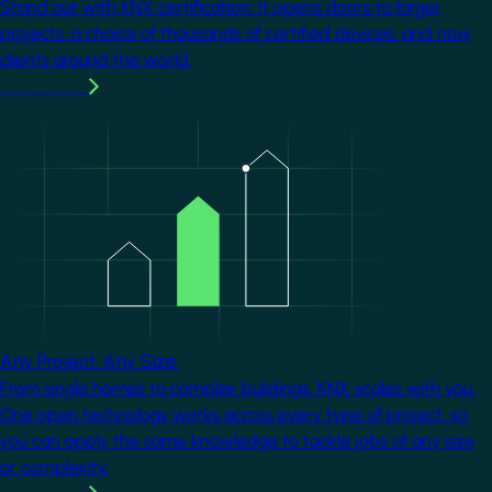
Stand out with KNX certification. It opens doors to larger
projects, a choice of thousands of certified devices, and new
clients around the world.
Learn more
Image
Any Project. Any Size.
From single homes to complex buildings, KNX scales with you.
One open technology works across every type of project, so
you can apply the same knowledge to tackle jobs of any size
or complexity.