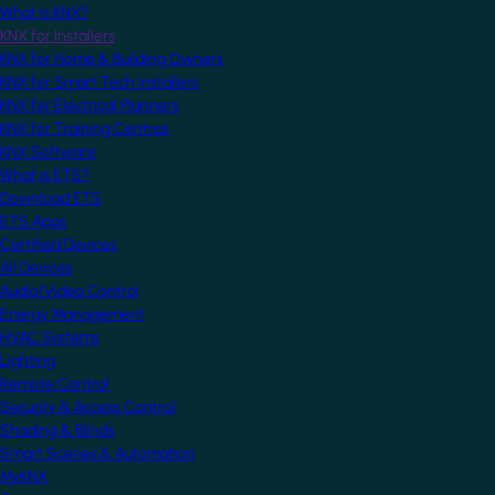
What is KNX?
KNX for Installers
KNX for Home & Building Owners
KNX for Smart Tech Installers
KNX for Electrical Planners
KNX for Training Centres
KNX Software
What is ETS?
Download ETS
ETS Apps
Certified Devices
All Devices
Audio/Video Control
Energy Management
HVAC Systems
Lighting
Remote Control
Security & Access Control
Shading & Blinds
Smart Scenes & Automation
MyKNX