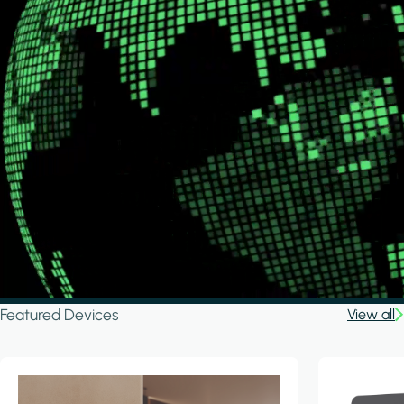
Featured Devices
View all