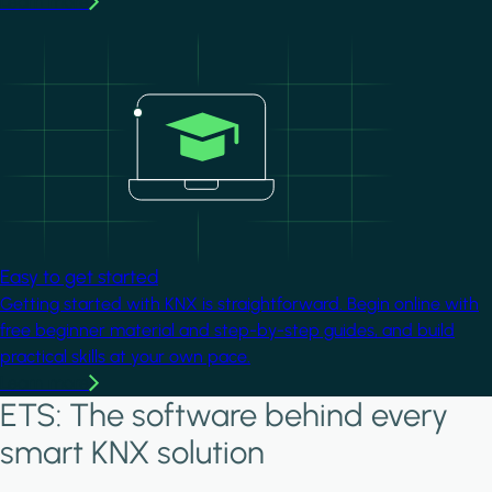
Learn more
Image
Easy to get started
Getting started with KNX is straightforward. Begin online with
free beginner material and step-by-step guides, and build
practical skills at your own pace.
Learn more
ETS: The software behind every
smart KNX solution