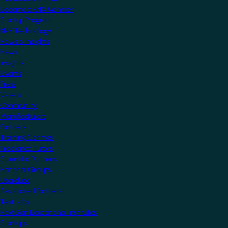
Become a KNX Member
Startup Program
KNX Technology
News & Insights
News
Insights
Events
Press
Videos
Community
Manufacturers
Partners
Training Centres
Freelance Tutors
Scientific Partners
National Groups
Userclubs
Associated Partners
Test Labs
NextGen Educational Institutes
Startups