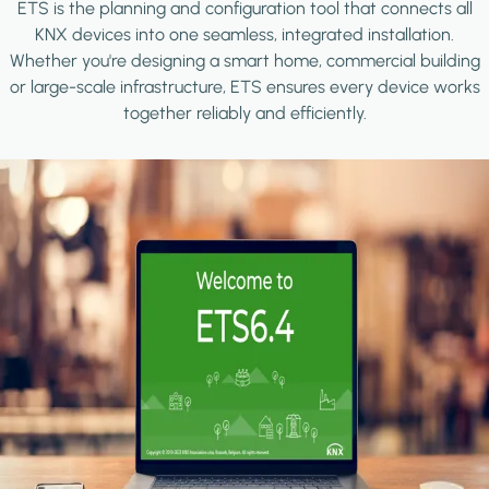
ETS is the planning and configuration tool that connects all
KNX devices into one seamless, integrated installation.
Whether you're designing a smart home, commercial building
or large-scale infrastructure, ETS ensures every device works
together reliably and efficiently.
Image