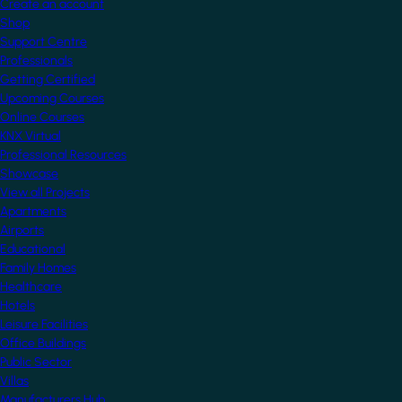
Create an account
Shop
Support Centre
Professionals
Getting Certified
Upcoming Courses
Online Courses
KNX Virtual
Professional Resources
Showcase
View all Projects
Apartments
Airports
Educational
Family Homes
Healthcare
Hotels
Leisure Facilities
Office Buildings
Public Sector
Villas
Manufacturers Hub