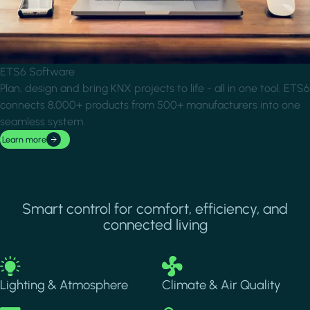
ETS6 Software
Plan, design and bring KNX projects to life - all in one tool. ETS6
connects 8,000+ products from 500+ manufacturers into one
seamless system.
Learn more
Smart control for comfort, efficiency, and
connected living
Image
Image
Lighting & Atmosphere
Climate & Air Quality