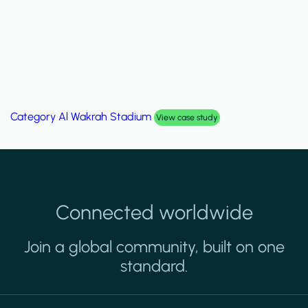
Category
Palm Hills Smart Villa
View case study
Connected worldwide
Join a global community, built on one
standard.