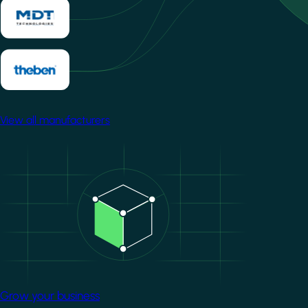
View all manufacturers
Image
Grow your business