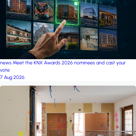
project: A house in the
forest
by iSYS
news
Meet the KNX Awards 2026 nominees and cast your
vote
7 Aug 2026