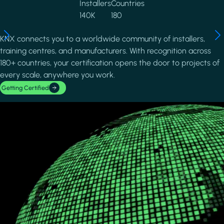
Installers
Countries
140K
180
KNX connects you to a worldwide community of installers,
training centres, and manufacturers. With recognition across
180+ countries, your certification opens the door to projects of
every scale, anywhere you work.
Getting Certified