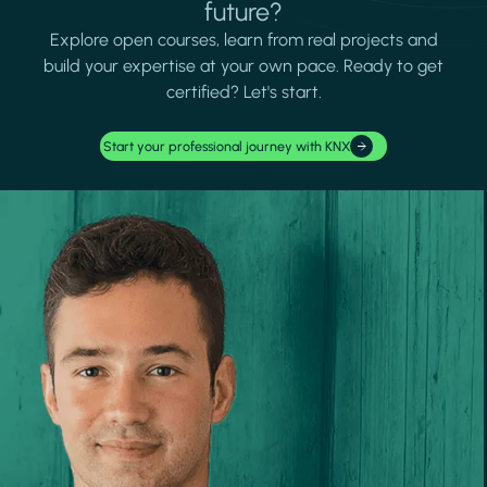
future?
Explore open courses, learn from real projects and
build your expertise at your own pace. Ready to get
certified? Let's start.
Start your professional journey with KNX