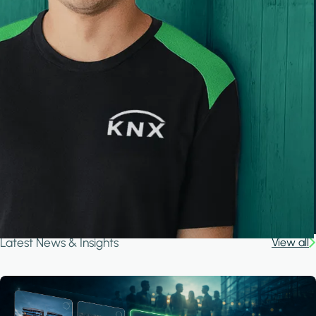
Latest News & Insights
View all