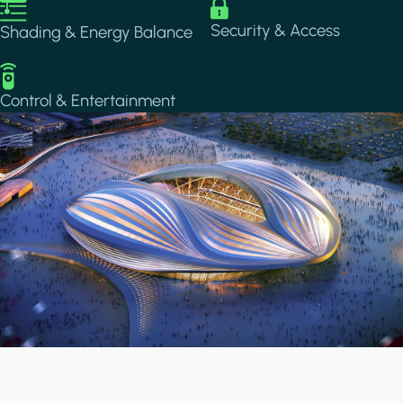
Image
Image
Security & Access
Shading & Energy Balance
Image
Control & Entertainment