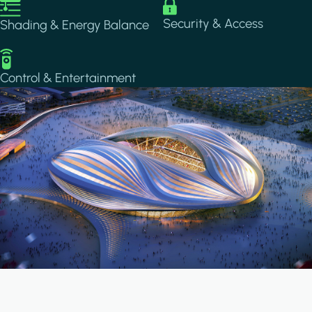
Image
Image
Security & Access
Shading & Energy Balance
Image
Control & Entertainment