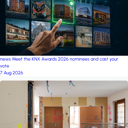
project: A house in the
forest
by iSYS
news
Meet the KNX Awards 2026 nominees and cast your
vote
7 Aug 2026