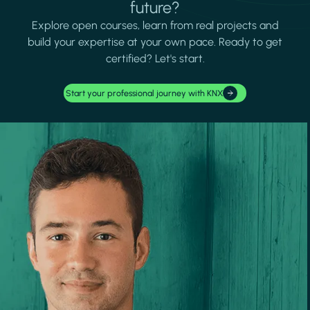
future?
Explore open courses, learn from real projects and
build your expertise at your own pace. Ready to get
certified? Let's start.
Start your professional journey with KNX