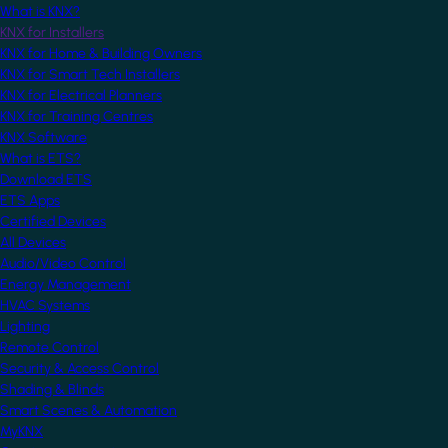
What is KNX?
KNX for Installers
KNX for Home & Building Owners
KNX for Smart Tech Installers
KNX for Electrical Planners
KNX for Training Centres
KNX Software
What is ETS?
Download ETS
ETS Apps
Certified Devices
All Devices
Audio/Video Control
Energy Management
HVAC Systems
Lighting
Remote Control
Security & Access Control
Shading & Blinds
Smart Scenes & Automation
MyKNX