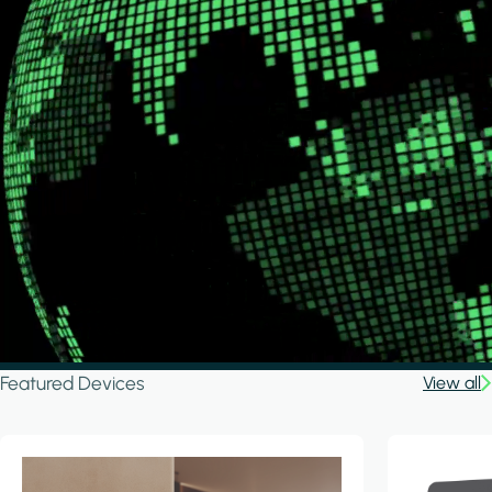
Featured Devices
View all