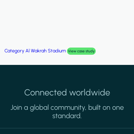
Category
Al Wakrah Stadium
View case study
Connected worldwide
Join a global community, built on one
standard.