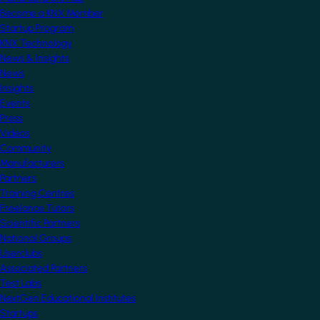
Become a KNX Member
Startup Program
KNX Technology
News & Insights
News
Insights
Events
Press
Videos
Community
Manufacturers
Partners
Training Centres
Freelance Tutors
Scientific Partners
National Groups
Userclubs
Associated Partners
Test Labs
NextGen Educational Institutes
Startups