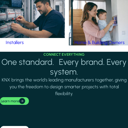
Installers
Home & Building Owners
CONNECT EVERYTHING
One standard. Every brand. Every
system.
KNX brings the world's leading manufacturers together, giving
you the freedom to design smarter projects with total
flexibility.
Learn more