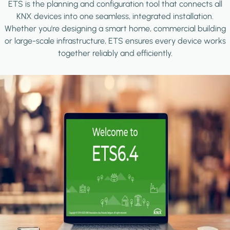
ETS is the planning and configuration tool that connects all
KNX devices into one seamless, integrated installation.
Whether you're designing a smart home, commercial building
or large-scale infrastructure, ETS ensures every device works
together reliably and efficiently.
Image