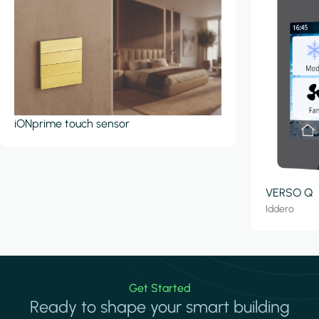
iONprime touch sensor
VERSO Q
Iddero
Get Started
Ready to shape your smart building