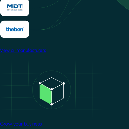
View all manufacturers
Image
Grow your business