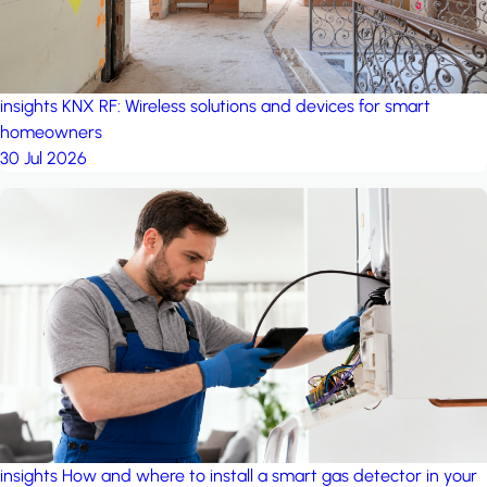
insights
KNX RF: Wireless solutions and devices for smart
homeowners
30 Jul 2026
insights
How and where to install a smart gas detector in your