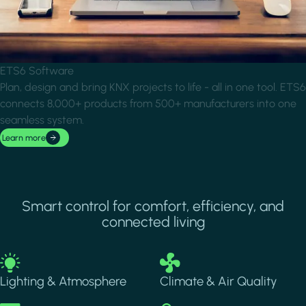
ETS6 Software
Plan, design and bring KNX projects to life - all in one tool. ETS6
connects 8,000+ products from 500+ manufacturers into one
seamless system.
Learn more
Smart control for comfort, efficiency, and
connected living
Image
Image
Lighting & Atmosphere
Climate & Air Quality