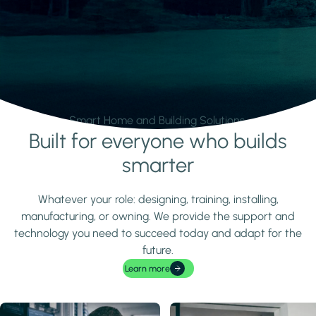
Smart Home and Building Solutions.
Built for everyone who builds
Learn more
smarter
Whatever your role: designing, training, installing,
manufacturing, or owning. We provide the support and
technology you need to succeed today and adapt for the
future.
Learn more