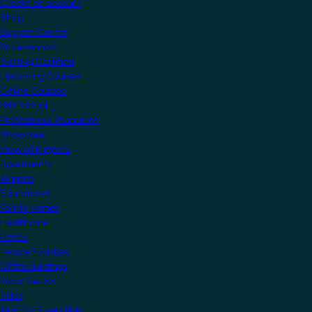
Create an account
Shop
Support Centre
Professionals
Getting Certified
Upcoming Courses
Online Courses
KNX Virtual
Professional Resources
Showcase
View all Projects
Apartments
Airports
Educational
Family Homes
Healthcare
Hotels
Leisure Facilities
Office Buildings
Public Sector
Villas
Manufacturers Hub