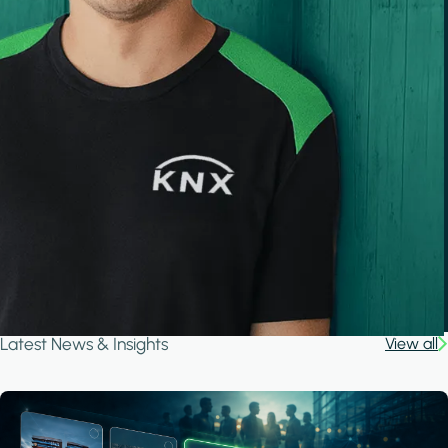
Latest News & Insights
View all