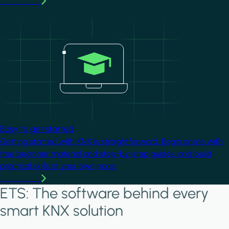
Learn more
Image
Easy to get started
Getting started with KNX is straightforward. Begin online with
free beginner material and step-by-step guides, and build
practical skills at your own pace.
Learn more
ETS: The software behind every
smart KNX solution