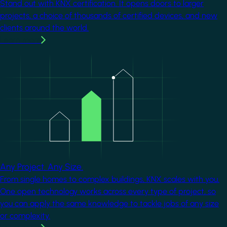
Stand out with KNX certification. It opens doors to larger
projects, a choice of thousands of certified devices, and new
clients around the world.
Learn more
Image
Any Project. Any Size.
From single homes to complex buildings, KNX scales with you.
One open technology works across every type of project, so
you can apply the same knowledge to tackle jobs of any size
or complexity.