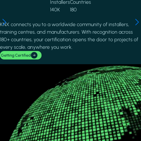
Installers
Countries
140K
180
KNX connects you to a worldwide community of installers,
training centres, and manufacturers. With recognition across
180+ countries, your certification opens the door to projects of
every scale, anywhere you work.
Getting Certified