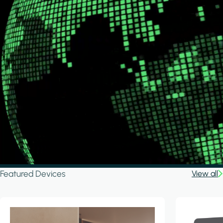
Featured Devices
View all