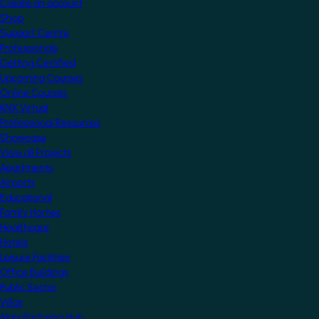
Create an account
Shop
Support Centre
Professionals
Getting Certified
Upcoming Courses
Online Courses
KNX Virtual
Professional Resources
Showcase
View all Projects
Apartments
Airports
Educational
Family Homes
Healthcare
Hotels
Leisure Facilities
Office Buildings
Public Sector
Villas
Manufacturers Hub