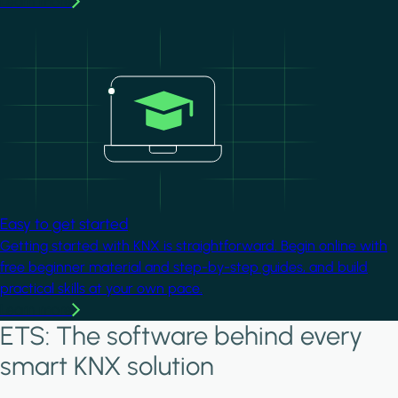
Learn more
Image
Easy to get started
Getting started with KNX is straightforward. Begin online with
free beginner material and step-by-step guides, and build
practical skills at your own pace.
Learn more
ETS: The software behind every
smart KNX solution