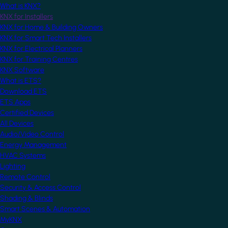
What is KNX?
KNX for Installers
KNX for Home & Building Owners
KNX for Smart Tech Installers
KNX for Electrical Planners
KNX for Training Centres
KNX Software
What is ETS?
Download ETS
ETS Apps
Certified Devices
All Devices
Audio/Video Control
Energy Management
HVAC Systems
Lighting
Remote Control
Security & Access Control
Shading & Blinds
Smart Scenes & Automation
MyKNX