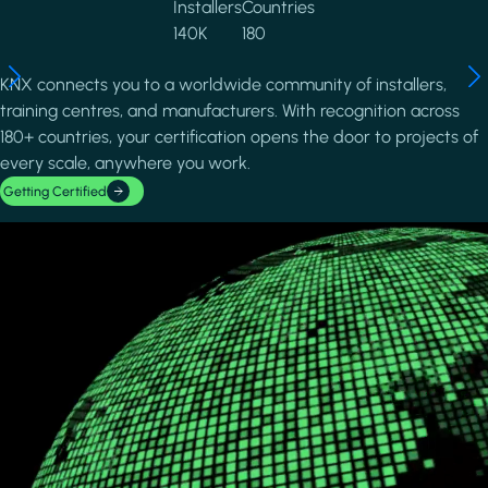
Installers
Countries
140K
180
KNX connects you to a worldwide community of installers,
training centres, and manufacturers. With recognition across
180+ countries, your certification opens the door to projects of
every scale, anywhere you work.
Getting Certified