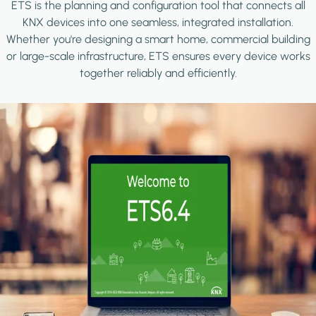
ETS is the planning and configuration tool that connects all
KNX devices into one seamless, integrated installation.
Whether you're designing a smart home, commercial building
or large-scale infrastructure, ETS ensures every device works
together reliably and efficiently.
Image