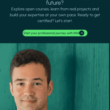
future?
Explore open courses, learn from real projects and
build your expertise at your own pace. Ready to get
certified? Let's start.
Start your professional journey with KNX