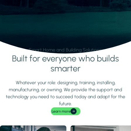
Smart Home and Building Solutions.
Built for everyone who builds
Learn more
smarter
Whatever your role: designing, training, installing,
manufacturing, or owning. We provide the support and
technology you need to succeed today and adapt for the
future.
Learn more