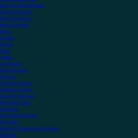
Become a KNX Member
Startup Program
KNX Technology
News & Insights
News
Insights
Events
Press
Videos
Community
Manufacturers
Partners
Training Centres
Freelance Tutors
Scientific Partners
National Groups
Userclubs
Associated Partners
Test Labs
NextGen Educational Institutes
Startups