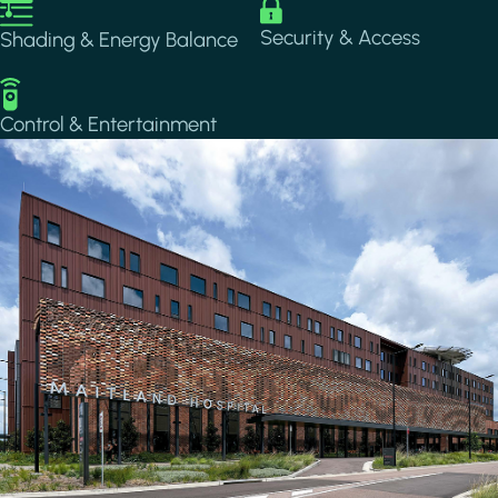
Image
Image
Security & Access
Shading & Energy Balance
Image
Control & Entertainment