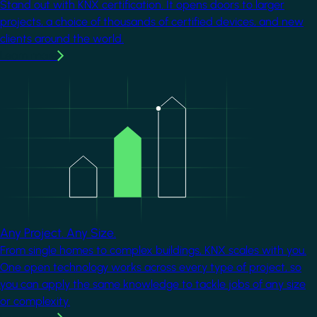
Stand out with KNX certification. It opens doors to larger
projects, a choice of thousands of certified devices, and new
clients around the world.
Learn more
Image
Any Project. Any Size.
From single homes to complex buildings, KNX scales with you.
One open technology works across every type of project, so
you can apply the same knowledge to tackle jobs of any size
or complexity.