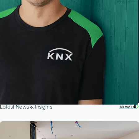
Latest News & Insights
View all