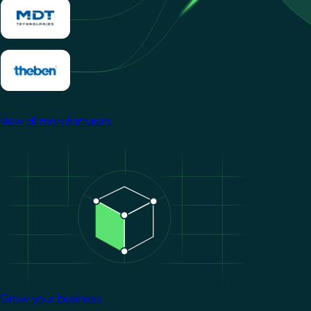
View all manufacturers
Image
Grow your business