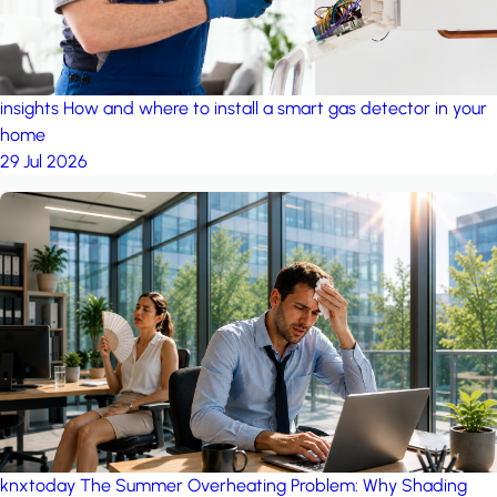
insights
How and where to install a smart gas detector in your
home
29 Jul 2026
knxtoday
The Summer Overheating Problem: Why Shading