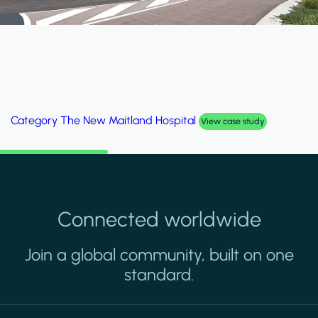
Category
Al Wakrah Stadium
View case study
Connected worldwide
Join a global community, built on one
standard.