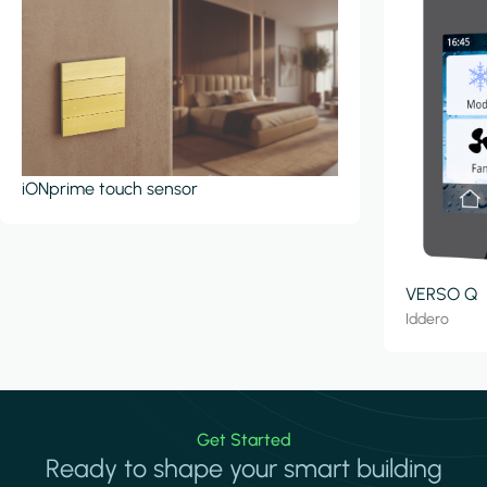
iONprime touch sensor
VERSO Q
Iddero
Get Started
Ready to shape your smart building