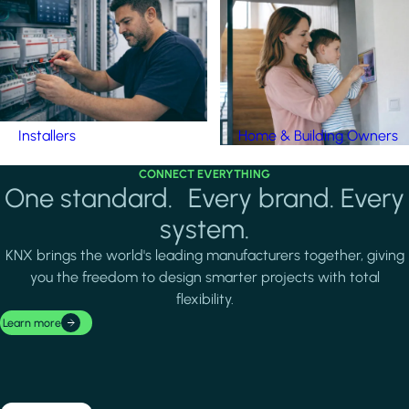
Installers
Home & Building Owners
CONNECT EVERYTHING
One standard. Every brand. Every
system.
KNX brings the world's leading manufacturers together, giving
you the freedom to design smarter projects with total
flexibility.
Learn more