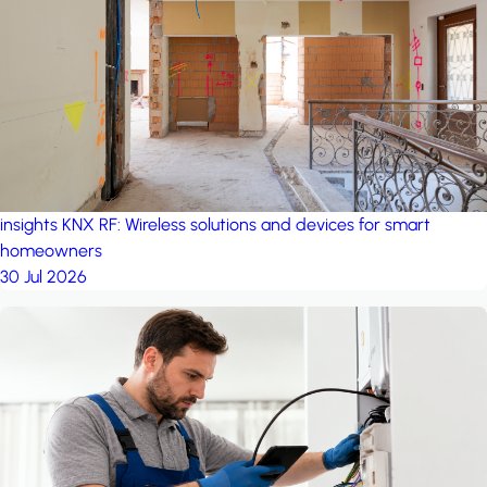
project: Ganjan City
Management Office
by MSN-Smart
insights
KNX RF: Wireless solutions and devices for smart
homeowners
30 Jul 2026