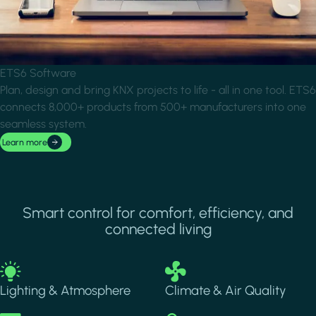
ETS6 Software
Plan, design and bring KNX projects to life - all in one tool. ETS6
connects 8,000+ products from 500+ manufacturers into one
seamless system.
Learn more
Smart control for comfort, efficiency, and
connected living
Image
Image
Lighting & Atmosphere
Climate & Air Quality