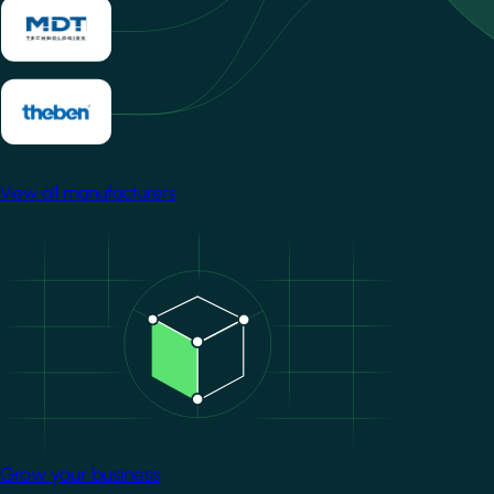
View all manufacturers
Image
Grow your business