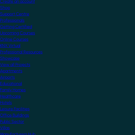
Create an account
Shop
Support Centre
Professionals
Getting Certified
Upcoming Courses
Online Courses
KNX Virtual
Professional Resources
Showcase
View all Projects
Apartments
Airports
Educational
Family Homes
Healthcare
Hotels
Leisure Facilities
Office Buildings
Public Sector
Villas
Manufacturers Hub