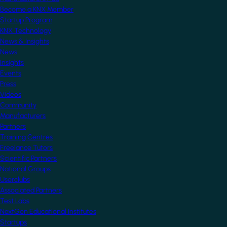
Become a KNX Member
Startup Program
KNX Technology
News & Insights
News
Insights
Events
Press
Videos
Community
Manufacturers
Partners
Training Centres
Freelance Tutors
Scientific Partners
National Groups
Userclubs
Associated Partners
Test Labs
NextGen Educational Institutes
Startups