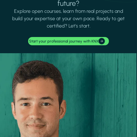
future?
Explore open courses, learn from real projects and
build your expertise at your own pace. Ready to get
certified? Let's start.
Start your professional journey with KNX