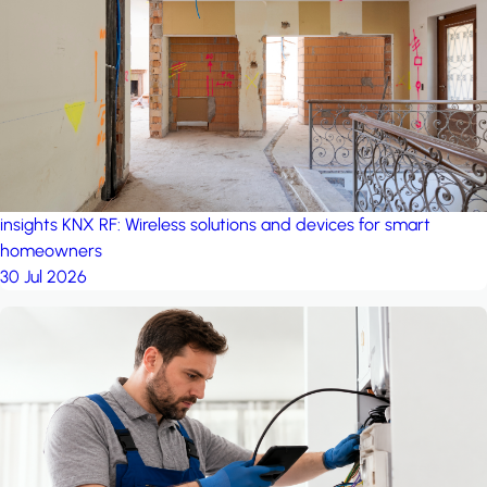
project: A house in the
forest
by iSYS
insights
KNX RF: Wireless solutions and devices for smart
homeowners
30 Jul 2026