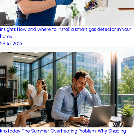
insights
How and where to install a smart gas detector in your
home
29 Jul 2026
knxtoday
The Summer Overheating Problem: Why Shading