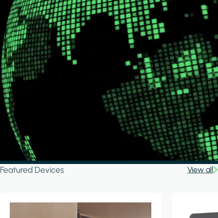
Featured Devices
View all