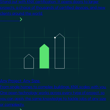
Stand out with KNX certification. It opens doors to larger
projects, a choice of thousands of certified devices, and new
clients around the world.
Learn more
Image
Any Project. Any Size.
From single homes to complex buildings, KNX scales with you.
One open technology works across every type of project, so
you can apply the same knowledge to tackle jobs of any size
or complexity.