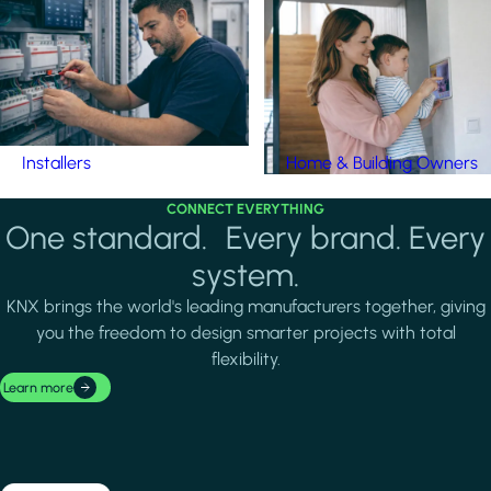
Installers
Home & Building Owners
CONNECT EVERYTHING
One standard. Every brand. Every
system.
KNX brings the world's leading manufacturers together, giving
you the freedom to design smarter projects with total
flexibility.
Learn more