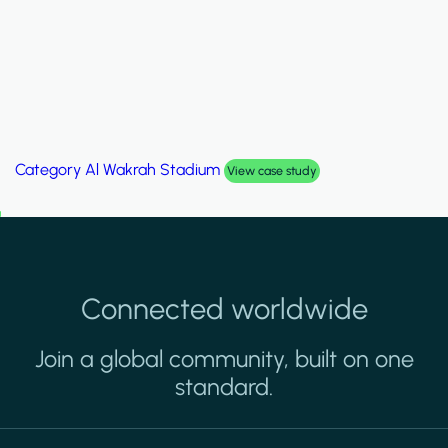
Category
Palm Hills Smart Villa
View case study
Connected worldwide
Join a global community, built on one
standard.