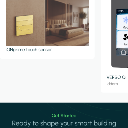
iONprime touch sensor
VERSO Q
Iddero
Get Started
Ready to shape your smart building