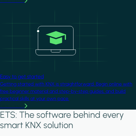
Learn more
Image
Easy to get started
Getting started with KNX is straightforward. Begin online with
free beginner material and step-by-step guides, and build
practical skills at your own pace.
Learn more
ETS: The software behind every
smart KNX solution