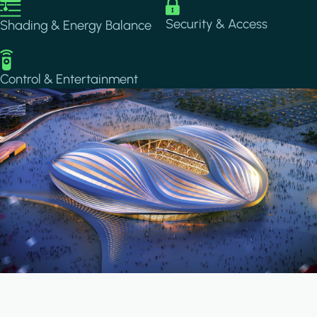
Image
Image
Security & Access
Shading & Energy Balance
Image
Control & Entertainment