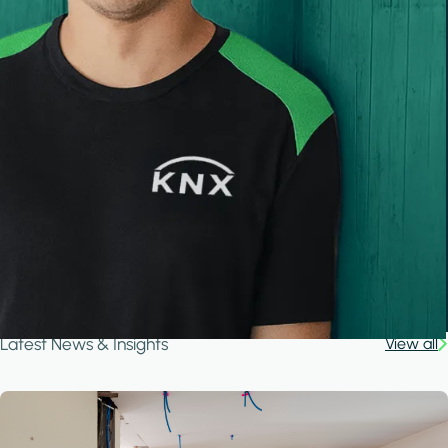
Latest News & Insights
View all