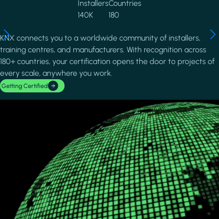
Installers
Countries
140K
180
KNX connects you to a worldwide community of installers,
training centres, and manufacturers. With recognition across
180+ countries, your certification opens the door to projects of
every scale, anywhere you work.
Getting Certified