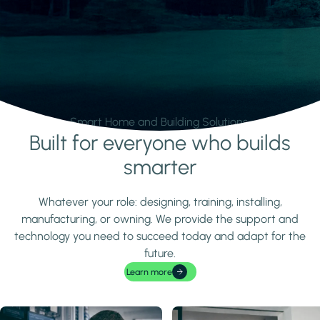
Smart Home and Building Solutions.
Built for everyone who builds
Learn more
smarter
Whatever your role: designing, training, installing,
manufacturing, or owning. We provide the support and
technology you need to succeed today and adapt for the
future.
Learn more