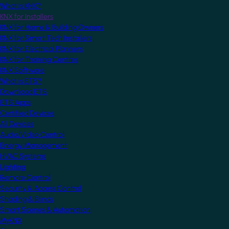
What is KNX?
KNX for Installers
KNX for Home & Building Owners
KNX for Smart Tech Installers
KNX for Electrical Planners
KNX for Training Centres
KNX Software
What is ETS?
Download ETS
ETS Apps
Certified Devices
All Devices
Audio/Video Control
Energy Management
HVAC Systems
Lighting
Remote Control
Security & Access Control
Shading & Blinds
Smart Scenes & Automation
MyKNX