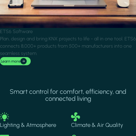
ETS6 Software
Plan, design and bring KNX projects to life - all in one tool. ETS6
connects 8,000+ products from 500+ manufacturers into one
seamless system.
Learn more
Smart control for comfort, efficiency, and
connected living
Image
Image
Lighting & Atmosphere
Climate & Air Quality