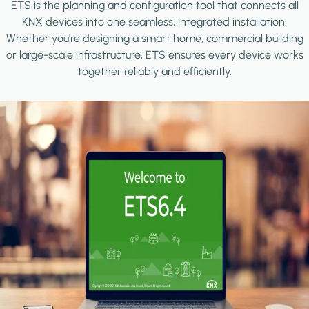
ETS is the planning and configuration tool that connects all
KNX devices into one seamless, integrated installation.
Whether you're designing a smart home, commercial building
or large-scale infrastructure, ETS ensures every device works
together reliably and efficiently.
Image