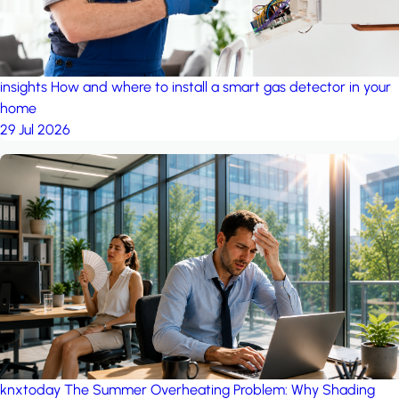
insights
How and where to install a smart gas detector in your
home
29 Jul 2026
knxtoday
The Summer Overheating Problem: Why Shading