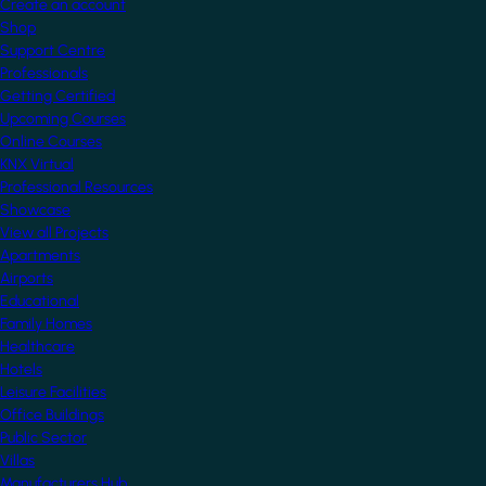
Create an account
Shop
Support Centre
Professionals
Getting Certified
Upcoming Courses
Online Courses
KNX Virtual
Professional Resources
Showcase
View all Projects
Apartments
Airports
Educational
Family Homes
Healthcare
Hotels
Leisure Facilities
Office Buildings
Public Sector
Villas
Manufacturers Hub