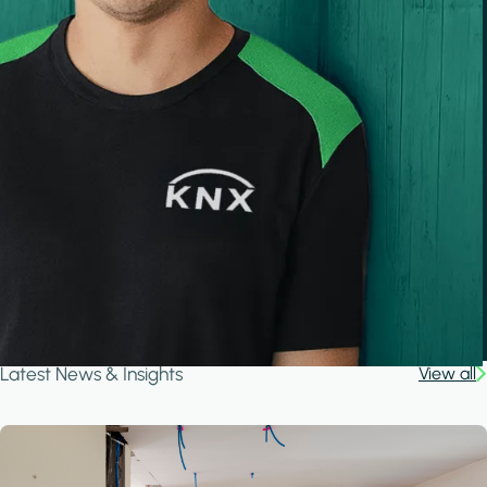
Latest News & Insights
View all