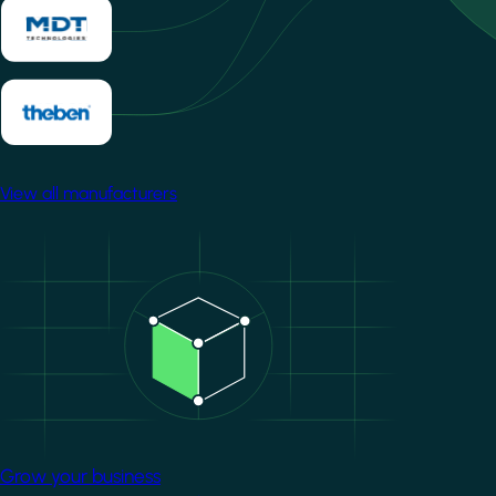
View all manufacturers
Image
Grow your business