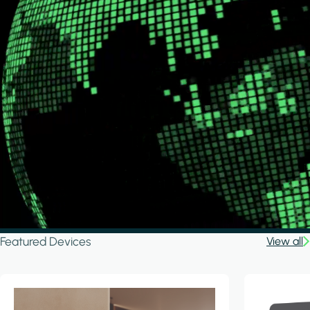
Featured Devices
View all