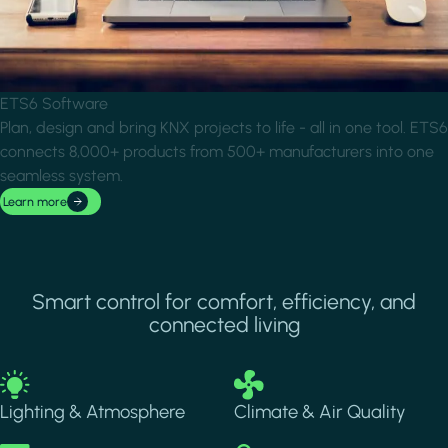
ETS6 Software
Plan, design and bring KNX projects to life - all in one tool. ETS6
connects 8,000+ products from 500+ manufacturers into one
seamless system.
Learn more
Smart control for comfort, efficiency, and
connected living
Image
Image
Lighting & Atmosphere
Climate & Air Quality