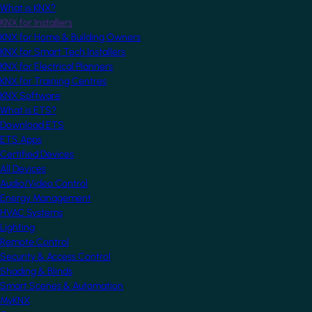
What is KNX?
KNX for Installers
KNX for Home & Building Owners
KNX for Smart Tech Installers
KNX for Electrical Planners
KNX for Training Centres
KNX Software
What is ETS?
Download ETS
ETS Apps
Certified Devices
All Devices
Audio/Video Control
Energy Management
HVAC Systems
Lighting
Remote Control
Security & Access Control
Shading & Blinds
Smart Scenes & Automation
MyKNX