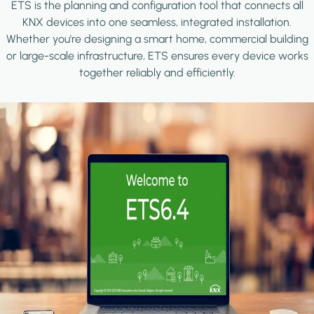
ETS is the planning and configuration tool that connects all
KNX devices into one seamless, integrated installation.
Whether you're designing a smart home, commercial building
or large-scale infrastructure, ETS ensures every device works
together reliably and efficiently.
Image