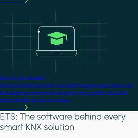
Learn more
Image
Easy to get started
Getting started with KNX is straightforward. Begin online with
free beginner material and step-by-step guides, and build
practical skills at your own pace.
Learn more
ETS: The software behind every
smart KNX solution