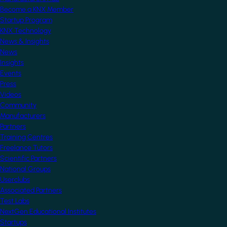
Become a KNX Member
Startup Program
KNX Technology
News & Insights
News
Insights
Events
Press
Videos
Community
Manufacturers
Partners
Training Centres
Freelance Tutors
Scientific Partners
National Groups
Userclubs
Associated Partners
Test Labs
NextGen Educational Institutes
Startups