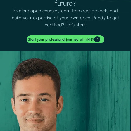
future?
Explore open courses, learn from real projects and
build your expertise at your own pace. Ready to get
certified? Let's start.
Start your professional journey with KNX