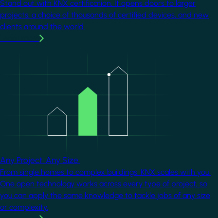
Stand out with KNX certification. It opens doors to larger
projects, a choice of thousands of certified devices, and new
clients around the world.
Learn more
Image
Any Project. Any Size.
From single homes to complex buildings, KNX scales with you.
One open technology works across every type of project, so
you can apply the same knowledge to tackle jobs of any size
or complexity.