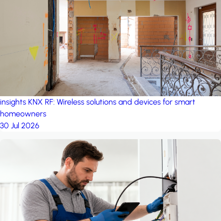
project: A house in the
forest
by iSYS
insights
KNX RF: Wireless solutions and devices for smart
homeowners
30 Jul 2026