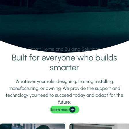
Smart Home and Building Solutions.
Built for everyone who builds
Learn more
smarter
Whatever your role: designing, training, installing,
manufacturing, or owning. We provide the support and
technology you need to succeed today and adapt for the
future.
Learn more