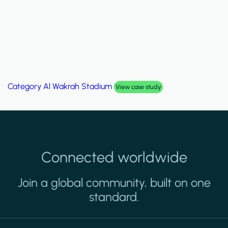
Category
Al Wakrah Stadium
View case study
Connected worldwide
Join a global community, built on one
standard.