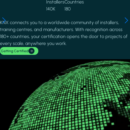
Installers
Countries
140K
180
KNX connects you to a worldwide community of installers,
training centres, and manufacturers. With recognition across
180+ countries, your certification opens the door to projects of
every scale, anywhere you work.
Getting Certified