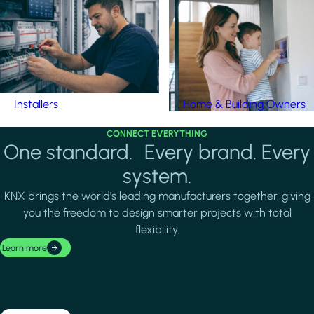
Installers
Home & Building Owners
CONNECT EVERYTHING
One standard. Every brand. Every
system.
KNX brings the world's leading manufacturers together, giving
you the freedom to design smarter projects with total
flexibility.
Learn more