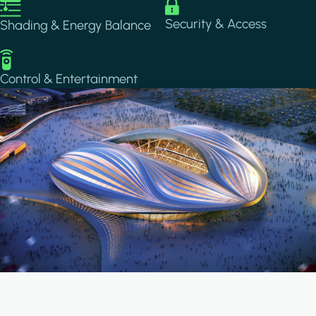
Image
Image
Security & Access
Shading & Energy Balance
Image
Control & Entertainment