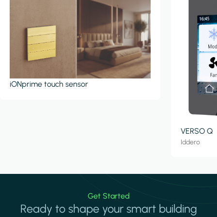
iONprime touch sensor
VERSO Q
Iddero
Get Started
Ready to shape your smart building