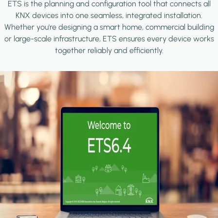
ETS is the planning and configuration tool that connects all
KNX devices into one seamless, integrated installation.
Whether you're designing a smart home, commercial building
or large-scale infrastructure, ETS ensures every device works
together reliably and efficiently.
Image