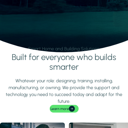
Smart Home and Building Solutions.
Built for everyone who builds
Learn more
smarter
Whatever your role: designing, training, installing,
manufacturing, or owning. We provide the support and
technology you need to succeed today and adapt for the
future.
Learn more