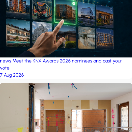
project: A house in the
forest
by iSYS
news
Meet the KNX Awards 2026 nominees and cast your
vote
7 Aug 2026