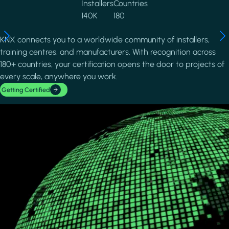
Installers
Countries
140K
180
KNX connects you to a worldwide community of installers,
training centres, and manufacturers. With recognition across
180+ countries, your certification opens the door to projects of
every scale, anywhere you work.
Getting Certified