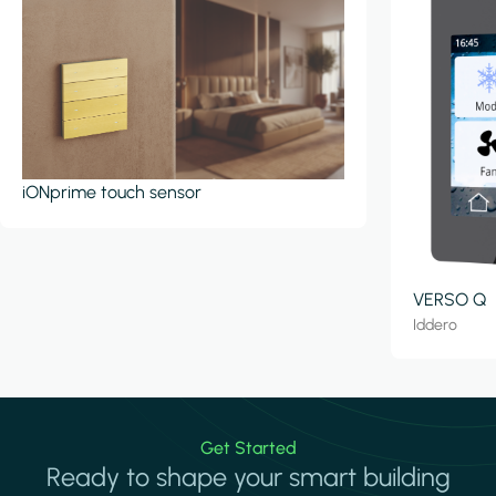
iONprime touch sensor
VERSO Q
Iddero
Get Started
Ready to shape your smart building