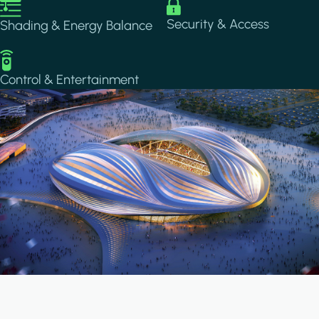
Image
Image
Security & Access
Shading & Energy Balance
Image
Control & Entertainment