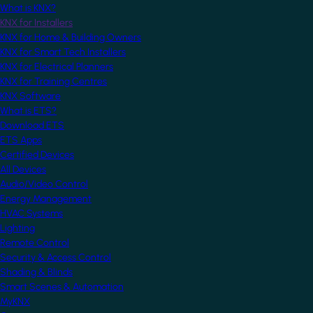
What is KNX?
KNX for Installers
KNX for Home & Building Owners
KNX for Smart Tech Installers
KNX for Electrical Planners
KNX for Training Centres
KNX Software
What is ETS?
Download ETS
ETS Apps
Certified Devices
All Devices
Audio/Video Control
Energy Management
HVAC Systems
Lighting
Remote Control
Security & Access Control
Shading & Blinds
Smart Scenes & Automation
MyKNX