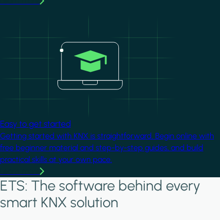
Learn more
Image
Easy to get started
Getting started with KNX is straightforward. Begin online with
free beginner material and step-by-step guides, and build
practical skills at your own pace.
Learn more
ETS: The software behind every
smart KNX solution