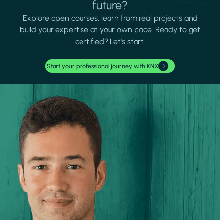
future?
Explore open courses, learn from real projects and
build your expertise at your own pace. Ready to get
certified? Let's start.
Start your professional journey with KNX