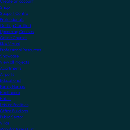
Create an account
Shop
Support Centre
Professionals
Getting Certified
Upcoming Courses
Online Courses
KNX Virtual
Professional Resources
Showcase
View all Projects
Apartments
Airports
Educational
Family Homes
Healthcare
Hotels
Leisure Facilities
Office Buildings
Public Sector
Villas
Manufacturers Hub