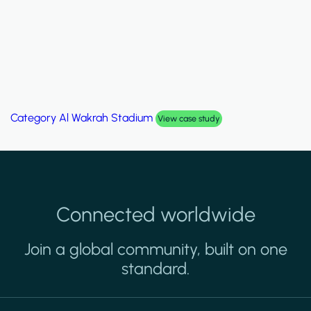
Category
Palm Hills Smart Villa
View case study
Connected worldwide
Join a global community, built on one
standard.