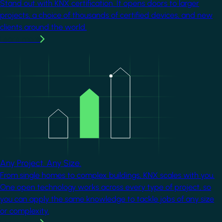
Stand out with KNX certification. It opens doors to larger
projects, a choice of thousands of certified devices, and new
clients around the world.
Learn more
Image
Any Project. Any Size.
From single homes to complex buildings, KNX scales with you.
One open technology works across every type of project, so
you can apply the same knowledge to tackle jobs of any size
or complexity.