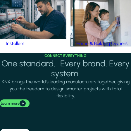
Installers
Home & Building Owners
CONNECT EVERYTHING
One standard. Every brand. Every
system.
KNX brings the world's leading manufacturers together, giving
you the freedom to design smarter projects with total
flexibility.
Learn more