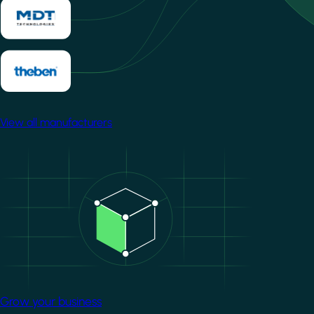
View all manufacturers
Image
Grow your business