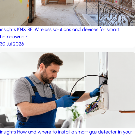
insights
KNX RF: Wireless solutions and devices for smart
homeowners
30 Jul 2026
insights
How and where to install a smart gas detector in your