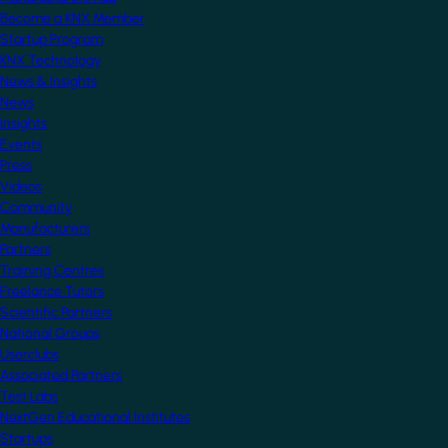
Become a KNX Member
Startup Program
KNX Technology
News & Insights
News
Insights
Events
Press
Videos
Community
Manufacturers
Partners
Training Centres
Freelance Tutors
Scientific Partners
National Groups
Userclubs
Associated Partners
Test Labs
NextGen Educational Institutes
Startups