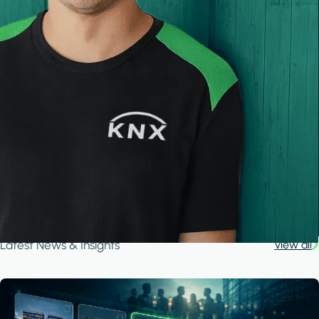
Latest News & Insights
View all