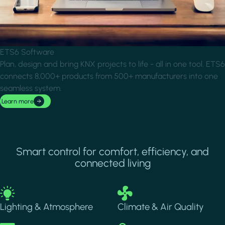
ETS6 Software
Plan, design and bring KNX projects to life - all in one tool. ETS6
connects 8,000+ products from 500+ manufacturers into one
seamless system.
Learn more
Smart control for comfort, efficiency, and
connected living
Image
Image
Lighting & Atmosphere
Climate & Air Quality