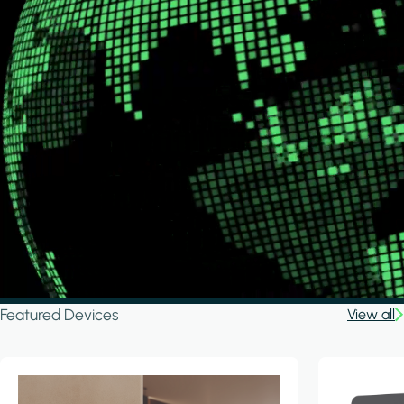
Featured Devices
View all